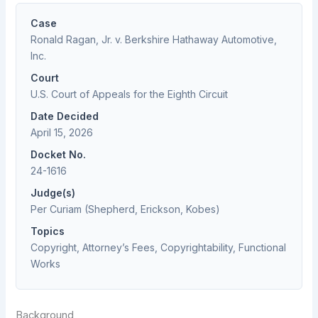
Case
Ronald Ragan, Jr. v. Berkshire Hathaway Automotive,
Inc.
Court
U.S. Court of Appeals for the Eighth Circuit
Date Decided
April 15, 2026
Docket No.
24-1616
Judge(s)
Per Curiam (Shepherd, Erickson, Kobes)
Topics
Copyright, Attorney’s Fees, Copyrightability, Functional
Works
Background