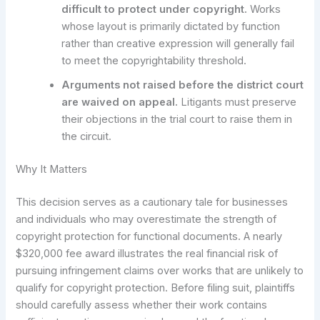
difficult to protect under copyright.
Works
whose layout is primarily dictated by function
rather than creative expression will generally fail
to meet the copyrightability threshold.
Arguments not raised before the district court
are waived on appeal.
Litigants must preserve
their objections in the trial court to raise them in
the circuit.
Why It Matters
This decision serves as a cautionary tale for businesses
and individuals who may overestimate the strength of
copyright protection for functional documents. A nearly
$320,000 fee award illustrates the real financial risk of
pursuing infringement claims over works that are unlikely to
qualify for copyright protection. Before filing suit, plaintiffs
should carefully assess whether their work contains