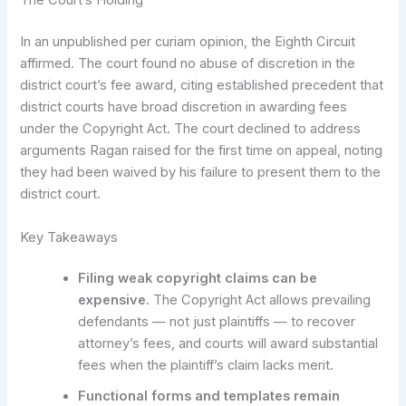
The Court’s Holding
In an unpublished per curiam opinion, the Eighth Circuit
affirmed. The court found no abuse of discretion in the
district court’s fee award, citing established precedent that
district courts have broad discretion in awarding fees
under the Copyright Act. The court declined to address
arguments Ragan raised for the first time on appeal, noting
they had been waived by his failure to present them to the
district court.
Key Takeaways
Filing weak copyright claims can be
expensive.
The Copyright Act allows prevailing
defendants — not just plaintiffs — to recover
attorney’s fees, and courts will award substantial
fees when the plaintiff’s claim lacks merit.
Functional forms and templates remain