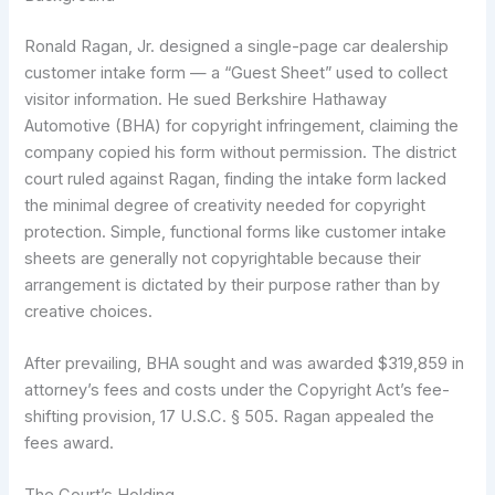
Ronald Ragan, Jr. designed a single-page car dealership
customer intake form — a “Guest Sheet” used to collect
visitor information. He sued Berkshire Hathaway
Automotive (BHA) for copyright infringement, claiming the
company copied his form without permission. The district
court ruled against Ragan, finding the intake form lacked
the minimal degree of creativity needed for copyright
protection. Simple, functional forms like customer intake
sheets are generally not copyrightable because their
arrangement is dictated by their purpose rather than by
creative choices.
After prevailing, BHA sought and was awarded $319,859 in
attorney’s fees and costs under the Copyright Act’s fee-
shifting provision, 17 U.S.C. § 505. Ragan appealed the
fees award.