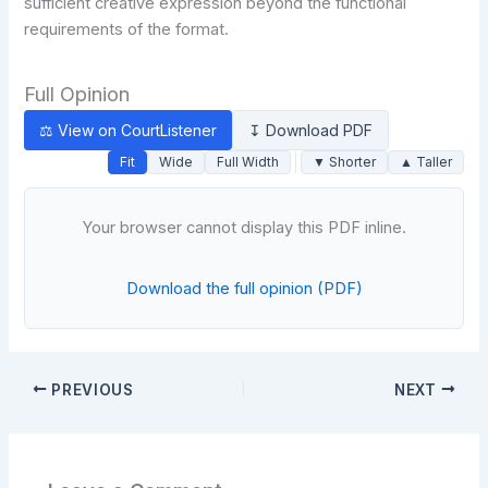
sufficient creative expression beyond the functional
requirements of the format.
Full Opinion
⚖ View on CourtListener
↧ Download PDF
Fit
Wide
Full Width
▼ Shorter
▲ Taller
Your browser cannot display this PDF inline.
Download the full opinion (PDF)
PREVIOUS
NEXT