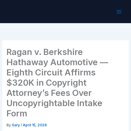
Skip
to
content
Ragan v. Berkshire
Hathaway Automotive —
Eighth Circuit Affirms
$320K in Copyright
Attorney’s Fees Over
Uncopyrightable Intake
Form
By
Gary
/
April 15, 2026