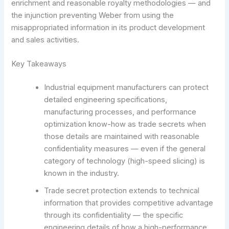
enrichment and reasonable royalty methodologies — and
the injunction preventing Weber from using the
misappropriated information in its product development
and sales activities.
Key Takeaways
Industrial equipment manufacturers can protect
detailed engineering specifications,
manufacturing processes, and performance
optimization know-how as trade secrets when
those details are maintained with reasonable
confidentiality measures — even if the general
category of technology (high-speed slicing) is
known in the industry.
Trade secret protection extends to technical
information that provides competitive advantage
through its confidentiality — the specific
engineering details of how a high-performance