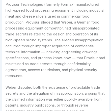
Provisur Technologies (formerly Formax) manufactured
high-speed food processing equipment including industrial
meat and cheese slicers used in commercial food
production. Provisur alleged that Weber, a German food
processing equipment competitor, had misappropriated
trade secrets related to the design and operation of its
high-speed slicing systems. The alleged misappropriation
occurred through improper acquisition of confidential
technical information — including engineering drawings,
specifications, and process know-how — that Provisur had
maintained as trade secrets through confidentiality
agreements, access restrictions, and physical security
measures.
Weber disputed both the existence of protectable trade
secrets and the allegation of misappropriation, arguing that
the claimed information was either publicly available from
patents, industry publications, or through reverse