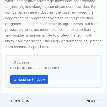
where competitive advantage flows from sophisticated
engineering knowledge accumulated over decades. For
companies in these industries, the case reinforced the
importance of comprehensive trade secret protection
programs — not just confidentiality agreements, but also
physical security, document controls, employee training,
and supplier management — to protect the technical
know-how that distinguishes high-performance equipment
from commodity products.
Full Opinion
No PDF available for this opinion.
⚖ Read on FindLaw
PREVIOUS
NEXT