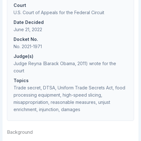
Court
U.S. Court of Appeals for the Federal Circuit
Date Decided
June 21, 2022
Docket No.
No. 2021-1971
Judge(s)
Judge Reyna (Barack Obama, 2011) wrote for the
court
Topics
Trade secret, DTSA, Uniform Trade Secrets Act, food
processing equipment, high-speed slicing,
misappropriation, reasonable measures, unjust
enrichment, injunction, damages
Background