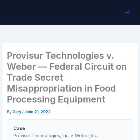
Skip
to
content
Provisur Technologies v.
Weber — Federal Circuit on
Trade Secret
Misappropriation in Food
Processing Equipment
By
Gary
/
June 21, 2022
Case
Provisur Technologies, Inc. v. Weber, Inc.