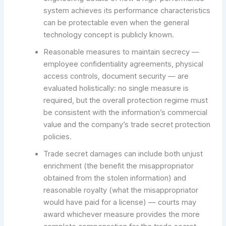
system achieves its performance characteristics
can be protectable even when the general
technology concept is publicly known.
Reasonable measures to maintain secrecy —
employee confidentiality agreements, physical
access controls, document security — are
evaluated holistically: no single measure is
required, but the overall protection regime must
be consistent with the information’s commercial
value and the company’s trade secret protection
policies.
Trade secret damages can include both unjust
enrichment (the benefit the misappropriator
obtained from the stolen information) and
reasonable royalty (what the misappropriator
would have paid for a license) — courts may
award whichever measure provides the more