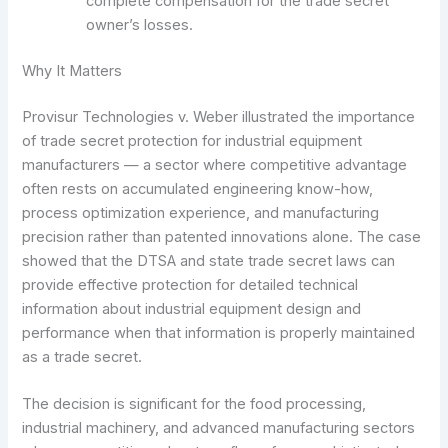
complete compensation for the trade secret
owner’s losses.
Why It Matters
Provisur Technologies v. Weber illustrated the importance
of trade secret protection for industrial equipment
manufacturers — a sector where competitive advantage
often rests on accumulated engineering know-how,
process optimization experience, and manufacturing
precision rather than patented innovations alone. The case
showed that the DTSA and state trade secret laws can
provide effective protection for detailed technical
information about industrial equipment design and
performance when that information is properly maintained
as a trade secret.
The decision is significant for the food processing,
industrial machinery, and advanced manufacturing sectors