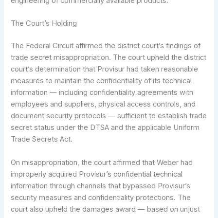
engineering of commercially available products.
The Court’s Holding
The Federal Circuit affirmed the district court’s findings of
trade secret misappropriation. The court upheld the district
court’s determination that Provisur had taken reasonable
measures to maintain the confidentiality of its technical
information — including confidentiality agreements with
employees and suppliers, physical access controls, and
document security protocols — sufficient to establish trade
secret status under the DTSA and the applicable Uniform
Trade Secrets Act.
On misappropriation, the court affirmed that Weber had
improperly acquired Provisur’s confidential technical
information through channels that bypassed Provisur’s
security measures and confidentiality protections. The
court also upheld the damages award — based on unjust