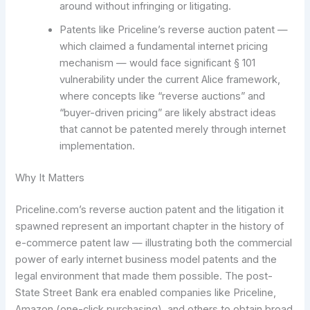
around without infringing or litigating.
Patents like Priceline’s reverse auction patent —
which claimed a fundamental internet pricing
mechanism — would face significant § 101
vulnerability under the current Alice framework,
where concepts like “reverse auctions” and
“buyer-driven pricing” are likely abstract ideas
that cannot be patented merely through internet
implementation.
Why It Matters
Priceline.com’s reverse auction patent and the litigation it
spawned represent an important chapter in the history of
e-commerce patent law — illustrating both the commercial
power of early internet business model patents and the
legal environment that made them possible. The post-
State Street Bank era enabled companies like Priceline,
Amazon (one-click purchasing), and others to obtain broad