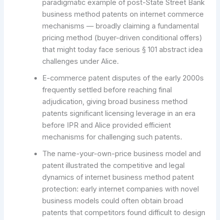
paradigmatic example of post-State Street Bank
business method patents on internet commerce
mechanisms — broadly claiming a fundamental
pricing method (buyer-driven conditional offers)
that might today face serious § 101 abstract idea
challenges under Alice.
E-commerce patent disputes of the early 2000s
frequently settled before reaching final
adjudication, giving broad business method
patents significant licensing leverage in an era
before IPR and Alice provided efficient
mechanisms for challenging such patents.
The name-your-own-price business model and
patent illustrated the competitive and legal
dynamics of internet business method patent
protection: early internet companies with novel
business models could often obtain broad
patents that competitors found difficult to design