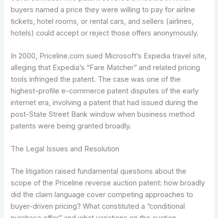
buyers named a price they were willing to pay for airline
tickets, hotel rooms, or rental cars, and sellers (airlines,
hotels) could accept or reject those offers anonymously.
In 2000, Priceline.com sued Microsoft’s Expedia travel site,
alleging that Expedia’s “Fare Matcher” and related pricing
tools infringed the patent. The case was one of the
highest-profile e-commerce patent disputes of the early
internet era, involving a patent that had issued during the
post-State Street Bank window when business method
patents were being granted broadly.
The Legal Issues and Resolution
The litigation raised fundamental questions about the
scope of the Priceline reverse auction patent: how broadly
did the claim language cover competing approaches to
buyer-driven pricing? What constituted a “conditional