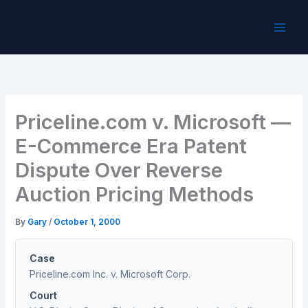
Skip
to
content
Priceline.com v. Microsoft —
E-Commerce Era Patent
Dispute Over Reverse
Auction Pricing Methods
By
Gary
/
October 1, 2000
Case
Priceline.com Inc. v. Microsoft Corp.
Court