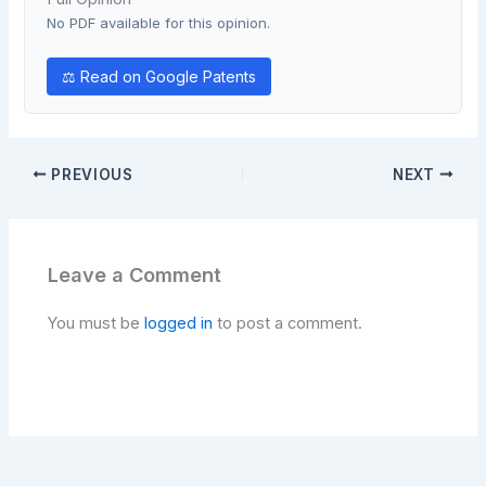
No PDF available for this opinion.
⚖ Read on Google Patents
PREVIOUS
NEXT
Leave a Comment
You must be
logged in
to post a comment.