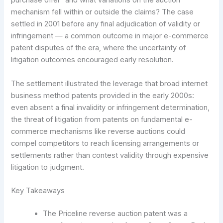
purchase offer” and what variations on the auction
mechanism fell within or outside the claims? The case
settled in 2001 before any final adjudication of validity or
infringement — a common outcome in major e-commerce
patent disputes of the era, where the uncertainty of
litigation outcomes encouraged early resolution.
The settlement illustrated the leverage that broad internet
business method patents provided in the early 2000s:
even absent a final invalidity or infringement determination,
the threat of litigation from patents on fundamental e-
commerce mechanisms like reverse auctions could
compel competitors to reach licensing arrangements or
settlements rather than contest validity through expensive
litigation to judgment.
Key Takeaways
The Priceline reverse auction patent was a