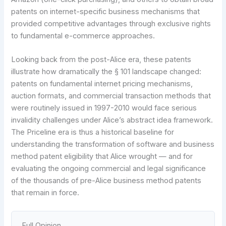
patents on internet-specific business mechanisms that
provided competitive advantages through exclusive rights
to fundamental e-commerce approaches.
Looking back from the post-Alice era, these patents
illustrate how dramatically the § 101 landscape changed:
patents on fundamental internet pricing mechanisms,
auction formats, and commercial transaction methods that
were routinely issued in 1997-2010 would face serious
invalidity challenges under Alice’s abstract idea framework.
The Priceline era is thus a historical baseline for
understanding the transformation of software and business
method patent eligibility that Alice wrought — and for
evaluating the ongoing commercial and legal significance
of the thousands of pre-Alice business method patents
that remain in force.
Full Opinion