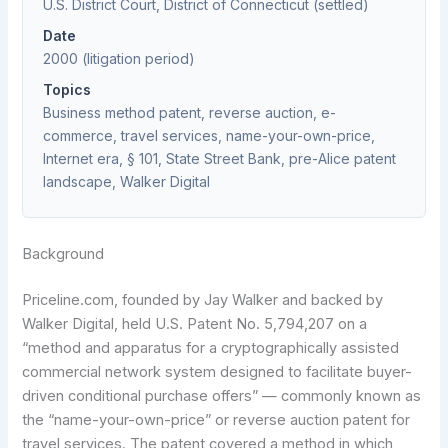
U.S. District Court, District of Connecticut (settled)
Date
2000 (litigation period)
Topics
Business method patent, reverse auction, e-
commerce, travel services, name-your-own-price,
Internet era, § 101, State Street Bank, pre-Alice patent
landscape, Walker Digital
Background
Priceline.com, founded by Jay Walker and backed by
Walker Digital, held U.S. Patent No. 5,794,207 on a
“method and apparatus for a cryptographically assisted
commercial network system designed to facilitate buyer-
driven conditional purchase offers” — commonly known as
the “name-your-own-price” or reverse auction patent for
travel services. The patent covered a method in which