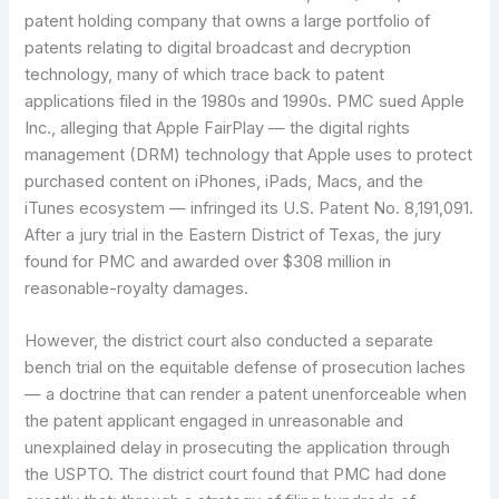
patent holding company that owns a large portfolio of
patents relating to digital broadcast and decryption
technology, many of which trace back to patent
applications filed in the 1980s and 1990s. PMC sued Apple
Inc., alleging that Apple FairPlay — the digital rights
management (DRM) technology that Apple uses to protect
purchased content on iPhones, iPads, Macs, and the
iTunes ecosystem — infringed its U.S. Patent No. 8,191,091.
After a jury trial in the Eastern District of Texas, the jury
found for PMC and awarded over $308 million in
reasonable-royalty damages.
However, the district court also conducted a separate
bench trial on the equitable defense of prosecution laches
— a doctrine that can render a patent unenforceable when
the patent applicant engaged in unreasonable and
unexplained delay in prosecuting the application through
the USPTO. The district court found that PMC had done