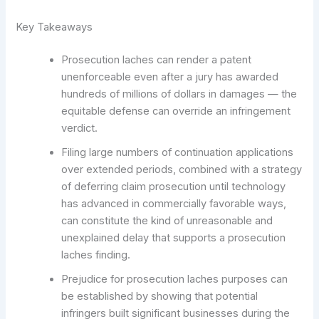
Key Takeaways
Prosecution laches can render a patent
unenforceable even after a jury has awarded
hundreds of millions of dollars in damages — the
equitable defense can override an infringement
verdict.
Filing large numbers of continuation applications
over extended periods, combined with a strategy
of deferring claim prosecution until technology
has advanced in commercially favorable ways,
can constitute the kind of unreasonable and
unexplained delay that supports a prosecution
laches finding.
Prejudice for prosecution laches purposes can
be established by showing that potential
infringers built significant businesses during the