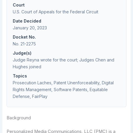
Court
U.S. Court of Appeals for the Federal Circuit
Date Decided
January 20, 2023
Docket No.
No. 21-2275
Judge(s)
Judge Reyna wrote for the court; Judges Chen and
Hughes joined
Topics
Prosecution Laches, Patent Unenforceability, Digital
Rights Management, Software Patents, Equitable
Defense, FairPlay
Background
Personalized Media Communications, LLC (PMC) is a