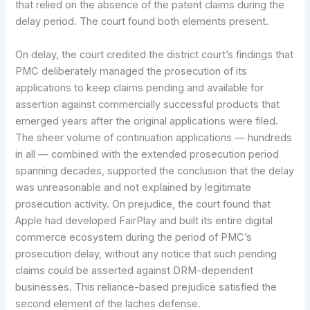
that relied on the absence of the patent claims during the
delay period. The court found both elements present.
On delay, the court credited the district court’s findings that
PMC deliberately managed the prosecution of its
applications to keep claims pending and available for
assertion against commercially successful products that
emerged years after the original applications were filed.
The sheer volume of continuation applications — hundreds
in all — combined with the extended prosecution period
spanning decades, supported the conclusion that the delay
was unreasonable and not explained by legitimate
prosecution activity. On prejudice, the court found that
Apple had developed FairPlay and built its entire digital
commerce ecosystem during the period of PMC’s
prosecution delay, without any notice that such pending
claims could be asserted against DRM-dependent
businesses. This reliance-based prejudice satisfied the
second element of the laches defense.