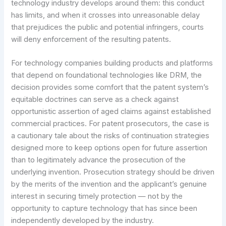
technology industry develops around them: this conduct
has limits, and when it crosses into unreasonable delay
that prejudices the public and potential infringers, courts
will deny enforcement of the resulting patents.
For technology companies building products and platforms
that depend on foundational technologies like DRM, the
decision provides some comfort that the patent system’s
equitable doctrines can serve as a check against
opportunistic assertion of aged claims against established
commercial practices. For patent prosecutors, the case is
a cautionary tale about the risks of continuation strategies
designed more to keep options open for future assertion
than to legitimately advance the prosecution of the
underlying invention. Prosecution strategy should be driven
by the merits of the invention and the applicant’s genuine
interest in securing timely protection — not by the
opportunity to capture technology that has since been
independently developed by the industry.