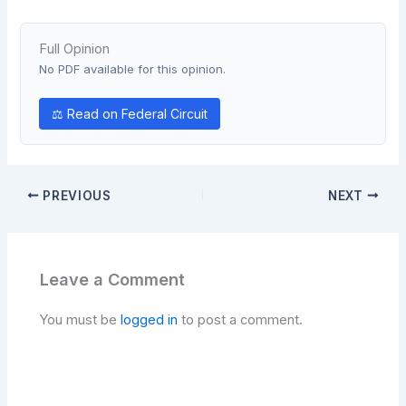
Full Opinion
No PDF available for this opinion.
⚖ Read on Federal Circuit
PREVIOUS
NEXT
Leave a Comment
You must be
logged in
to post a comment.