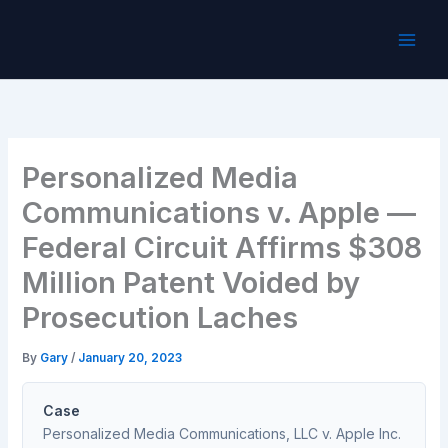
Skip
to
content
Personalized Media
Communications v. Apple —
Federal Circuit Affirms $308
Million Patent Voided by
Prosecution Laches
By
Gary
/
January 20, 2023
Case
Personalized Media Communications, LLC v. Apple Inc.