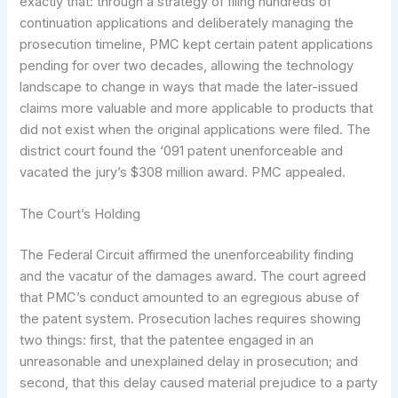
exactly that: through a strategy of filing hundreds of
continuation applications and deliberately managing the
prosecution timeline, PMC kept certain patent applications
pending for over two decades, allowing the technology
landscape to change in ways that made the later-issued
claims more valuable and more applicable to products that
did not exist when the original applications were filed. The
district court found the ‘091 patent unenforceable and
vacated the jury’s $308 million award. PMC appealed.
The Court’s Holding
The Federal Circuit affirmed the unenforceability finding
and the vacatur of the damages award. The court agreed
that PMC’s conduct amounted to an egregious abuse of
the patent system. Prosecution laches requires showing
two things: first, that the patentee engaged in an
unreasonable and unexplained delay in prosecution; and
second, that this delay caused material prejudice to a party