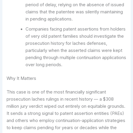
period of delay, relying on the absence of issued
claims that the patentee was silently maintaining
in pending applications.
Companies facing patent assertions from holders
of very old patent families should investigate the
prosecution history for laches defenses,
particularly when the asserted claims were kept
pending through multiple continuation applications
over long periods.
Why It Matters
This case is one of the most financially significant
prosecution laches rulings in recent history — a $308
million jury verdict wiped out entirely on equitable grounds.
It sends a strong signal to patent assertion entities (PAEs)
and others who employ continuation-application strategies
to keep claims pending for years or decades while the