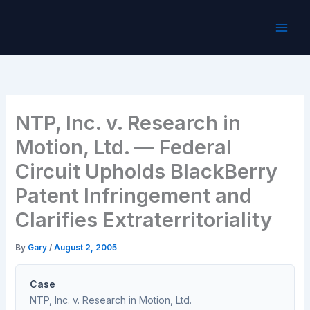
Skip
to
content
NTP, Inc. v. Research in
Motion, Ltd. — Federal
Circuit Upholds BlackBerry
Patent Infringement and
Clarifies Extraterritoriality
By
Gary
/
August 2, 2005
Case
NTP, Inc. v. Research in Motion, Ltd.