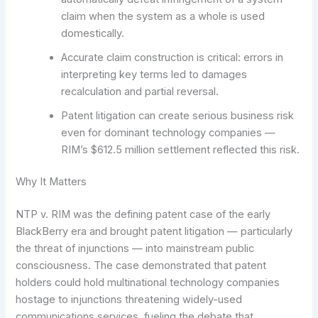
claim when the system as a whole is used
domestically.
Accurate claim construction is critical: errors in
interpreting key terms led to damages
recalculation and partial reversal.
Patent litigation can create serious business risk
even for dominant technology companies —
RIM’s $612.5 million settlement reflected this risk.
Why It Matters
NTP v. RIM was the defining patent case of the early
BlackBerry era and brought patent litigation — particularly
the threat of injunctions — into mainstream public
consciousness. The case demonstrated that patent
holders could hold multinational technology companies
hostage to injunctions threatening widely-used
communications services, fueling the debate that