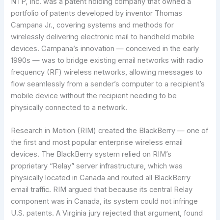
NTP, Inc. was a patent holding company that owned a
portfolio of patents developed by inventor Thomas
Campana Jr., covering systems and methods for
wirelessly delivering electronic mail to handheld mobile
devices. Campana’s innovation — conceived in the early
1990s — was to bridge existing email networks with radio
frequency (RF) wireless networks, allowing messages to
flow seamlessly from a sender’s computer to a recipient’s
mobile device without the recipient needing to be
physically connected to a network.
Research in Motion (RIM) created the BlackBerry — one of
the first and most popular enterprise wireless email
devices. The BlackBerry system relied on RIM’s
proprietary “Relay” server infrastructure, which was
physically located in Canada and routed all BlackBerry
email traffic. RIM argued that because its central Relay
component was in Canada, its system could not infringe
U.S. patents. A Virginia jury rejected that argument, found