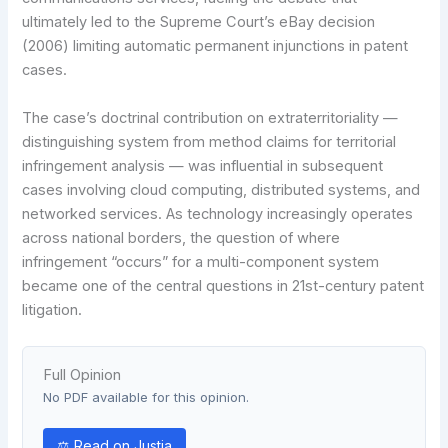
ultimately led to the Supreme Court’s eBay decision
(2006) limiting automatic permanent injunctions in patent
cases.
The case’s doctrinal contribution on extraterritoriality —
distinguishing system from method claims for territorial
infringement analysis — was influential in subsequent
cases involving cloud computing, distributed systems, and
networked services. As technology increasingly operates
across national borders, the question of where
infringement “occurs” for a multi-component system
became one of the central questions in 21st-century patent
litigation.
Full Opinion
No PDF available for this opinion.
⚖ Read on Justia