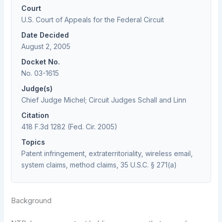
Court
U.S. Court of Appeals for the Federal Circuit
Date Decided
August 2, 2005
Docket No.
No. 03-1615
Judge(s)
Chief Judge Michel; Circuit Judges Schall and Linn
Citation
418 F.3d 1282 (Fed. Cir. 2005)
Topics
Patent infringement, extraterritoriality, wireless email,
system claims, method claims, 35 U.S.C. § 271(a)
Background