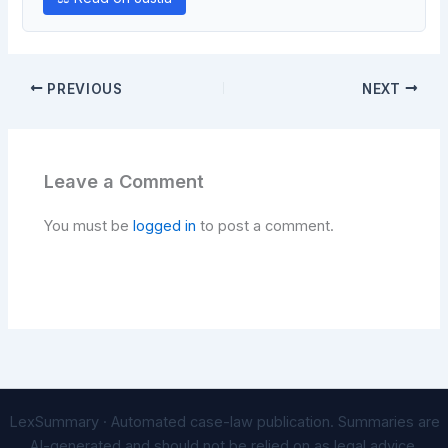
PREVIOUS
NEXT
Leave a Comment
You must be
logged in
to post a comment.
LexSummary · Automated case-law publication. Summaries are
AI-generated and should not be relied on as legal advice.