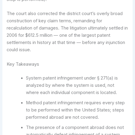
The court also corrected the district court’s overly broad
construction of key claim terms, remanding for
recalculation of damages. The litigation ultimately settled in
2006 for $612.5 million — one of the largest patent
settlements in history at that time — before any injunction
could issue.
Key Takeaways
System patent infringement under § 271(a) is
analyzed by where the system is used, not
where each individual component is located.
Method patent infringement requires every step
to be performed within the United States; steps
performed abroad are not covered.
The presence of a component abroad does not
automatically defeat infringement of a system