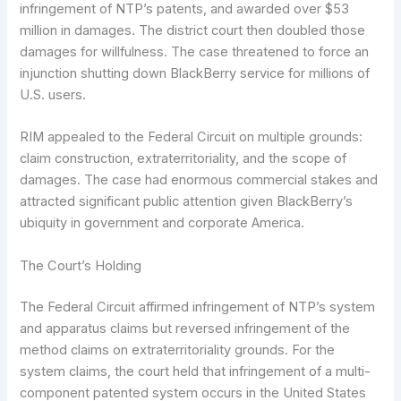
infringement of NTP’s patents, and awarded over $53
million in damages. The district court then doubled those
damages for willfulness. The case threatened to force an
injunction shutting down BlackBerry service for millions of
U.S. users.
RIM appealed to the Federal Circuit on multiple grounds:
claim construction, extraterritoriality, and the scope of
damages. The case had enormous commercial stakes and
attracted significant public attention given BlackBerry’s
ubiquity in government and corporate America.
The Court’s Holding
The Federal Circuit affirmed infringement of NTP’s system
and apparatus claims but reversed infringement of the
method claims on extraterritoriality grounds. For the
system claims, the court held that infringement of a multi-
component patented system occurs in the United States