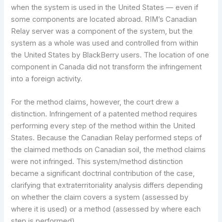
when the system is used in the United States — even if
some components are located abroad. RIM’s Canadian
Relay server was a component of the system, but the
system as a whole was used and controlled from within
the United States by BlackBerry users. The location of one
component in Canada did not transform the infringement
into a foreign activity.
For the method claims, however, the court drew a
distinction. Infringement of a patented method requires
performing every step of the method within the United
States. Because the Canadian Relay performed steps of
the claimed methods on Canadian soil, the method claims
were not infringed. This system/method distinction
became a significant doctrinal contribution of the case,
clarifying that extraterritoriality analysis differs depending
on whether the claim covers a system (assessed by
where it is used) or a method (assessed by where each
step is performed).