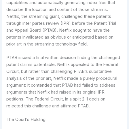
capabilities and automatically generating index files that
describe the location and content of those streams.
Netflix, the streaming giant, challenged these patents
through inter partes review (IPR) before the Patent Trial
and Appeal Board (PTAB). Netflix sought to have the
patents invalidated as obvious or anticipated based on
prior art in the streaming technology field.
PTAB issued a final written decision finding the challenged
patent claims patentable. Netflix appealed to the Federal
Circuit, but rather than challenging PTAB’s substantive
analysis of the prior art, Netflix made a purely procedural
argument: it contended that PTAB had failed to address
arguments that Netflix had raised in its original IPR
petitions. The Federal Circuit, in a split 2-1 decision,
rejected this challenge and affirmed PTAB.
The Court’s Holding