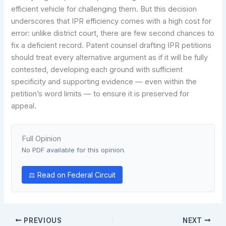
efficient vehicle for challenging them. But this decision
underscores that IPR efficiency comes with a high cost for
error: unlike district court, there are few second chances to
fix a deficient record. Patent counsel drafting IPR petitions
should treat every alternative argument as if it will be fully
contested, developing each ground with sufficient
specificity and supporting evidence — even within the
petition’s word limits — to ensure it is preserved for
appeal.
Full Opinion
No PDF available for this opinion.
⚖ Read on Federal Circuit
PREVIOUS
NEXT