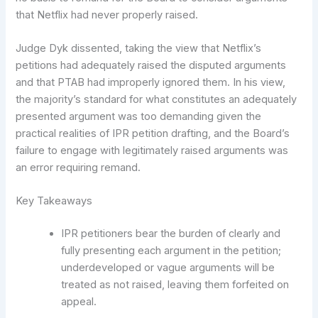
that Netflix had never properly raised.
Judge Dyk dissented, taking the view that Netflix’s
petitions had adequately raised the disputed arguments
and that PTAB had improperly ignored them. In his view,
the majority’s standard for what constitutes an adequately
presented argument was too demanding given the
practical realities of IPR petition drafting, and the Board’s
failure to engage with legitimately raised arguments was
an error requiring remand.
Key Takeaways
IPR petitioners bear the burden of clearly and
fully presenting each argument in the petition;
underdeveloped or vague arguments will be
treated as not raised, leaving them forfeited on
appeal.