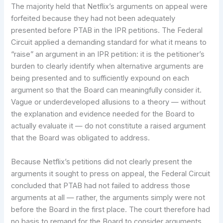
The majority held that Netflix’s arguments on appeal were
forfeited because they had not been adequately
presented before PTAB in the IPR petitions. The Federal
Circuit applied a demanding standard for what it means to
“raise” an argument in an IPR petition: it is the petitioner’s
burden to clearly identify when alternative arguments are
being presented and to sufficiently expound on each
argument so that the Board can meaningfully consider it.
Vague or underdeveloped allusions to a theory — without
the explanation and evidence needed for the Board to
actually evaluate it — do not constitute a raised argument
that the Board was obligated to address.
Because Netflix’s petitions did not clearly present the
arguments it sought to press on appeal, the Federal Circuit
concluded that PTAB had not failed to address those
arguments at all — rather, the arguments simply were not
before the Board in the first place. The court therefore had
no basis to remand for the Board to consider arguments