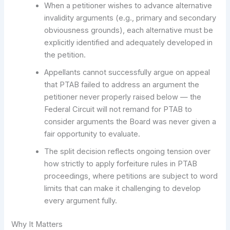
When a petitioner wishes to advance alternative
invalidity arguments (e.g., primary and secondary
obviousness grounds), each alternative must be
explicitly identified and adequately developed in
the petition.
Appellants cannot successfully argue on appeal
that PTAB failed to address an argument the
petitioner never properly raised below — the
Federal Circuit will not remand for PTAB to
consider arguments the Board was never given a
fair opportunity to evaluate.
The split decision reflects ongoing tension over
how strictly to apply forfeiture rules in PTAB
proceedings, where petitions are subject to word
limits that can make it challenging to develop
every argument fully.
Why It Matters