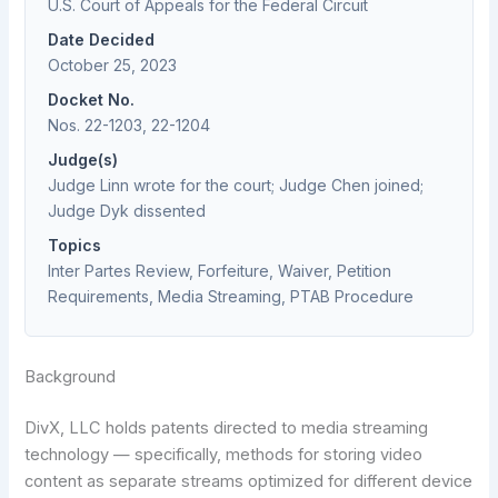
U.S. Court of Appeals for the Federal Circuit
Date Decided
October 25, 2023
Docket No.
Nos. 22-1203, 22-1204
Judge(s)
Judge Linn wrote for the court; Judge Chen joined;
Judge Dyk dissented
Topics
Inter Partes Review, Forfeiture, Waiver, Petition
Requirements, Media Streaming, PTAB Procedure
Background
DivX, LLC holds patents directed to media streaming
technology — specifically, methods for storing video
content as separate streams optimized for different device