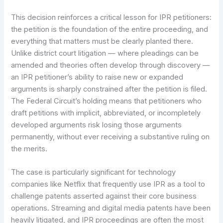
This decision reinforces a critical lesson for IPR petitioners:
the petition is the foundation of the entire proceeding, and
everything that matters must be clearly planted there.
Unlike district court litigation — where pleadings can be
amended and theories often develop through discovery —
an IPR petitioner’s ability to raise new or expanded
arguments is sharply constrained after the petition is filed.
The Federal Circuit’s holding means that petitioners who
draft petitions with implicit, abbreviated, or incompletely
developed arguments risk losing those arguments
permanently, without ever receiving a substantive ruling on
the merits.
The case is particularly significant for technology
companies like Netflix that frequently use IPR as a tool to
challenge patents asserted against their core business
operations. Streaming and digital media patents have been
heavily litigated, and IPR proceedings are often the most