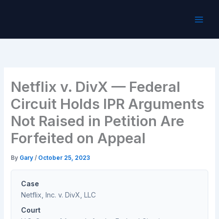
Skip
to
content
Netflix v. DivX — Federal
Circuit Holds IPR Arguments
Not Raised in Petition Are
Forfeited on Appeal
By
Gary
/
October 25, 2023
Case
Netflix, Inc. v. DivX, LLC
Court