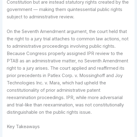
Constitution but are instead statutory rights created by the
government — making them quintessential public rights
subject to administrative review.
On the Seventh Amendment argument, the court held that
the right to a jury trial attaches to common law actions, not
to administrative proceedings involving public rights.
Because Congress properly assigned IPR review to the
PTAB as an administrative matter, no Seventh Amendment
right to a jury arises. The court applied and reaffirmed its
prior precedents in Patlex Corp. v. Mossinghoff and Joy
Technologies Inc. v. Mara, which had upheld the
constitutionality of prior administrative patent
reexamination proceedings. IPR, while more adversarial
and trial-like than reexamination, was not constitutionally
distinguishable on the public rights issue.
Key Takeaways