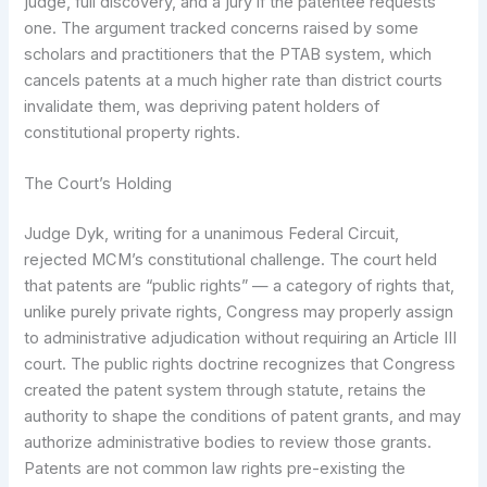
judge, full discovery, and a jury if the patentee requests
one. The argument tracked concerns raised by some
scholars and practitioners that the PTAB system, which
cancels patents at a much higher rate than district courts
invalidate them, was depriving patent holders of
constitutional property rights.
The Court’s Holding
Judge Dyk, writing for a unanimous Federal Circuit,
rejected MCM’s constitutional challenge. The court held
that patents are “public rights” — a category of rights that,
unlike purely private rights, Congress may properly assign
to administrative adjudication without requiring an Article III
court. The public rights doctrine recognizes that Congress
created the patent system through statute, retains the
authority to shape the conditions of patent grants, and may
authorize administrative bodies to review those grants.
Patents are not common law rights pre-existing the