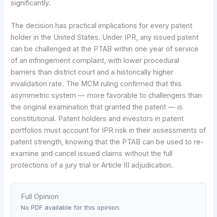
significantly.
The decision has practical implications for every patent
holder in the United States. Under IPR, any issued patent
can be challenged at the PTAB within one year of service
of an infringement complaint, with lower procedural
barriers than district court and a historically higher
invalidation rate. The MCM ruling confirmed that this
asymmetric system — more favorable to challengers than
the original examination that granted the patent — is
constitutional. Patent holders and investors in patent
portfolios must account for IPR risk in their assessments of
patent strength, knowing that the PTAB can be used to re-
examine and cancel issued claims without the full
protections of a jury trial or Article III adjudication.
Full Opinion
No PDF available for this opinion.