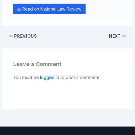
⚖ Read on National Law Review
PREVIOUS
NEXT
Leave a Comment
You must be
logged in
to post a comment.