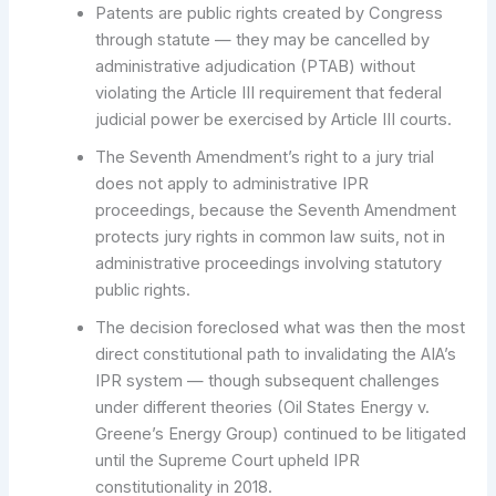
Patents are public rights created by Congress
through statute — they may be cancelled by
administrative adjudication (PTAB) without
violating the Article III requirement that federal
judicial power be exercised by Article III courts.
The Seventh Amendment’s right to a jury trial
does not apply to administrative IPR
proceedings, because the Seventh Amendment
protects jury rights in common law suits, not in
administrative proceedings involving statutory
public rights.
The decision foreclosed what was then the most
direct constitutional path to invalidating the AIA’s
IPR system — though subsequent challenges
under different theories (Oil States Energy v.
Greene’s Energy Group) continued to be litigated
until the Supreme Court upheld IPR
constitutionality in 2018.