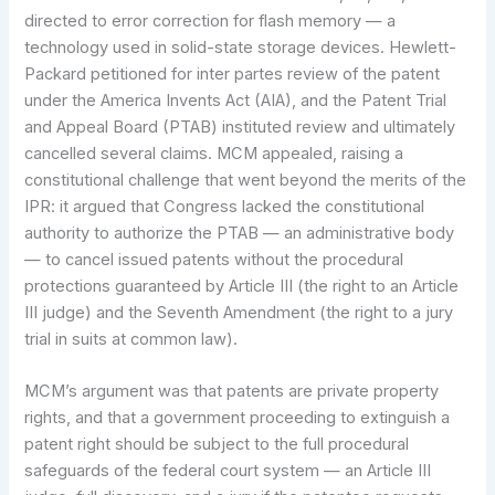
directed to error correction for flash memory — a
technology used in solid-state storage devices. Hewlett-
Packard petitioned for inter partes review of the patent
under the America Invents Act (AIA), and the Patent Trial
and Appeal Board (PTAB) instituted review and ultimately
cancelled several claims. MCM appealed, raising a
constitutional challenge that went beyond the merits of the
IPR: it argued that Congress lacked the constitutional
authority to authorize the PTAB — an administrative body
— to cancel issued patents without the procedural
protections guaranteed by Article III (the right to an Article
III judge) and the Seventh Amendment (the right to a jury
trial in suits at common law).
MCM’s argument was that patents are private property
rights, and that a government proceeding to extinguish a
patent right should be subject to the full procedural
safeguards of the federal court system — an Article III