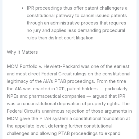
IPR proceedings thus offer patent challengers a
constitutional pathway to cancel issued patents
through an administrative process that requires
no jury and applies less demanding procedural
rules than district court litigation.
Why It Matters
MCM Portfolio v. Hewlett-Packard was one of the earliest
and most direct Federal Circuit rulings on the constitutional
legitimacy of the AIA’s PTAB proceedings. From the time
the AIA was enacted in 2011, patent holders — particularly
NPEs and pharmaceutical companies — argued that IPR
was an unconstitutional deprivation of property rights. The
Federal Circuit’s unanimous rejection of those arguments in
MCM gave the PTAB system a constitutional foundation at
the appellate level, deterring further constitutional
challenges and allowing PTAB proceedings to expand