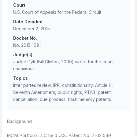
Court
U.S. Court of Appeals for the Federal Circuit
Date Decided
December 2, 2015
Docket No.
No. 2015-1091
Judge(s)
Judge Dyk (Bill Clinton, 2000) wrote for the court;
unanimous
Topics
Inter partes review, IPR, constitutionality, Article III,
Seventh Amendment, public rights, PTAB, patent
cancellation, due process, flash memory patents
Background
MCM Portfolio LLC held U.S. Patent No. 7,162,549,