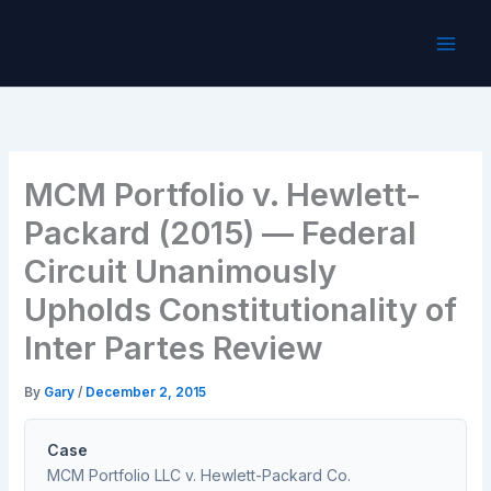
Skip
to
content
MCM Portfolio v. Hewlett-
Packard (2015) — Federal
Circuit Unanimously
Upholds Constitutionality of
Inter Partes Review
By
Gary
/
December 2, 2015
Case
MCM Portfolio LLC v. Hewlett-Packard Co.