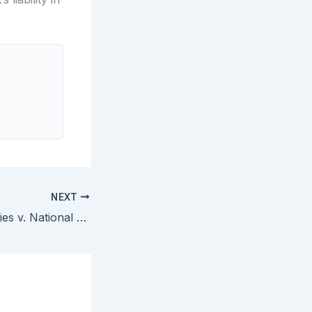
NEXT
Seasonal Specialties v. National Christmas Products — Court Construes Nine Disputed Terms in Decorative Lighting String Patents