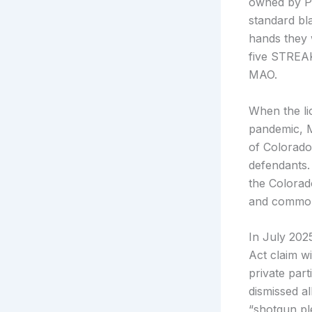
owned by Pe
standard bl
hands they 
five STREAK
MAO.
When the li
pandemic, MA
of Colorado
defendants.
the Colorad
and common-
In July 202
Act claim w
private par
dismissed al
“shotgun ple