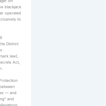
ager on
ve blackjack
tar operated
lusively to
19
he District
as
mark law),
ecrets Act,
n.
Protection
e between
res — and
ing” and
llegations