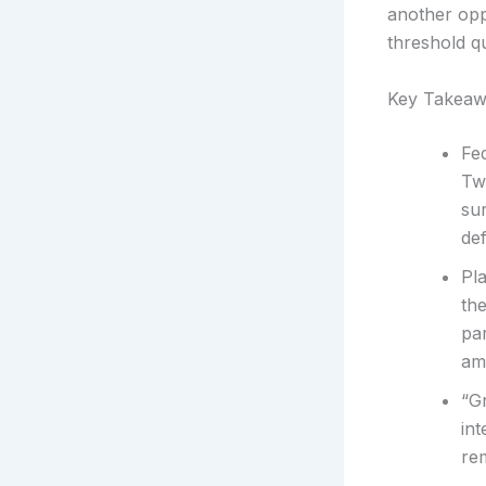
another opp
threshold q
Key Takeaw
Fe
Tw
sur
de
Pla
the
par
amb
“G
int
rem