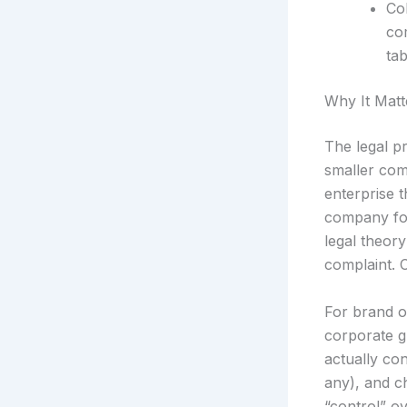
Co
co
ta
Why It Matt
The legal pr
smaller com
enterprise 
company for
legal theor
complaint. Co
For brand o
corporate gr
actually con
any), and ch
“control” ov