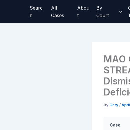
Skip
Searc
All
Abou
By
to
h
Cases
t
Court
content
MAO G
STREA
Dismi
Defic
By
Gary
/
Apri
Case