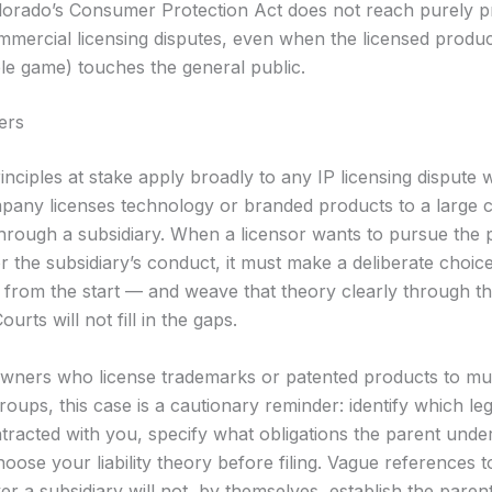
lorado’s Consumer Protection Act does not reach purely p
mmercial licensing disputes, even when the licensed produc
ble game) touches the general public.
ers
inciples at stake apply broadly to any IP licensing dispute
pany licenses technology or branded products to a large 
through a subsidiary. When a licensor wants to pursue the 
 the subsidiary’s conduct, it must make a deliberate choice
y from the start — and weave that theory clearly through t
urts will not fill in the gaps.
wners who license trademarks or patented products to mult
oups, this case is a cautionary reminder: identify which leg
tracted with you, specify what obligations the parent under
oose your liability theory before filing. Vague references t
er a subsidiary will not, by themselves, establish the parent’s