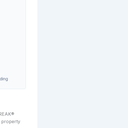
ading
STREAK®
 property