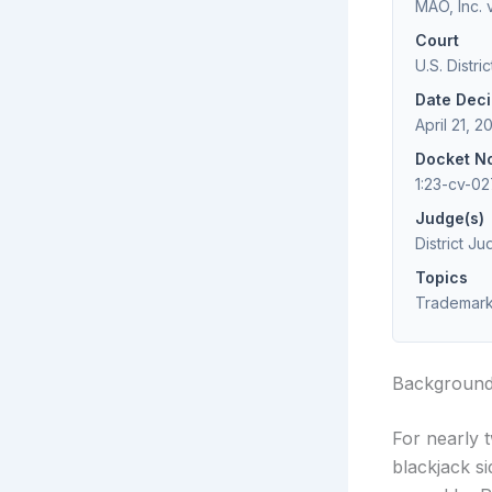
MAO, Inc. 
Court
U.S. Distri
Date Dec
April 21, 2
Docket N
1:23-cv-0
Judge(s)
District J
Topics
Trademark 
Backgroun
For nearly 
blackjack s