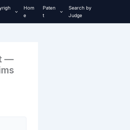
yrigh
Hom
Paten
Search by
e
t
Judge
t —
ims