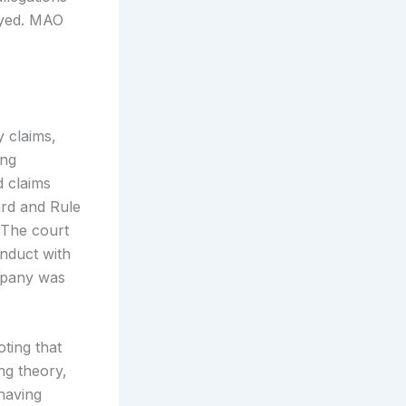
ayed. MAO
y claims,
ing
d claims
ard and Rule
. The court
nduct with
ompany was
oting that
ng theory,
 having