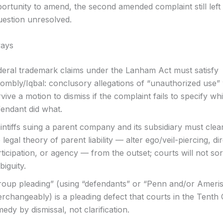
ortunity to amend, the second amended complaint still left 
uestion unresolved.
ays
deral trademark claims under the Lanham Act must satisfy
ombly/Iqbal: conclusory allegations of “unauthorized use” w
vive a motion to dismiss if the complaint fails to specify wh
fendant did what.
intiffs suing a parent company and its subsidiary must clear
 legal theory of parent liability — alter ego/veil-piercing, di
ticipation, or agency — from the outset; courts will not sor
iguity.
roup pleading” (using “defendants” or “Penn and/or Ameris
erchangeably) is a pleading defect that courts in the Tenth C
edy by dismissal, not clarification.