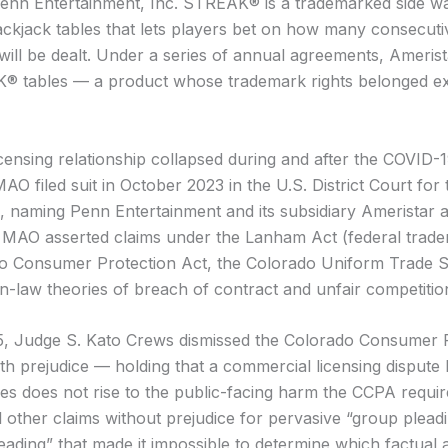
nn Entertainment, Inc. STREAK® is a trademarked side w
ackjack tables that lets players bet on how many consecuti
will be dealt. Under a series of annual agreements, Ameris
® tables — a product whose trademark rights belonged exc
censing relationship collapsed during and after the COVID-
O filed suit in October 2023 in the U.S. District Court for t
, naming Penn Entertainment and its subsidiary Ameristar 
 MAO asserted claims under the Lanham Act (federal trade
o Consumer Protection Act, the Colorado Uniform Trade S
law theories of breach of contract and unfair competitio
5, Judge S. Kato Crews dismissed the Colorado Consumer 
ith prejudice — holding that a commercial licensing disput
ties does not rise to the public-facing harm the CCPA requi
l other claims without prejudice for pervasive “group plead
ading” that made it impossible to determine which factual a