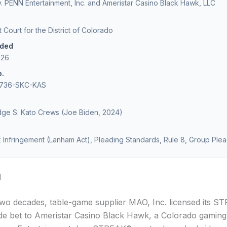
v. PENN Entertainment, Inc. and Ameristar Casino Black Hawk, LLC
ct Court for the District of Colorado
ided
026
o.
2736-SKC-KAS
udge S. Kato Crews (Joe Biden, 2024)
Infringement (Lanham Act), Pleading Standards, Rule 8, Group Ple
d
two decades, table-game supplier MAO, Inc. licensed its 
ide bet to Ameristar Casino Black Hawk, a Colorado gaming