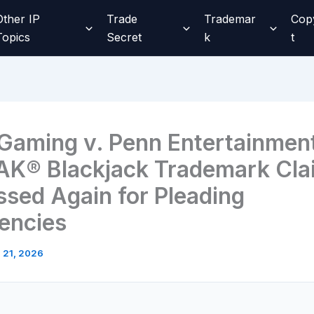
Other IP
Trade
Trademar
Cop
Topics
Secret
k
t
aming v. Penn Entertainmen
K® Blackjack Trademark Cla
ssed Again for Pleading
iencies
l 21, 2026