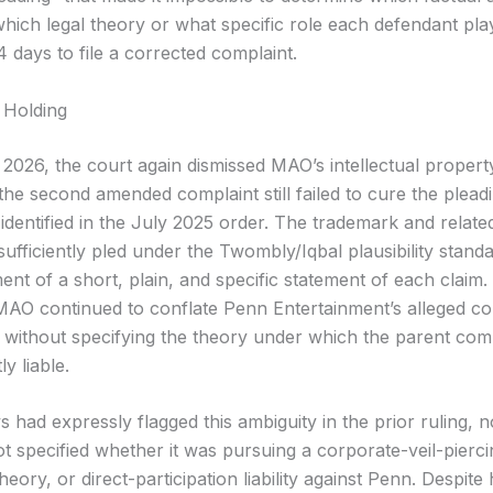
hich legal theory or what specific role each defendant pl
 days to file a corrected complaint.
 Holding
 2026, the court again dismissed MAO’s intellectual propert
 the second amended complaint still failed to cure the plead
 identified in the July 2025 order. The trademark and relate
ufficiently pled under the Twombly/Iqbal plausibility stand
ent of a short, plain, and specific statement of each claim
MAO continued to conflate Penn Entertainment’s alleged co
, without specifying the theory under which the parent c
y liable.
had expressly flagged this ambiguity in the prior ruling, n
 specified whether it was pursuing a corporate-veil-pierci
eory, or direct-participation liability against Penn. Despite