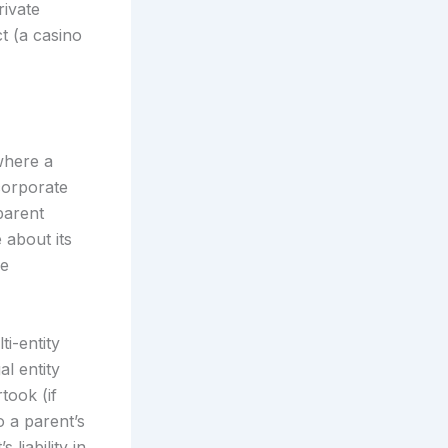
rivate
t (a casino
 where a
corporate
parent
 about its
he
i-entity
al entity
took (if
o a parent’s
 liability in