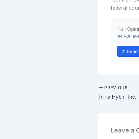
federal cour
Full Opin
No PDF avai
⚖ Read
PREVIOUS
Leave a