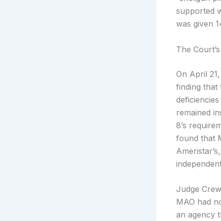
supported w
was given 14
The Court’s
On April 21,
finding that
deficiencies
remained ins
8’s requirem
found that 
Ameristar’s
independentl
Judge Crews 
MAO had not
an agency th