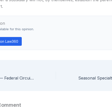
t.
ion
lable for this opinion.
 on Law360
In re Hybir, Inc. — Federal Circuit Dismisses §101 Patent Eligibility Appeal as Moot Over $100 Settlement Side-Bet
 Comment