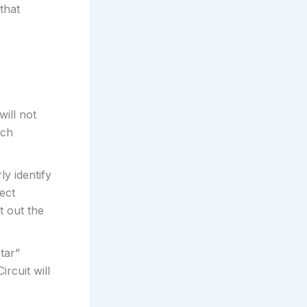
that
ill not
ich
ly identify
rect
t out the
tar”
ircuit will