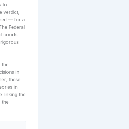
s to
e verdict,
ered — for a
 The Federal
ut courts
 rigorous
g the
isions in
her, these
eories in
 linking the
 the