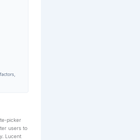
factors,
te-picker
ter users to
y. Lucent