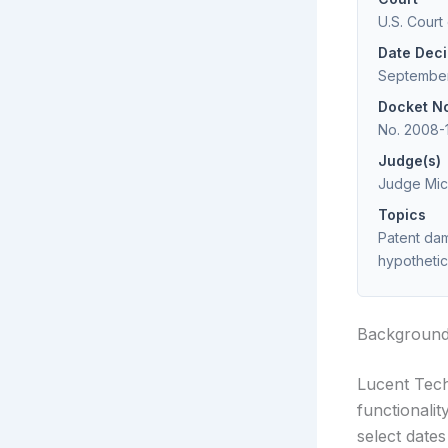
U.S. Court
Date Dec
September
Docket N
No. 2008-
Judge(s)
Judge Mich
Topics
Patent dam
hypothetic
Backgroun
Lucent Tech
functionali
select date