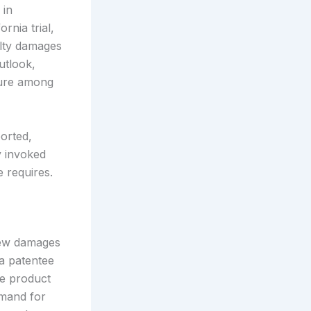
 in
rnia trial,
alty damages
utlook,
ture among
orted,
y invoked
e requires.
new damages
 a patentee
re product
emand for