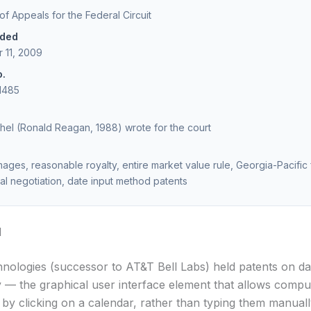
 of Appeals for the Federal Circuit
ided
 11, 2009
o.
1485
el (Ronald Reagan, 1988) wrote for the court
ages, reasonable royalty, entire market value rule, Georgia-Pacific 
al negotiation, date input method patents
d
nologies (successor to AT&T Bell Labs) held patents on da
ty — the graphical user interface element that allows compu
s by clicking on a calendar, rather than typing them manuall