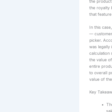
the product
the royalty
that feature
In this case
— customers
picker. Acco
was legally
calculation 
the value of
entire produ
to overall 
value of the
Key Takeaw
The
sal