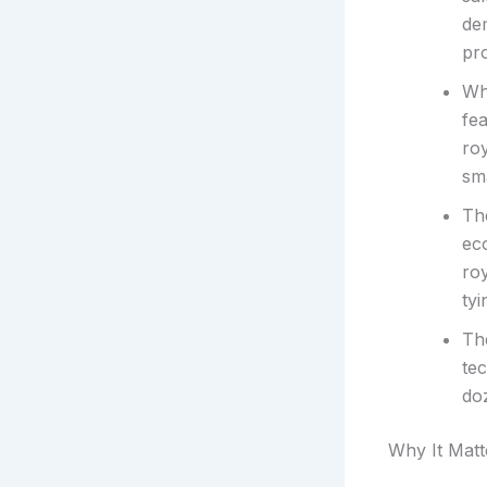
de
pro
Wh
fe
roy
sma
Th
ec
roy
tyi
The
te
do
Why It Matt