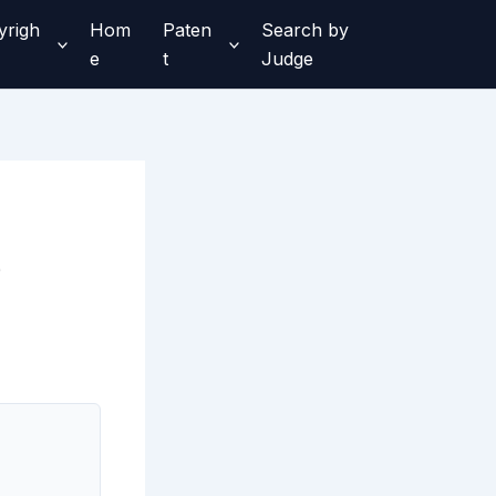
yrigh
Hom
Paten
Search by
e
t
Judge
e