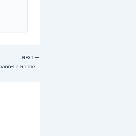
NEXT
Amgen v. F. Hoffmann-La Roche — Federal Circuit Affirms EPO Patent Infringement by Mircera, Addresses Double Patenting