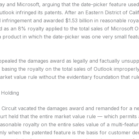
y and Microsoft, arguing that the date-picker feature used
tlook infringed its patents. After an Eastern District of Califo
d infringement and awarded $1.53 billion in reasonable roy
 as an 8% royalty applied to the total sales of Microsoft O
 product in which the date-picker was one very small fea
ppealed the damages award as legally and factually unsupp
 basing the royalty on the total sales of Outlook improperl
arket value rule without the evidentiary foundation that rul
 Holding
 Circuit vacated the damages award and remanded for a 
ourt held that the entire market value rule — which permits
asonable royalty on the entire sales value of a multi-featu
nly when the patented feature is the basis for customer d