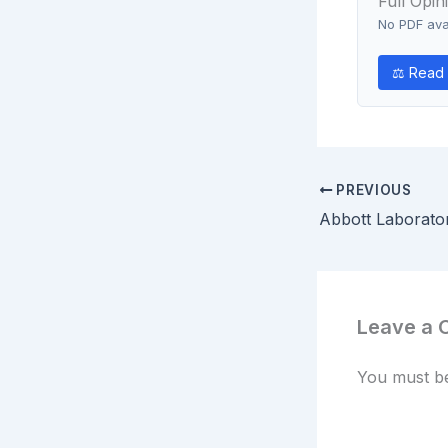
Full Opin
No PDF avai
⚖ Read 
PREVIOUS
Leave a
You must 