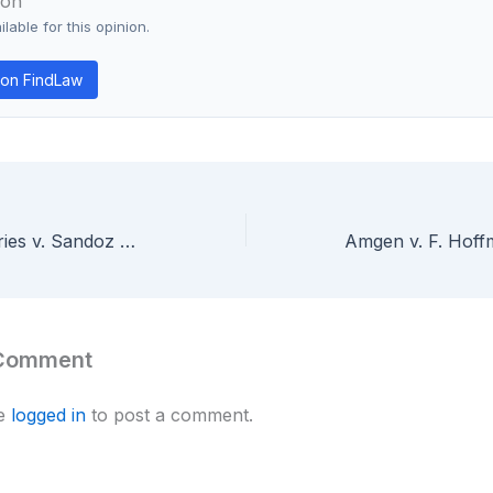
ion
lable for this opinion.
on FindLaw
Abbott Laboratories v. Sandoz — Federal Circuit En Banc Clarifies Preliminary Injunction Standards for Pharmaceutical Patents
 Comment
be
logged in
to post a comment.