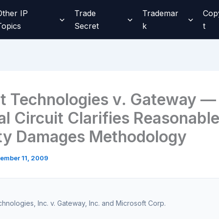
Other IP
Trade
Trademar
Cop
Topics
Secret
k
t
t Technologies v. Gateway —
l Circuit Clarifies Reasonabl
ty Damages Methodology
ember 11, 2009
hnologies, Inc. v. Gateway, Inc. and Microsoft Corp.