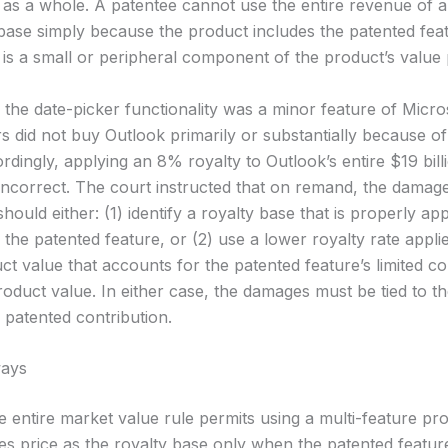
 as a whole. A patentee cannot use the entire revenue of 
 base simply because the product includes the patented fe
 is a small or peripheral component of the product’s value 
, the date-picker functionality was a minor feature of Micr
 did not buy Outlook primarily or substantially because of
rdingly, applying an 8% royalty to Outlook’s entire $19 billi
 incorrect. The court instructed that on remand, the damag
should either: (1) identify a royalty base that is properly ap
 the patented feature, or (2) use a lower royalty rate appli
ct value that accounts for the patented feature’s limited co
product value. In either case, the damages must be tied to 
 patented contribution.
ays
 entire market value rule permits using a multi-feature prod
es price as the royalty base only when the patented featur