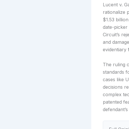
Lucent v. G
rationalize 
$1.53 billi
date-picker 
Circuit’s re
and damages
evidentiary 
The ruling c
standards f
cases like U
decisions r
complex tec
patented fe
defendant’s 