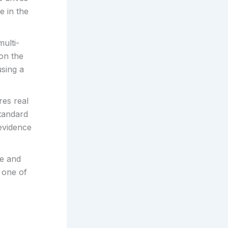
e in the
ulti-
on the
using a
res real
standard
 evidence
re and
 one of