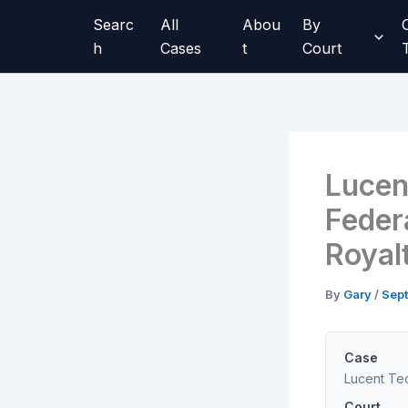
Skip
Searc
All
Abou
By
to
h
Cases
t
Court
content
Lucen
Federa
Royal
By
Gary
/
Sept
Case
Lucent Tec
Court