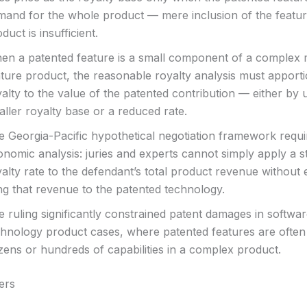
mand for the whole product — mere inclusion of the featur
duct is insufficient.
en a patented feature is a small component of a complex m
ature product, the reasonable royalty analysis must apporti
alty to the value of the patented contribution — either by 
ller royalty base or a reduced rate.
e Georgia-Pacific hypothetical negotiation framework requi
onomic analysis: juries and experts cannot simply apply a 
alty rate to the defendant’s total product revenue without
ng that revenue to the patented technology.
 ruling significantly constrained patent damages in softwa
chnology product cases, where patented features are often
zens or hundreds of capabilities in a complex product.
ers