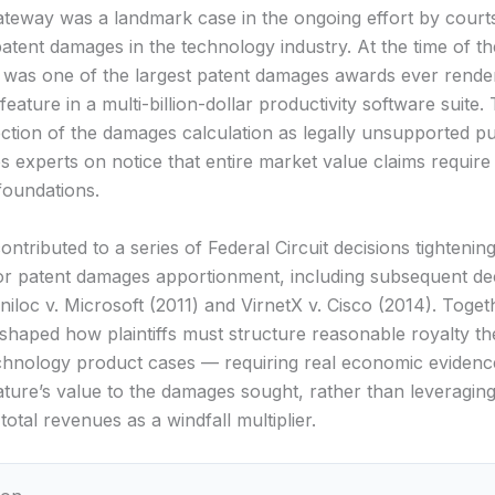
ateway was a landmark case in the ongoing effort by court
patent damages in the technology industry. At the time of th
on was one of the largest patent damages awards ever rend
feature in a multi-billion-dollar productivity software suite.
jection of the damages calculation as legally unsupported p
 experts on notice that entire market value claims require
foundations.
ontributed to a series of Federal Circuit decisions tightenin
or patent damages apportionment, including subsequent dec
niloc v. Microsoft (2011) and VirnetX v. Cisco (2014). Toget
eshaped how plaintiffs must structure reasonable royalty th
hnology product cases — requiring real economic evidence
ature’s value to the damages sought, rather than leveraging
total revenues as a windfall multiplier.