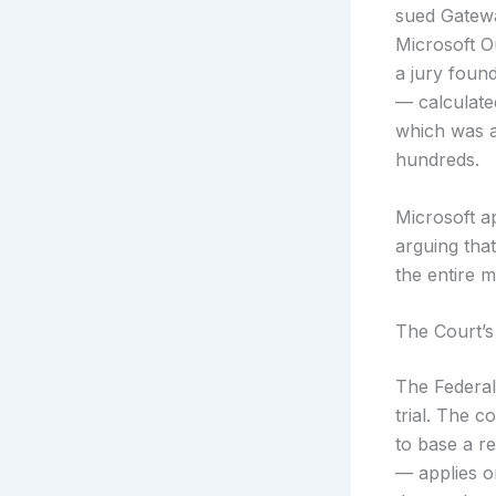
sued Gatewa
Microsoft Ou
a jury foun
— calculated
which was a
hundreds.
Microsoft a
arguing that
the entire m
The Court’s
The Federal
trial. The c
to base a re
— applies o