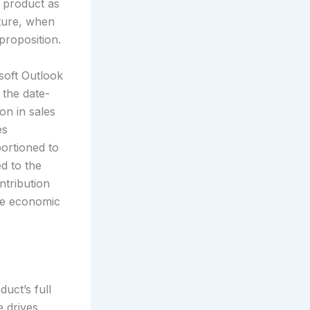
a product as
ature, when
proposition.
osoft Outlook
 the date-
on in sales
es
portioned to
ed to the
ntribution
the economic
uct’s full
e drives