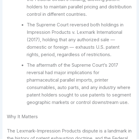
holders to maintain parallel pricing and distribution
control in different countries.
The Supreme Court reversed both holdings in
Impression Products v. Lexmark International
(2017), holding that any authorized sale —
domestic or foreign — exhausts U.S. patent
rights, period, regardless of restrictions.
The aftermath of the Supreme Court’s 2017
reversal had major implications for
pharmaceutical parallel imports, printer
consumables, auto parts, and any industry where
patent holders sought to use patents to segment
geographic markets or control downstream use.
Why It Matters
The Lexmark-Impression Products dispute is a landmark in
the history of patent exhaustion doctrine, and the Federal