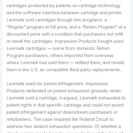
cartridges protected by patents on cartridge technology
and the software interface between cartridge and printer.
Lexmark sold cartridges through two programs: a
“Regular” program at full price, and a “Return Program” at a
discounted price with a condition that purchasers not refill
or resell the cartridges. Impression Products bought used
Lexmark cartridges — some from domestic Return
Program purchasers, others imported from overseas
where Lexmark had sold them — refilled them, and resold
them in the U.S. as compatible third-party replacements.
Lexmark sued for patent infringement. Impression
Products defended on patent exhaustion grounds: when
Lexmark sold a cartridge, it argued, Lexmark exhausted its
patent rights in that specific cartridge and could not assert
patent infringement against downstream purchasers or
refurbishers. The case required the Federal Circuit to
address two distinct exhaustion questions: (1) whether a