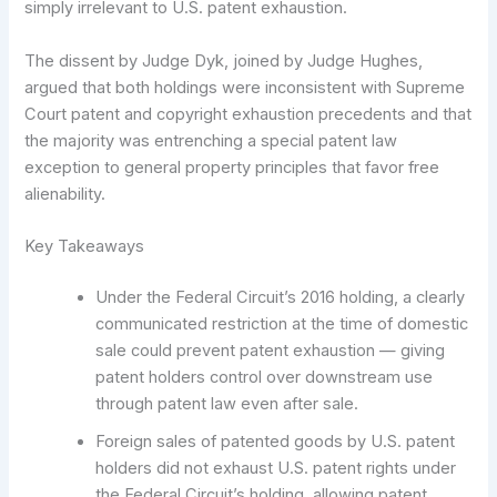
simply irrelevant to U.S. patent exhaustion.
The dissent by Judge Dyk, joined by Judge Hughes,
argued that both holdings were inconsistent with Supreme
Court patent and copyright exhaustion precedents and that
the majority was entrenching a special patent law
exception to general property principles that favor free
alienability.
Key Takeaways
Under the Federal Circuit’s 2016 holding, a clearly
communicated restriction at the time of domestic
sale could prevent patent exhaustion — giving
patent holders control over downstream use
through patent law even after sale.
Foreign sales of patented goods by U.S. patent
holders did not exhaust U.S. patent rights under
the Federal Circuit’s holding, allowing patent