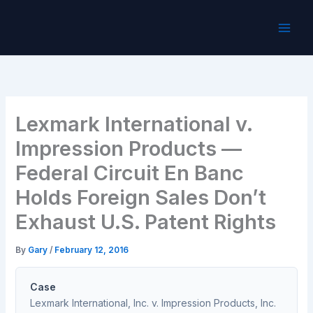
Skip
to
content
Lexmark International v.
Impression Products —
Federal Circuit En Banc
Holds Foreign Sales Don’t
Exhaust U.S. Patent Rights
By
Gary
/
February 12, 2016
Case
Lexmark International, Inc. v. Impression Products, Inc.