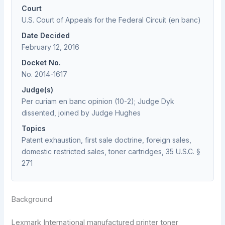
Court
U.S. Court of Appeals for the Federal Circuit (en banc)
Date Decided
February 12, 2016
Docket No.
No. 2014-1617
Judge(s)
Per curiam en banc opinion (10-2); Judge Dyk
dissented, joined by Judge Hughes
Topics
Patent exhaustion, first sale doctrine, foreign sales,
domestic restricted sales, toner cartridges, 35 U.S.C. §
271
Background
Lexmark International manufactured printer toner