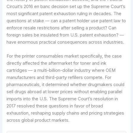
Circuit’s 2016 en banc decision set up the Supreme Court’s
most significant patent exhaustion ruling in decades. The
questions at stake — can a patent holder use patent law to
enforce resale restrictions after selling a product? Can
foreign sales be insulated from U.S. patent exhaustion? —
have enormous practical consequences across industries.
For the printer consumables market specifically, the case
directly affected the aftermarket for toner and ink
cartridges — a multi-billion-dollar industry where OEM
manufacturers and third-party refillers compete. For
pharmaceuticals, it determined whether drugmakers could
sell drugs abroad at lower prices without enabling parallel
imports into the U.S. The Supreme Court’s resolution in
2017 resolved these questions in favor of broad
exhaustion, reshaping supply chains and pricing strategies
across global product markets.