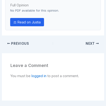
Full Opinion
No PDF available for this opinion.
⚖ Read on Justia
PREVIOUS
NEXT
Leave a Comment
You must be
logged in
to post a comment.