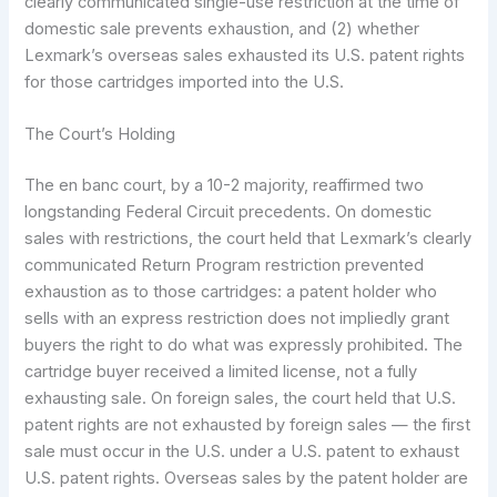
clearly communicated single-use restriction at the time of
domestic sale prevents exhaustion, and (2) whether
Lexmark’s overseas sales exhausted its U.S. patent rights
for those cartridges imported into the U.S.
The Court’s Holding
The en banc court, by a 10-2 majority, reaffirmed two
longstanding Federal Circuit precedents. On domestic
sales with restrictions, the court held that Lexmark’s clearly
communicated Return Program restriction prevented
exhaustion as to those cartridges: a patent holder who
sells with an express restriction does not impliedly grant
buyers the right to do what was expressly prohibited. The
cartridge buyer received a limited license, not a fully
exhausting sale. On foreign sales, the court held that U.S.
patent rights are not exhausted by foreign sales — the first
sale must occur in the U.S. under a U.S. patent to exhaust
U.S. patent rights. Overseas sales by the patent holder are