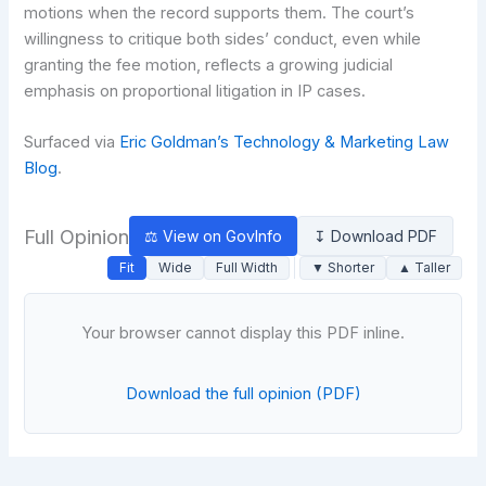
motions when the record supports them. The court’s
willingness to critique both sides’ conduct, even while
granting the fee motion, reflects a growing judicial
emphasis on proportional litigation in IP cases.
Surfaced via
Eric Goldman’s Technology & Marketing Law
Blog
.
Full Opinion
⚖ View on GovInfo
↧ Download PDF
Fit
Wide
Full Width
▼ Shorter
▲ Taller
Your browser cannot display this PDF inline.
Download the full opinion (PDF)