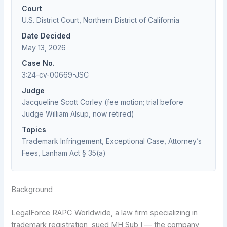
Court
U.S. District Court, Northern District of California
Date Decided
May 13, 2026
Case No.
3:24-cv-00669-JSC
Judge
Jacqueline Scott Corley (fee motion; trial before
Judge William Alsup, now retired)
Topics
Trademark Infringement, Exceptional Case, Attorney’s
Fees, Lanham Act § 35(a)
Background
LegalForce RAPC Worldwide, a law firm specializing in
trademark registration, sued MH Sub I — the company