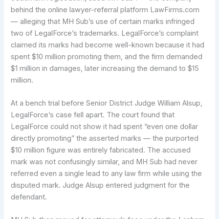
behind the online lawyer-referral platform LawFirms.com
— alleging that MH Sub’s use of certain marks infringed
two of LegalForce’s trademarks. LegalForce’s complaint
claimed its marks had become well-known because it had
spent $10 million promoting them, and the firm demanded
$1 million in damages, later increasing the demand to $15
million.
At a bench trial before Senior District Judge William Alsup,
LegalForce’s case fell apart. The court found that
LegalForce could not show it had spent “even one dollar
directly promoting” the asserted marks — the purported
$10 million figure was entirely fabricated. The accused
mark was not confusingly similar, and MH Sub had never
referred even a single lead to any law firm while using the
disputed mark. Judge Alsup entered judgment for the
defendant.