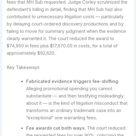
fees that MH Sub requested. Judge Corley scrutinized the
defendant’s billing in detail, finding that MH Sub had also
contributed to unnecessary litigation costs — particularly
by delaying court-ordered discovery productions and by
failing to move for summary judgment when the evidence
clearly warranted it. The court reduced the award to
$74,950 in fees plus $17,670.05 in costs, for a total of
approximately $92,620.
Key Takeaways
Fabricated evidence triggers fee-shifting.
Alleging promotional spending you cannot
substantiate — and then testifying misleadingly
about it — is the kind of litigation misconduct that
transforms an ordinary trademark case into an
“exceptional” one warranting fees.
Fee awards cut both ways.
The court reduced
the requested fees by over 90%, criticizing the