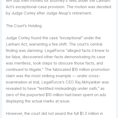
MH Sub then moved for attorney’s fees under the Lanham
Act’s exceptional-case provision. The motion was decided
by Judge Corley after Judge Alsup’s retirement.
The Court’s Holding
Judge Corley found the case “exceptional” under the
Lanham Act, warranting a fee shift. The court’s central
finding was damning: LegalForce “alleged facts it knew to
be false, discovered other facts demonstrating its case
was meritless, took steps to obscure those facts, and
continued to litigate.” The fabricated $10 million promotion
claim was the most striking example — under cross-
examination at trial, LegalForce’s CEO Raj Abhyanker was
revealed to have “testified misleadingly under oath,” as
zero of the purported $10 million had been spent on ads
displaying the actual marks at issue.
However, the court did not award the full $1.3 million in