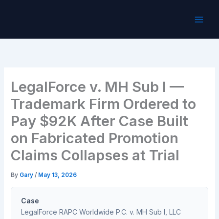
Skip
to
content
LegalForce v. MH Sub I —
Trademark Firm Ordered to
Pay $92K After Case Built
on Fabricated Promotion
Claims Collapses at Trial
By
Gary
/
May 13, 2026
Case
LegalForce RAPC Worldwide P.C. v. MH Sub I, LLC