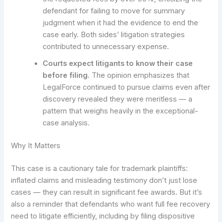
defendant for failing to move for summary
judgment when it had the evidence to end the
case early. Both sides’ litigation strategies
contributed to unnecessary expense.
Courts expect litigants to know their case
before filing.
The opinion emphasizes that
LegalForce continued to pursue claims even after
discovery revealed they were meritless — a
pattern that weighs heavily in the exceptional-
case analysis.
Why It Matters
This case is a cautionary tale for trademark plaintiffs:
inflated claims and misleading testimony don’t just lose
cases — they can result in significant fee awards. But it’s
also a reminder that defendants who want full fee recovery
need to litigate efficiently, including by filing dispositive