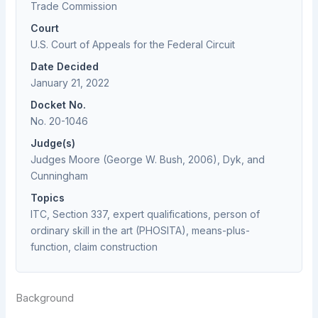
Trade Commission
Court
U.S. Court of Appeals for the Federal Circuit
Date Decided
January 21, 2022
Docket No.
No. 20-1046
Judge(s)
Judges Moore (George W. Bush, 2006), Dyk, and
Cunningham
Topics
ITC, Section 337, expert qualifications, person of
ordinary skill in the art (PHOSITA), means-plus-
function, claim construction
Background