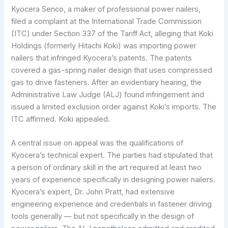
Kyocera Senco, a maker of professional power nailers,
filed a complaint at the International Trade Commission
(ITC) under Section 337 of the Tariff Act, alleging that Koki
Holdings (formerly Hitachi Koki) was importing power
nailers that infringed Kyocera’s patents. The patents
covered a gas-spring nailer design that uses compressed
gas to drive fasteners. After an evidentiary hearing, the
Administrative Law Judge (ALJ) found infringement and
issued a limited exclusion order against Koki’s imports. The
ITC affirmed. Koki appealed.
A central issue on appeal was the qualifications of
Kyocera’s technical expert. The parties had stipulated that
a person of ordinary skill in the art required at least two
years of experience specifically in designing power nailers.
Kyocera’s expert, Dr. John Pratt, had extensive
engineering experience and credentials in fastener driving
tools generally — but not specifically in the design of