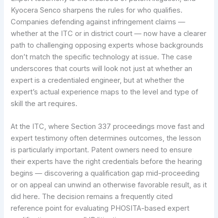
Kyocera Senco sharpens the rules for who qualifies.
Companies defending against infringement claims —
whether at the ITC or in district court — now have a clearer
path to challenging opposing experts whose backgrounds
don’t match the specific technology at issue. The case
underscores that courts will look not just at whether an
expert is a credentialed engineer, but at whether the
expert’s actual experience maps to the level and type of
skill the art requires.
At the ITC, where Section 337 proceedings move fast and
expert testimony often determines outcomes, the lesson
is particularly important. Patent owners need to ensure
their experts have the right credentials before the hearing
begins — discovering a qualification gap mid-proceeding
or on appeal can unwind an otherwise favorable result, as it
did here. The decision remains a frequently cited
reference point for evaluating PHOSITA-based expert