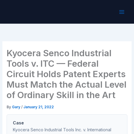
Skip
to
content
Kyocera Senco Industrial
Tools v. ITC — Federal
Circuit Holds Patent Experts
Must Match the Actual Level
of Ordinary Skill in the Art
By
Gary
/
January 21, 2022
Case
Kyocera Senco Industrial Tools Inc. v. International