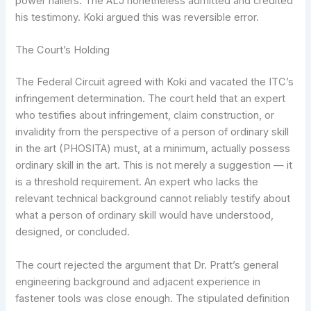
power nailers. The ALJ nonetheless admitted and credited
his testimony. Koki argued this was reversible error.
The Court’s Holding
The Federal Circuit agreed with Koki and vacated the ITC’s
infringement determination. The court held that an expert
who testifies about infringement, claim construction, or
invalidity from the perspective of a person of ordinary skill
in the art (PHOSITA) must, at a minimum, actually possess
ordinary skill in the art. This is not merely a suggestion — it
is a threshold requirement. An expert who lacks the
relevant technical background cannot reliably testify about
what a person of ordinary skill would have understood,
designed, or concluded.
The court rejected the argument that Dr. Pratt’s general
engineering background and adjacent experience in
fastener tools was close enough. The stipulated definition