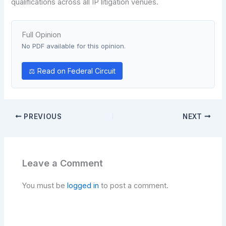
qualifications across all IP litigation venues.
Full Opinion
No PDF available for this opinion.
⚖ Read on Federal Circuit
PREVIOUS
NEXT
Leave a Comment
You must be
logged in
to post a comment.