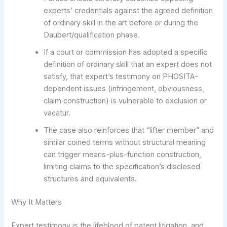
experts’ credentials against the agreed definition
of ordinary skill in the art before or during the
Daubert/qualification phase.
If a court or commission has adopted a specific
definition of ordinary skill that an expert does not
satisfy, that expert’s testimony on PHOSITA-
dependent issues (infringement, obviousness,
claim construction) is vulnerable to exclusion or
vacatur.
The case also reinforces that “lifter member” and
similar coined terms without structural meaning
can trigger means-plus-function construction,
limiting claims to the specification’s disclosed
structures and equivalents.
Why It Matters
Expert testimony is the lifeblood of patent litigation, and