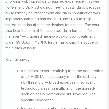
of ordinary skill specifically required experience in
power
nailers
, and Dr. Pratt did not meet that standard. Because
his testimony on infringement and claim construction was
improperly admitted and credited, the ITC’s findings
rested on an insufficient evidentiary foundation. The court
also held that one of the asserted claim terms — “lifter
member” — triggered means-plus-function treatment
under 35 U.S.C. § 112 ¶ 6, further narrowing the scope of
the claims at issue.
Key Takeaways
A technical expert testifying from the perspective
of a PHOSITA must actually meet the ordinary
skill threshold — broad expertise in adjacent
technology areas is insufficient if the agreed-
upon or legally determined skill level requires
specific experience.
Parties should carefully scrutinize opposing