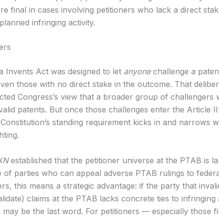
e final in cases involving petitioners who lack a direct stak
planned infringing activity.
ers
 Invents Act was designed to let
anyone
challenge a patent’
ven those with no direct stake in the outcome. That deliber
ected Congress’s view that a broader group of challengers 
alid patents. But once those challenges enter the Article II
 Constitution’s standing requirement kicks in and narrows 
hting.
KN
established that the petitioner universe at the PTAB is l
e of parties who can appeal adverse PTAB rulings to federa
s, this means a strategic advantage: if the party that invali
validate) claims at the PTAB lacks concrete ties to infringing a
may be the last word. For petitioners — especially those fi