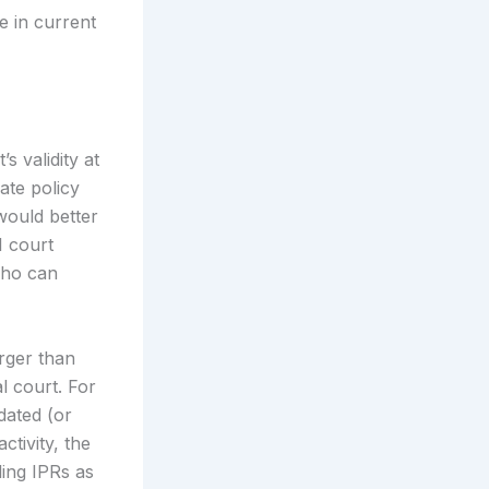
e in current
s validity at
ate policy
would better
I court
who can
arger than
l court. For
dated (or
ctivity, the
ling IPRs as