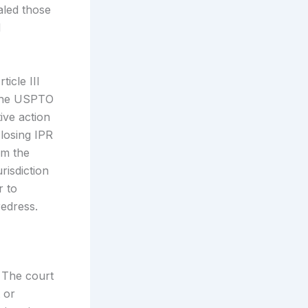
aled those
d
icle III
t the USPTO
ive action
 losing IPR
om the
risdiction
r to
redress.
. The court
 or