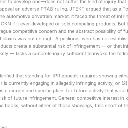
ns to develop one—does not suffer the kind of injury that g
 appeal an adverse PTAB ruling. JTEKT argued that as a T
the automotive drivetrain market, it faced the threat of infr
 GKN if it ever developed or sold competing products. But 
vague competitive concern and the abstract possibility of f
t claims was not enough. A petitioner who has not establish
ducts create a substantial risk of infringement — or that i
ikely — lacks a concrete injury sufficient to invoke the fede
arified that standing for IPR appeals requires showing eithe
r is currently engaging in allegedly infringing activity, or (2)
as concrete and specific plans for future activity that woul
risk of future infringement. General competitive interest in 
he books, without either of those showings, falls short of the
ays