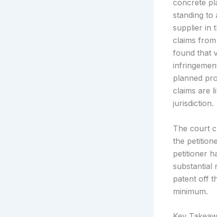
concrete pla
standing to
supplier in 
claims from
found that 
infringemen
planned pro
claims are l
jurisdiction.
The court cl
the petitione
petitioner h
substantial 
patent off t
minimum.
Key Takeaw