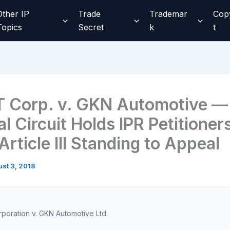
Other IP
Trade
Trademar
Cop
Topics
Secret
k
t
 Corp. v. GKN Automotive —
l Circuit Holds IPR Petitioner
rticle III Standing to Appeal
st 3, 2018
oration v. GKN Automotive Ltd.