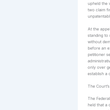
upheld the 
two claim fi
unpatentabl
At the appel
standing to
without demo
before an e
petitioner s
administrati
only over g
establish a 
The Court’s
The Federal 
held that a