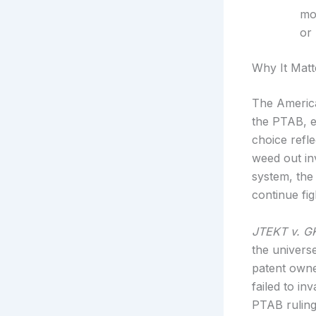
mor
or 
Why It Matt
The America
the PTAB, e
choice refl
weed out inv
system, the
continue fig
JTEKT v. G
the univers
patent owner
failed to in
PTAB ruling 