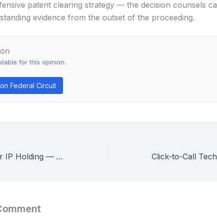
fensive patent clearing strategy — the decision counsels ca
o standing evidence from the outset of the proceeding.
ion
lable for this opinion.
n Federal Circuit
GoPro v. Contour IP Holding — Federal Circuit Holds Trade Show Catalog Qualifies as Prior Art Printed Publication
 Comment