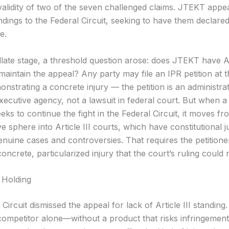
validity of two of the seven challenged claims. JTEKT appe
ndings to the Federal Circuit, seeking to have them declare
e.
late stage, a threshold question arose: does JTEKT have Art
 maintain the appeal? Any party may file an IPR petition a
nstrating a concrete injury — the petition is an administrat
xecutive agency, not a lawsuit in federal court. But when a
eeks to continue the fight in the Federal Circuit, it moves fr
ve sphere into Article III courts, which have constitutional ju
enuine cases and controversies. That requires the petitione
concrete, particularized injury that the court’s ruling could 
 Holding
Circuit dismissed the appeal for lack of Article III standing
 competitor alone—without a product that risks infringement