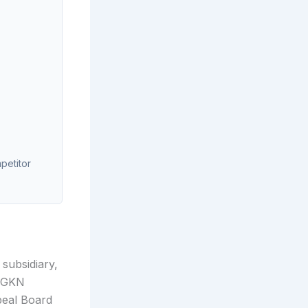
mpetitor
subsidiary,
a GKN
peal Board