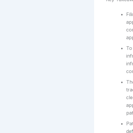
Fil
ap
con
ap
To 
inf
inf
com
The
tra
cle
ap
pat
Pa
def