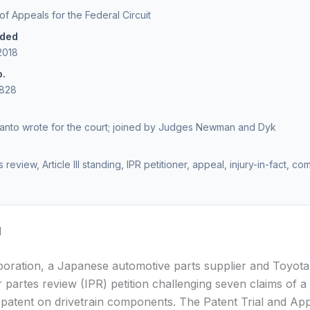
 of Appeals for the Federal Circuit
ided
2018
o.
1828
anto wrote for the court; joined by Judges Newman and Dyk
s review, Article III standing, IPR petitioner, appeal, injury-in-fact, co
d
ration, a Japanese automotive parts supplier and Toyota 
er partes review (IPR) petition challenging seven claims of 
patent on drivetrain components. The Patent Trial and Ap