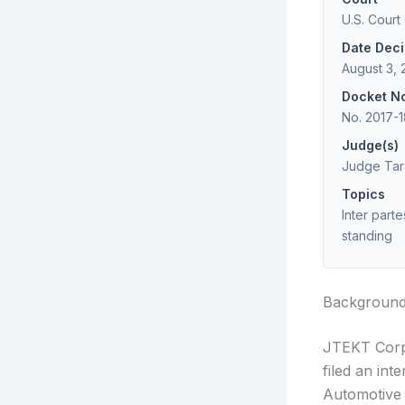
U.S. Court
Date Dec
August 3, 
Docket N
No. 2017-
Judge(s)
Judge Tar
Topics
Inter parte
standing
Backgroun
JTEKT Corpo
filed an int
Automotive 