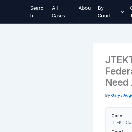
Skip
Searc
All
Abou
By
to
h
Cases
t
Court
content
JTEKT
Federa
Need A
By
Gary
/
Augu
Case
JTEKT Corp
Court