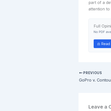
part of a de
attention t
Full Opin
No PDF avai
⚖ Read o
PREVIOUS
Leave a