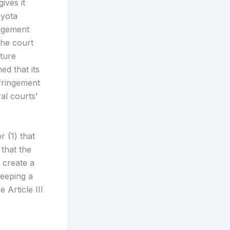
ives it
oyota
ingement
the court
uture
ed that its
nfringement
ral courts’
r (1) that
 that the
d create a
keeping a
 Article III