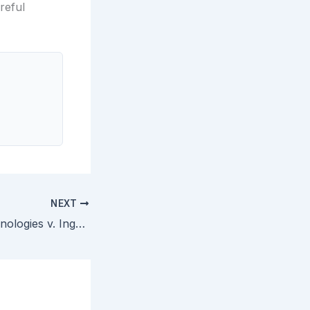
reful
NEXT
Click-to-Call Technologies v. Ingenio — Federal Circuit En Banc Holds Voluntarily Dismissed Complaint Still Triggers IPR One-Year Bar