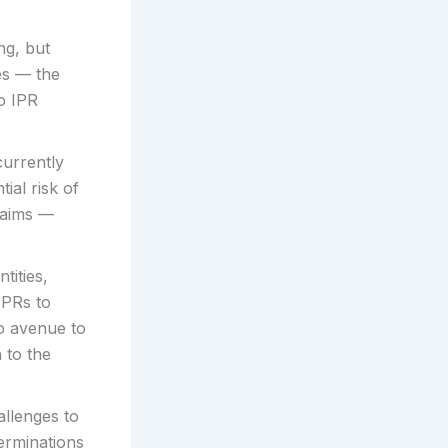
ng, but
es — the
to IPR
currently
tial risk of
claims —
tities,
IPRs to
no avenue to
 to the
allenges to
terminations