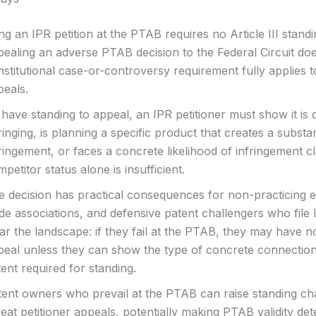
ing an IPR petition at the PTAB requires no Article III standi
pealing an adverse PTAB decision to the Federal Circuit do
stitutional case-or-controversy requirement fully applies 
peals.
have standing to appeal, an IPR petitioner must show it is 
ringing, is planning a specific product that creates a substan
ringement, or faces a concrete likelihood of infringement 
petitor status alone is insufficient.
 decision has practical consequences for non-practicing en
de associations, and defensive patent challengers who file 
ar the landscape: if they fail at the PTAB, they may have 
peal unless they can show the type of concrete connection
ent required for standing.
tent owners who prevail at the PTAB can raise standing ch
eat petitioner appeals, potentially making PTAB validity de