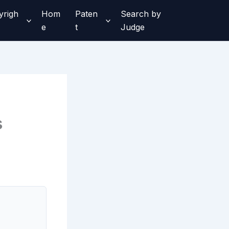
yrigh
Hom
Paten
Search by
e
t
Judge
s