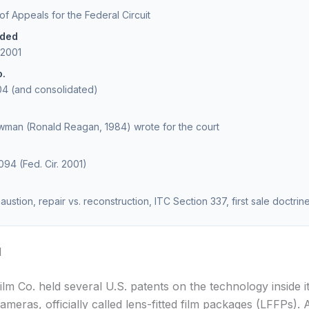
 of Appeals for the Federal Circuit
ided
 2001
o.
04 (and consolidated)
man (Ronald Reagan, 1984) wrote for the court
094 (Fed. Cir. 2001)
ustion, repair vs. reconstruction, ITC Section 337, first sale doctrin
d
ilm Co. held several U.S. patents on the technology inside i
ameras, officially called lens-fitted film packages (LFFPs). 