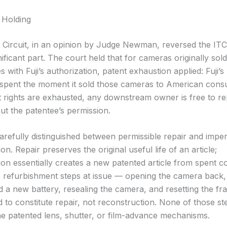
 Holding
 Circuit, in an opinion by Judge Newman, reversed the ITC
nificant part. The court held that for cameras originally sold
s with Fuji’s authorization, patent exhaustion applied: Fuji’s
 spent the moment it sold those cameras to American cons
 rights are exhausted, any downstream owner is free to re
out the patentee’s permission.
arefully distinguished between permissible repair and imper
on. Repair preserves the original useful life of an article;
ion essentially creates a new patented article from spent 
c refurbishment steps at issue — opening the camera back, 
d a new battery, resealing the camera, and resetting the f
 to constitute repair, not reconstruction. None of those st
he patented lens, shutter, or film-advance mechanisms.