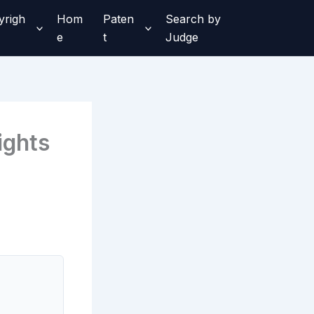
yrigh
Hom
Paten
Search by
e
t
Judge
ights
,