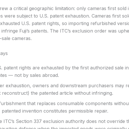
ew a critical geographic limitation: only cameras first sold 
es were subject to U.S. patent exhaustion. Cameras first so
xhausted U.S. patent rights, so importing refurbished versi
infringe Fuji’s patents. The ITC’s exclusion order was uphe
t-sale cameras.
ays
. patent rights are exhausted by the first authorized sale i
ates — not by sales abroad.
ter exhaustion, owners and downstream purchasers may re
 reconstruct) the patented article without infringing.
furbishment that replaces consumable components without
 patented invention constitutes permissible repair.
e ITC’s Section 337 exclusion authority does not override t
haustion defense when the imported goods were originally 