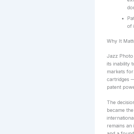
dom
Pa
of 
Why It Matt
Jazz Photo d
its inabilit
markets for
cartridges —
patent powe
The decision
became the 
internation
remains an 
and a found