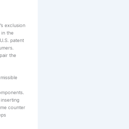
’s exclusion
 in the
 U.S. patent
umers.
pair the
missible
components.
inserting
rame counter
eps