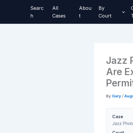
Skip
Searc
All
Abou
By
to
h
Cases
t
Court
content
Jazz 
Are Ex
Permi
By
Gary
/
Augu
Case
Jazz Photo
Court