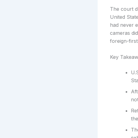
The court dr
United Stat
had never e
cameras did 
foreign-firs
Key Takeaw
U.S
St
Af
not
Re
the
Th
ex