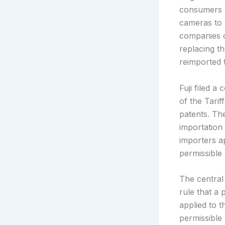
consumers u
cameras to 
companies c
replacing th
reimported 
Fuji filed 
of the Tarif
patents. Th
importation
importers a
permissible 
The central
rule that a 
applied to 
permissible 