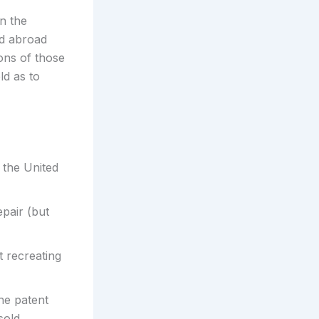
in the
ld abroad
ons of those
ld as to
n the United
pair (but
 recreating
he patent
sold