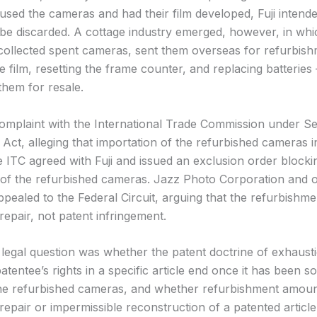
sed the cameras and had their film developed, Fuji intende
be discarded. A cottage industry emerged, however, in whi
ollected spent cameras, sent them overseas for refurbis
e film, resetting the frame counter, and replacing batterie
them for resale.
a complaint with the International Trade Commission under S
f Act, alleging that importation of the refurbished cameras in
e ITC agreed with Fuji and issued an exclusion order blocki
 of the refurbished cameras. Jazz Photo Corporation and 
ppealed to the Federal Circuit, arguing that the refurbishm
repair, not patent infringement.
 legal question was whether the patent doctrine of exhaust
patentee’s rights in a specific article end once it has been s
the refurbished cameras, and whether refurbishment amoun
repair or impermissible reconstruction of a patented article