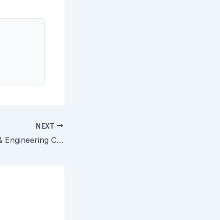
NEXT
Exxon Research & Engineering Co. v. United States — Close Questions of Claim Construction Do Not Automatically Render Claims Indefinite