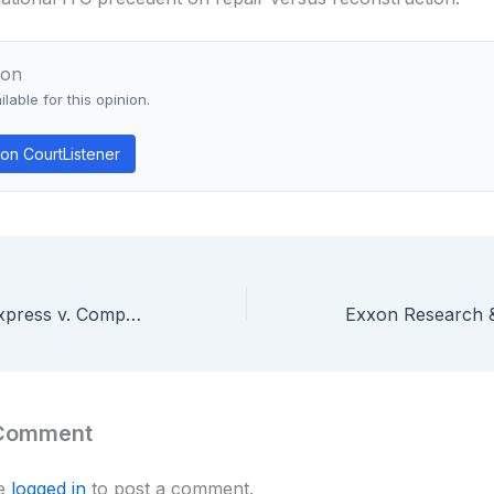
ion
lable for this opinion.
on CourtListener
Interactive Gift Express v. CompuServe — “Point-of-Sale Location” Can Include a Consumer’s Home in E-Commerce Patent
 Comment
be
logged in
to post a comment.