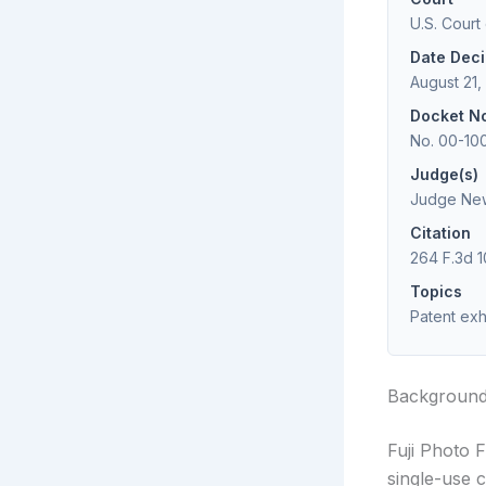
U.S. Court
Date Dec
August 21,
Docket N
No. 00-10
Judge(s)
Judge New
Citation
264 F.3d 1
Topics
Patent exha
Backgroun
Fuji Photo F
single-use c