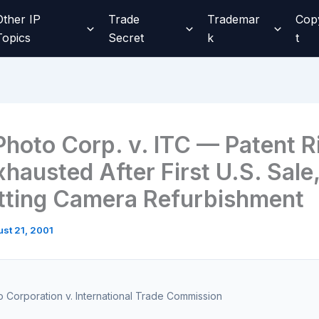
Other IP
Trade
Trademar
Cop
Topics
Secret
k
t
Photo Corp. v. ITC — Patent R
hausted After First U.S. Sale
tting Camera Refurbishment
st 21, 2001
 Corporation v. International Trade Commission