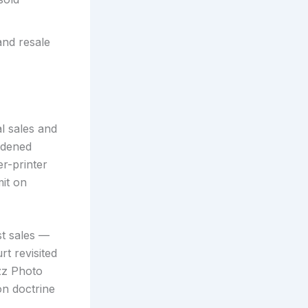
and resale
al sales and
oldened
r-printer
mit on
rst sales —
t revisited
zz Photo
on doctrine