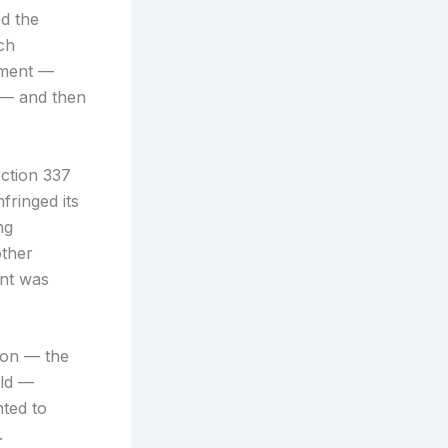
d the
ch
hment —
s — and then
ection 337
fringed its
ng
other
ent was
ion — the
old —
ted to
.