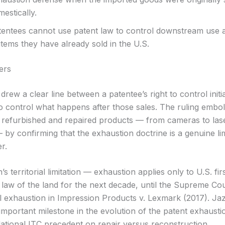
estically.
tentees cannot use patent law to control downstream use 
items they have already sold in the U.S.
ers
rew a clear line between a patentee’s right to control initi
y to control what happens after those sales. The ruling emb
 refurbished and repaired products — from cameras to lase
 by confirming that the exhaustion doctrine is a genuine li
r.
’s territorial limitation — exhaustion applies only to U.S. fi
law of the land for the next decade, until the Supreme Cour
al exhaustion in Impression Products v. Lexmark (2017). Ja
important milestone in the evolution of the patent exhausti
ational ITC precedent on repair versus reconstruction.