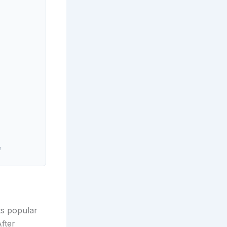
e
ts popular
After