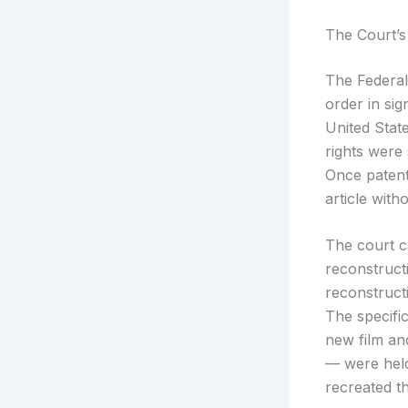
The Court’s
The Federal
order in sig
United State
rights were
Once patent
article with
The court c
reconstructi
reconstruct
The specifi
new film an
— were held
recreated t