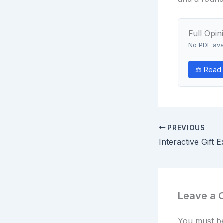
Full Opin
No PDF avai
⚖ Read 
PREVIOUS
Leave a
You must 