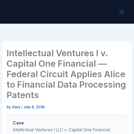
Skip
to
content
Intellectual Ventures I v.
Capital One Financial —
Federal Circuit Applies Alice
to Financial Data Processing
Patents
By
Gary
/
July 6, 2016
Case
Intellectual Ventures I LLC v. Capital One Financial