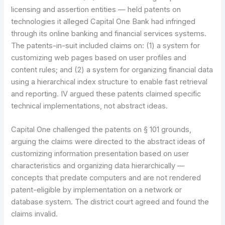
licensing and assertion entities — held patents on
technologies it alleged Capital One Bank had infringed
through its online banking and financial services systems.
The patents-in-suit included claims on: (1) a system for
customizing web pages based on user profiles and
content rules; and (2) a system for organizing financial data
using a hierarchical index structure to enable fast retrieval
and reporting. IV argued these patents claimed specific
technical implementations, not abstract ideas.
Capital One challenged the patents on § 101 grounds,
arguing the claims were directed to the abstract ideas of
customizing information presentation based on user
characteristics and organizing data hierarchically —
concepts that predate computers and are not rendered
patent-eligible by implementation on a network or
database system. The district court agreed and found the
claims invalid.