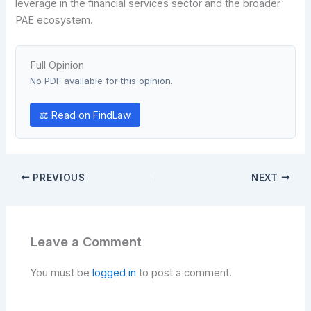
leverage in the financial services sector and the broader
PAE ecosystem.
Full Opinion
No PDF available for this opinion.
⚖ Read on FindLaw
PREVIOUS
NEXT
Leave a Comment
You must be
logged in
to post a comment.