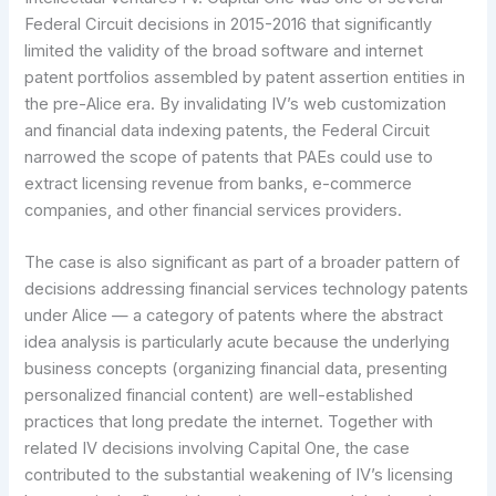
Federal Circuit decisions in 2015-2016 that significantly
limited the validity of the broad software and internet
patent portfolios assembled by patent assertion entities in
the pre-Alice era. By invalidating IV’s web customization
and financial data indexing patents, the Federal Circuit
narrowed the scope of patents that PAEs could use to
extract licensing revenue from banks, e-commerce
companies, and other financial services providers.
The case is also significant as part of a broader pattern of
decisions addressing financial services technology patents
under Alice — a category of patents where the abstract
idea analysis is particularly acute because the underlying
business concepts (organizing financial data, presenting
personalized financial content) are well-established
practices that long predate the internet. Together with
related IV decisions involving Capital One, the case
contributed to the substantial weakening of IV’s licensing