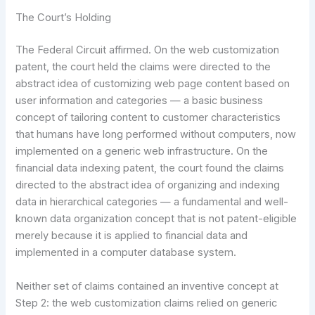
The Court’s Holding
The Federal Circuit affirmed. On the web customization
patent, the court held the claims were directed to the
abstract idea of customizing web page content based on
user information and categories — a basic business
concept of tailoring content to customer characteristics
that humans have long performed without computers, now
implemented on a generic web infrastructure. On the
financial data indexing patent, the court found the claims
directed to the abstract idea of organizing and indexing
data in hierarchical categories — a fundamental and well-
known data organization concept that is not patent-eligible
merely because it is applied to financial data and
implemented in a computer database system.
Neither set of claims contained an inventive concept at
Step 2: the web customization claims relied on generic