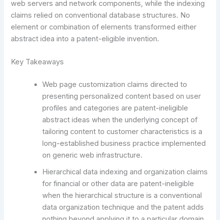
web servers and network components, while the indexing
claims relied on conventional database structures. No
element or combination of elements transformed either
abstract idea into a patent-eligible invention.
Key Takeaways
Web page customization claims directed to
presenting personalized content based on user
profiles and categories are patent-ineligible
abstract ideas when the underlying concept of
tailoring content to customer characteristics is a
long-established business practice implemented
on generic web infrastructure.
Hierarchical data indexing and organization claims
for financial or other data are patent-ineligible
when the hierarchical structure is a conventional
data organization technique and the patent adds
nothing beyond applying it to a particular domain