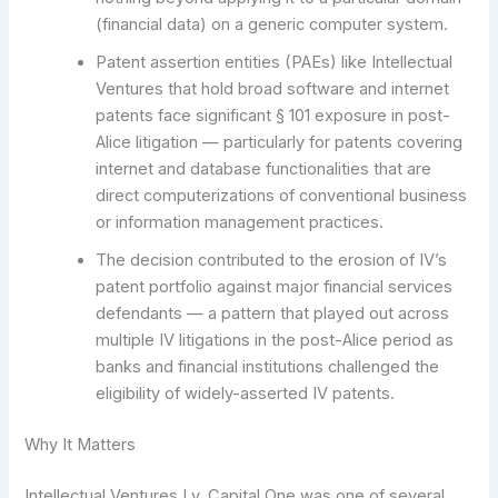
(financial data) on a generic computer system.
Patent assertion entities (PAEs) like Intellectual
Ventures that hold broad software and internet
patents face significant § 101 exposure in post-
Alice litigation — particularly for patents covering
internet and database functionalities that are
direct computerizations of conventional business
or information management practices.
The decision contributed to the erosion of IV’s
patent portfolio against major financial services
defendants — a pattern that played out across
multiple IV litigations in the post-Alice period as
banks and financial institutions challenged the
eligibility of widely-asserted IV patents.
Why It Matters
Intellectual Ventures I v. Capital One was one of several