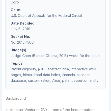
Corp.
Court
U.S. Court of Appeals for the Federal Circuit
Date Decided
July 6, 2016
Docket No.
No. 2015-1506
Judge(s)
Judge Chen (Barack Obama, 2013) wrote for the court
Topics
Patent eligibility, § 101, abstract idea, interactive web
pages, hierarchical data index, financial services,
database, customization, Alice, patent assertion entity
Background
Intellectual Ventures (IV) — one of the largest patent