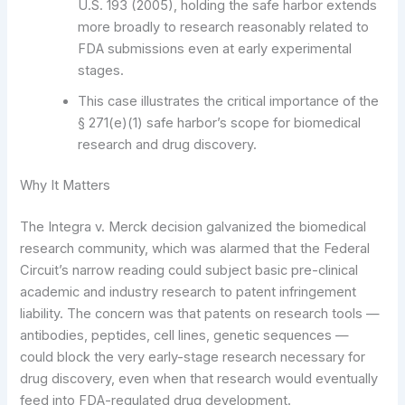
U.S. 193 (2005), holding the safe harbor extends
more broadly to research reasonably related to
FDA submissions even at early experimental
stages.
This case illustrates the critical importance of the
§ 271(e)(1) safe harbor’s scope for biomedical
research and drug discovery.
Why It Matters
The Integra v. Merck decision galvanized the biomedical
research community, which was alarmed that the Federal
Circuit’s narrow reading could subject basic pre-clinical
academic and industry research to patent infringement
liability. The concern was that patents on research tools —
antibodies, peptides, cell lines, genetic sequences —
could block the very early-stage research necessary for
drug discovery, even when that research would eventually
feed into FDA-regulated drug development.