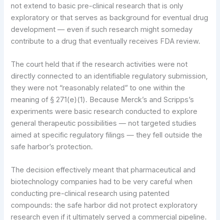
not extend to basic pre-clinical research that is only
exploratory or that serves as background for eventual drug
development — even if such research might someday
contribute to a drug that eventually receives FDA review.
The court held that if the research activities were not
directly connected to an identifiable regulatory submission,
they were not “reasonably related” to one within the
meaning of § 271(e)(1). Because Merck’s and Scripps’s
experiments were basic research conducted to explore
general therapeutic possibilities — not targeted studies
aimed at specific regulatory filings — they fell outside the
safe harbor’s protection.
The decision effectively meant that pharmaceutical and
biotechnology companies had to be very careful when
conducting pre-clinical research using patented
compounds: the safe harbor did not protect exploratory
research even if it ultimately served a commercial pipeline.