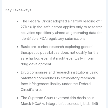
Key Takeaways
The Federal Circuit adopted a narrow reading of §
271(e)(1): the safe harbor applies only to research
activities specifically aimed at generating data for
identifiable FDA regulatory submissions.
Basic pre-clinical research exploring general
therapeutic possibilities does not qualify for the
safe harbor, even if it might eventually inform
drug development.
Drug companies and research institutions using
patented compounds in exploratory research
face infringement liability under the Federal
Circuit’s rule.
The Supreme Court reversed this decision in
Merck KGaA v. Integra Lifesciences I, Ltd., 545