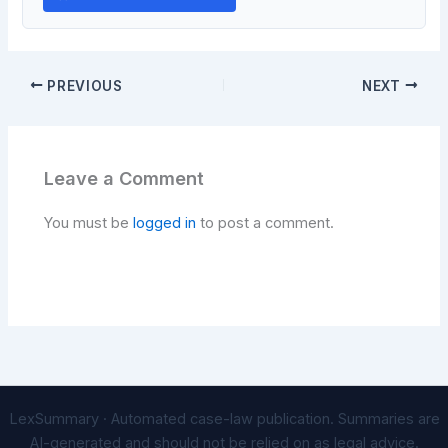
PREVIOUS
NEXT
Leave a Comment
You must be
logged in
to post a comment.
LexSummary · Automated case-law publication. Summaries are
AI-generated and should not be relied on as legal advice.