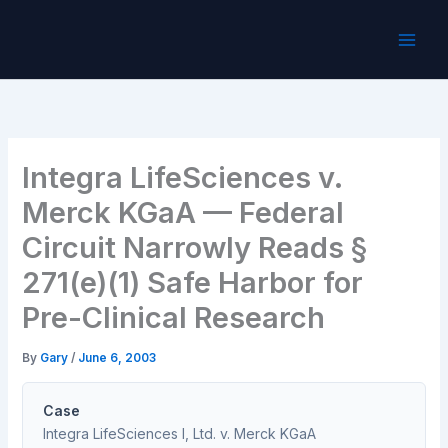
Skip
to
content
Integra LifeSciences v.
Merck KGaA — Federal
Circuit Narrowly Reads §
271(e)(1) Safe Harbor for
Pre-Clinical Research
By
Gary
/
June 6, 2003
Case
Integra LifeSciences I, Ltd. v. Merck KGaA