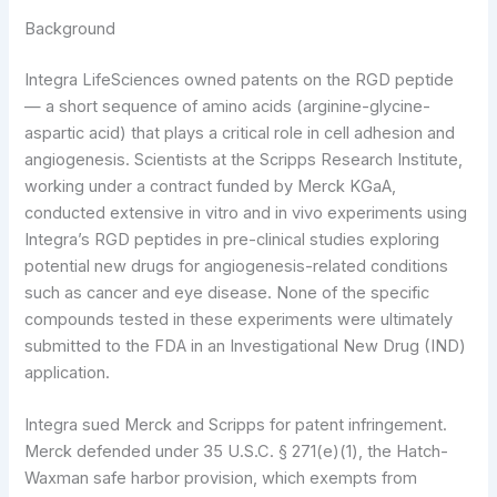
Background
Integra LifeSciences owned patents on the RGD peptide
— a short sequence of amino acids (arginine-glycine-
aspartic acid) that plays a critical role in cell adhesion and
angiogenesis. Scientists at the Scripps Research Institute,
working under a contract funded by Merck KGaA,
conducted extensive in vitro and in vivo experiments using
Integra’s RGD peptides in pre-clinical studies exploring
potential new drugs for angiogenesis-related conditions
such as cancer and eye disease. None of the specific
compounds tested in these experiments were ultimately
submitted to the FDA in an Investigational New Drug (IND)
application.
Integra sued Merck and Scripps for patent infringement.
Merck defended under 35 U.S.C. § 271(e)(1), the Hatch-
Waxman safe harbor provision, which exempts from