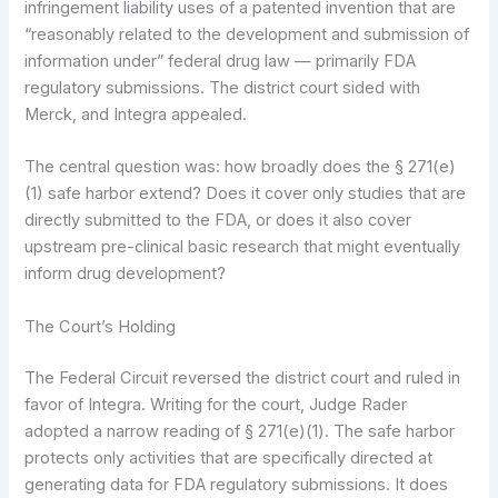
infringement liability uses of a patented invention that are
“reasonably related to the development and submission of
information under” federal drug law — primarily FDA
regulatory submissions. The district court sided with
Merck, and Integra appealed.
The central question was: how broadly does the § 271(e)
(1) safe harbor extend? Does it cover only studies that are
directly submitted to the FDA, or does it also cover
upstream pre-clinical basic research that might eventually
inform drug development?
The Court’s Holding
The Federal Circuit reversed the district court and ruled in
favor of Integra. Writing for the court, Judge Rader
adopted a narrow reading of § 271(e)(1). The safe harbor
protects only activities that are specifically directed at
generating data for FDA regulatory submissions. It does