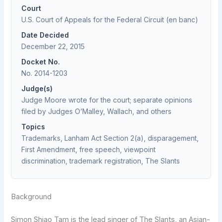
Court
U.S. Court of Appeals for the Federal Circuit (en banc)
Date Decided
December 22, 2015
Docket No.
No. 2014-1203
Judge(s)
Judge Moore wrote for the court; separate opinions
filed by Judges O’Malley, Wallach, and others
Topics
Trademarks, Lanham Act Section 2(a), disparagement,
First Amendment, free speech, viewpoint
discrimination, trademark registration, The Slants
Background
Simon Shiao Tam is the lead singer of The Slants, an Asian-