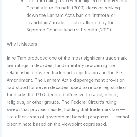
The Tam ruling also eventually led to the Federal
Circuit’s In re Brunetti (2019) decision striking
down the Lanham Act’s ban on “immoral or
scandalous” marks — later affirmed by the
Supreme Court in Iancu v. Brunetti (2019).
Why It Matters
In re Tam produced one of the most significant trademark
law rulings in decades, fundamentally reordering the
relationship between trademark registration and the First
Amendment. The Lanham Act’s disparagement provision
had stood for seven decades, used to refuse registration
for marks the PTO deemed offensive to racial, ethnic,
religious, or other groups. The Federal Circuit’s ruling
swept that provision aside, holding that trademark law —
like other areas of government benefit programs — cannot
discriminate based on the viewpoint expressed.