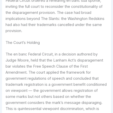
Federal Circuit ordered a rehearing en banc sua sponte,
inviting the full court to reconsider the constitutionality of
the disparagement provision. The case had broad
implications beyond The Slants: the Washington Redskins
had also had their trademarks cancelled under the same
provision.
The Court’s Holding
The en banc Federal Circuit, in a decision authored by
Judge Moore, held that the Lanham Act’s disparagement
bar violates the Free Speech Clause of the First
Amendment. The court applied the framework for
government regulations of speech and concluded that
trademark registration is a government benefit conditioned
on viewpoint — the government allows registration of
some marks but not others based on whether the
government considers the mark’s message disparaging.
This is quintessential viewpoint discrimination, which is