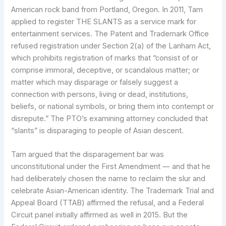
American rock band from Portland, Oregon. In 2011, Tam
applied to register THE SLANTS as a service mark for
entertainment services. The Patent and Trademark Office
refused registration under Section 2(a) of the Lanham Act,
which prohibits registration of marks that “consist of or
comprise immoral, deceptive, or scandalous matter; or
matter which may disparage or falsely suggest a
connection with persons, living or dead, institutions,
beliefs, or national symbols, or bring them into contempt or
disrepute.” The PTO’s examining attorney concluded that
“slants” is disparaging to people of Asian descent.
Tam argued that the disparagement bar was
unconstitutional under the First Amendment — and that he
had deliberately chosen the name to reclaim the slur and
celebrate Asian-American identity. The Trademark Trial and
Appeal Board (TTAB) affirmed the refusal, and a Federal
Circuit panel initially affirmed as well in 2015. But the