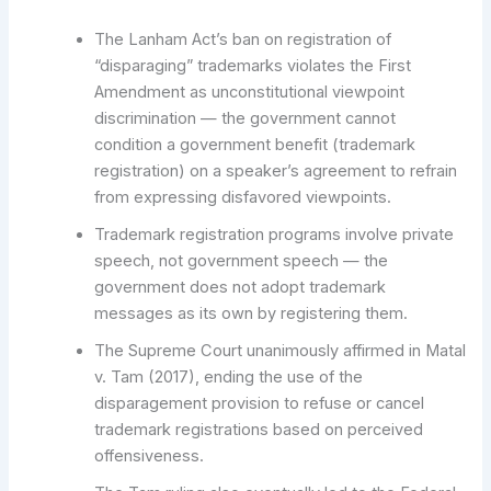
The Lanham Act’s ban on registration of
“disparaging” trademarks violates the First
Amendment as unconstitutional viewpoint
discrimination — the government cannot
condition a government benefit (trademark
registration) on a speaker’s agreement to refrain
from expressing disfavored viewpoints.
Trademark registration programs involve private
speech, not government speech — the
government does not adopt trademark
messages as its own by registering them.
The Supreme Court unanimously affirmed in Matal
v. Tam (2017), ending the use of the
disparagement provision to refuse or cancel
trademark registrations based on perceived
offensiveness.