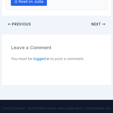
⚖ Read on Justia
PREVIOUS
NEXT
Leave a Comment
You must be
logged in
to post a comment.
LexSummary · Automated case-law publication. Summaries are