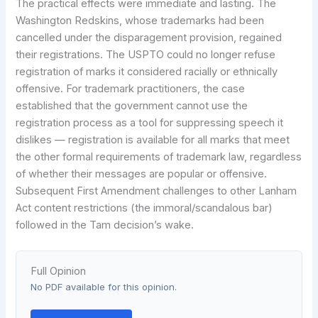
The practical effects were immediate and lasting. The
Washington Redskins, whose trademarks had been
cancelled under the disparagement provision, regained
their registrations. The USPTO could no longer refuse
registration of marks it considered racially or ethnically
offensive. For trademark practitioners, the case
established that the government cannot use the
registration process as a tool for suppressing speech it
dislikes — registration is available for all marks that meet
the other formal requirements of trademark law, regardless
of whether their messages are popular or offensive.
Subsequent First Amendment challenges to other Lanham
Act content restrictions (the immoral/scandalous bar)
followed in the Tam decision’s wake.
Full Opinion
No PDF available for this opinion.