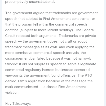
presumptively unconstitutional.
The government argued that trademarks are government
speech (not subject to First Amendment constraints) or
that the program fell within the commercial speech
doctrine (subject to more lenient scrutiny). The Federal
Circuit rejected both arguments. Trademarks are private
speech — the government does not craft or adopt
trademark messages as its own. And even applying the
more permissive commercial speech analysis, the
disparagement bar failed because it was not narrowly
tailored: it did not suppress speech to serve a legitimate
commercial regulatory interest but instead censored
viewpoints the government found offensive. The PTO
denied Tam’s application because of the message the
mark communicated — a classic First Amendment
violation.
Key Takeaways