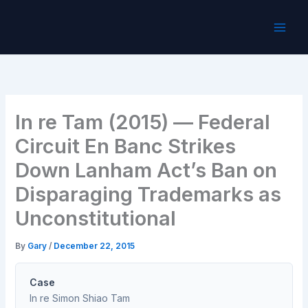
Skip
to
content
In re Tam (2015) — Federal
Circuit En Banc Strikes
Down Lanham Act’s Ban on
Disparaging Trademarks as
Unconstitutional
By
Gary
/
December 22, 2015
Case
In re Simon Shiao Tam