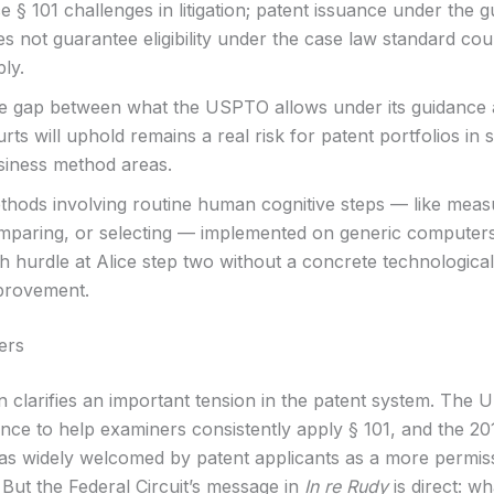
e § 101 challenges in litigation; patent issuance under the 
s not guarantee eligibility under the case law standard cour
ly.
e gap between what the USPTO allows under its guidance
rts will uphold remains a real risk for patent portfolios in
siness method areas.
thods involving routine human cognitive steps — like meas
mparing, or selecting — implemented on generic computers
h hurdle at Alice step two without a concrete technological
provement.
ers
on clarifies an important tension in the patent system. The
ance to help examiners consistently apply § 101, and the 20
s widely welcomed by patent applicants as a more permis
But the Federal Circuit’s message in
In re Rudy
is direct: wh