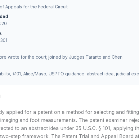
 of Appeals for the Federal Circuit
ided
2020
o.
2301
re wrote for the court; joined by Judges Taranto and Chen
gibility, §101, Alice/Mayo, USPTO guidance, abstract idea, judicial ex
d
y applied for a patent on a method for selecting and fittin
al imaging and foot measurements. The patent examiner reje
rected to an abstract idea under 35 U.S.C. § 101, applying t
two-step framework. The Patent Trial and Appeal Board af