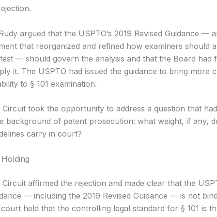
ejection.
Rudy argued that the USPTO’s 2019 Revised Guidance — an
ment that reorganized and refined how examiners should a
test — should govern the analysis and that the Board had f
ply it. The USPTO had issued the guidance to bring more 
bility to § 101 examination.
 Circuit took the opportunity to address a question that ha
the background of patent prosecution: what weight, if any,
uidelines carry in court?
 Holding
 Circuit affirmed the rejection and made clear that the USP
guidance — including the 2019 Revised Guidance — is not bin
court held that the controlling legal standard for § 101 is t