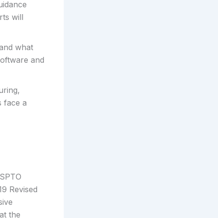
guidance
ts will
 and what
 software and
uring,
 face a
 USPTO
19 Revised
sive
at the