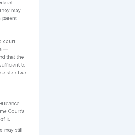
ederal
 they may
n patent
e court
ea —
nd that the
ufficient to
ice step two.
 Guidance,
eme Court’s
f it.
 may still