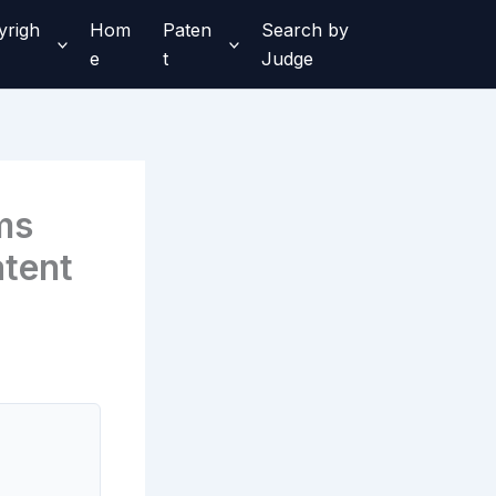
yrigh
Hom
Paten
Search by
e
t
Judge
ms
tent