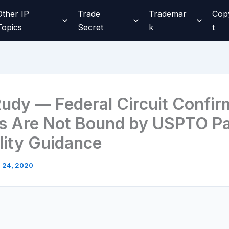
Other IP
Trade
Trademar
Cop
Topics
Secret
k
t
 Rudy — Federal Circuit Confir
s Are Not Bound by USPTO Pa
ility Guidance
l 24, 2020