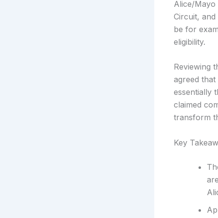
Alice/Mayo 
Circuit, an
be for exam
eligibility.
Reviewing t
agreed that
essentially
claimed com
transform th
Key Takeaw
The
are
Al
Ap