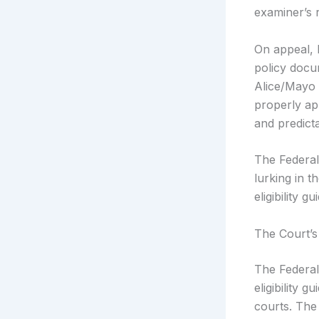
examiner’s r
On appeal, 
policy docu
Alice/Mayo 
properly ap
and predicta
The Federal
lurking in 
eligibility g
The Court’s
The Federal
eligibility 
courts. The 