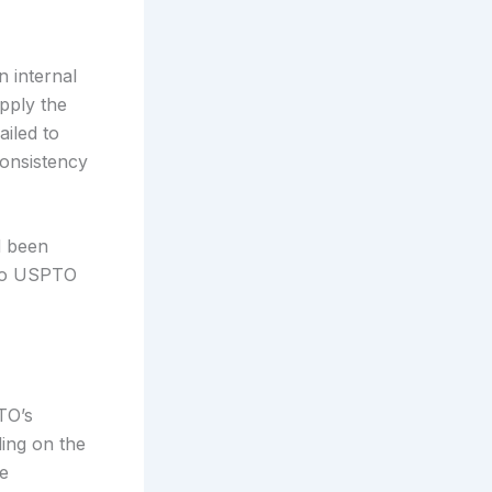
 internal
pply the
ailed to
consistency
d been
 do USPTO
TO’s
ding on the
he