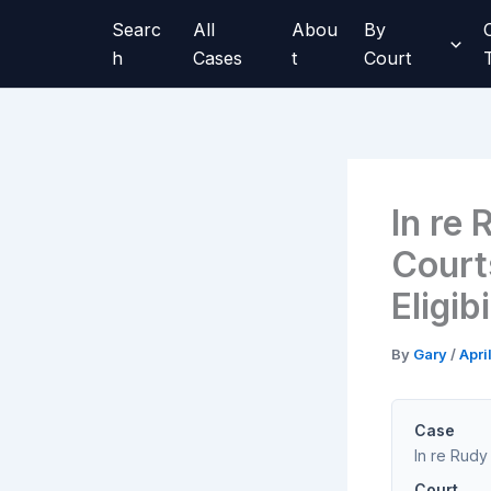
Skip
Searc
All
Abou
By
to
h
Cases
t
Court
content
In re
Court
Eligib
By
Gary
/
Apri
Case
In re Rudy
Court