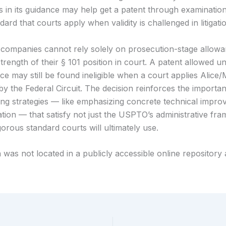
in its guidance may help get a patent through examination, 
dard that courts apply when validity is challenged in litigati
companies cannot rely solely on prosecution-stage allowa
trength of their § 101 position in court. A patent allowed u
ce may still be found ineligible when a court applies Alice
by the Federal Circuit. The decision reinforces the importa
ting strategies — like emphasizing concrete technical impro
cation — that satisfy not just the USPTO’s administrative fr
orous standard courts will ultimately use.
 was not located in a publicly accessible online repository 