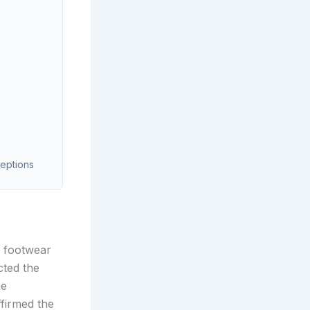
ceptions
g footwear
cted the
he
firmed the