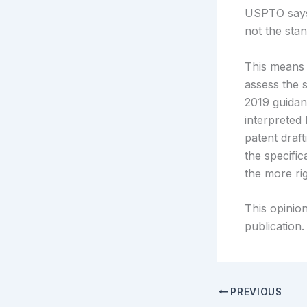
USPTO says 
not the stan
This means 
assess the s
2019 guidan
interpreted 
patent draf
the specifi
the more rig
This opinion
publication.
PREVIOUS