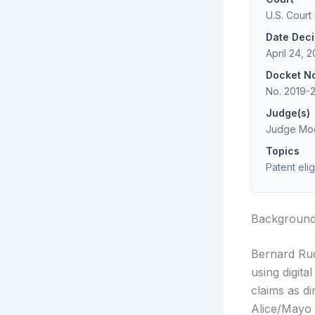
U.S. Court
Date Dec
April 24, 
Docket N
No. 2019-
Judge(s)
Judge Moo
Topics
Patent eli
Backgroun
Bernard Rud
using digit
claims as di
Alice/Mayo 