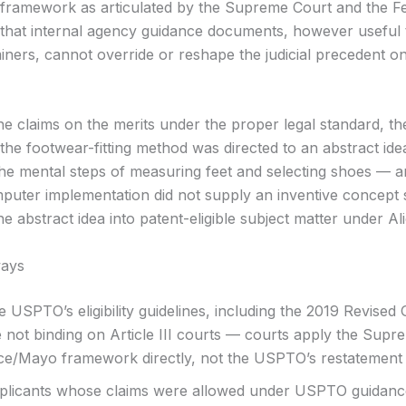
framework as articulated by the Supreme Court and the F
d that internal agency guidance documents, however useful
iners, cannot override or reshape the judicial precedent o
he claims on the merits under the proper legal standard, th
 the footwear-fitting method was directed to an abstract id
 the mental steps of measuring feet and selecting shoes — a
puter implementation did not supply an inventive concept s
e abstract idea into patent-eligible subject matter under Al
ays
 USPTO’s eligibility guidelines, including the 2019 Revised
 not binding on Article III courts — courts apply the Supr
ice/Mayo framework directly, not the USPTO’s restatement o
plicants whose claims were allowed under USPTO guidance