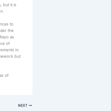
but it is
on.
nces to
nder the
/Mayo as
nce of
vements in
amework but
as of
NEXT