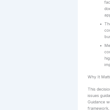
fac
doe
app
Th
cou
bu
Me
co
hig
im
Why It Matt
This decisi
issues guid
Guidance wa
framework. 