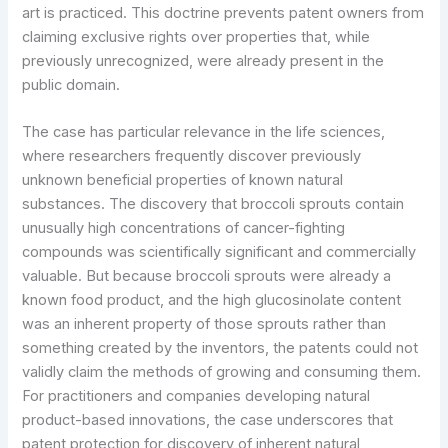
art is practiced. This doctrine prevents patent owners from
claiming exclusive rights over properties that, while
previously unrecognized, were already present in the
public domain.
The case has particular relevance in the life sciences,
where researchers frequently discover previously
unknown beneficial properties of known natural
substances. The discovery that broccoli sprouts contain
unusually high concentrations of cancer-fighting
compounds was scientifically significant and commercially
valuable. But because broccoli sprouts were already a
known food product, and the high glucosinolate content
was an inherent property of those sprouts rather than
something created by the inventors, the patents could not
validly claim the methods of growing and consuming them.
For practitioners and companies developing natural
product-based innovations, the case underscores that
patent protection for discovery of inherent natural