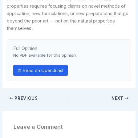
properties requires focusing claims on novel methods of
application, new formulations, or new preparations that go
beyond the prior art — not on the natural properties
themselves.
Full Opinion
No PDF available for this opinion.
⚖ Read on OpenJurist
PREVIOUS
NEXT
Leave a Comment