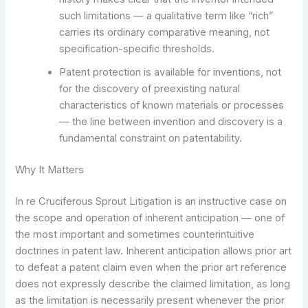
such limitations — a qualitative term like “rich”
carries its ordinary comparative meaning, not
specification-specific thresholds.
Patent protection is available for inventions, not
for the discovery of preexisting natural
characteristics of known materials or processes
— the line between invention and discovery is a
fundamental constraint on patentability.
Why It Matters
In re Cruciferous Sprout Litigation is an instructive case on
the scope and operation of inherent anticipation — one of
the most important and sometimes counterintuitive
doctrines in patent law. Inherent anticipation allows prior art
to defeat a patent claim even when the prior art reference
does not expressly describe the claimed limitation, as long
as the limitation is necessarily present whenever the prior