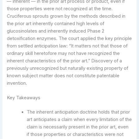
— inherent — in the prior art process or product, even if
those properties were not recognized at the time.
Cruciferous sprouts grown by the methods described in
the prior art inherently contained high levels of
glucosinolates and inherently induced Phase 2
detoxification enzymes. The court applied the key principle
from settled anticipation law: “It matters not that those of
ordinary skill heretofore may not have recognized the
inherent characteristics of the prior art.” Discovery of a
previously unrecognized but naturally existing property of
known subject matter does not constitute patentable
invention.
Key Takeaways
The inherent anticipation doctrine holds that prior
art anticipates a claim when every limitation of the
claim is necessarily present in the prior art, even
if those properties or characteristics were not