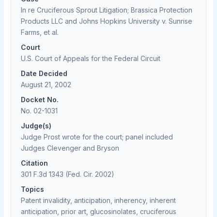
In re Cruciferous Sprout Litigation; Brassica Protection
Products LLC and Johns Hopkins University v. Sunrise
Farms, et al.
Court
U.S. Court of Appeals for the Federal Circuit
Date Decided
August 21, 2002
Docket No.
No. 02-1031
Judge(s)
Judge Prost wrote for the court; panel included
Judges Clevenger and Bryson
Citation
301 F.3d 1343 (Fed. Cir. 2002)
Topics
Patent invalidity, anticipation, inherency, inherent
anticipation, prior art, glucosinolates, cruciferous