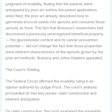
judgment of invalidity, finding that the patents were
anticipated by prior art: before the patent applications
were filed, the prior art already described how to
germinate broccoli seeds into sprouts and consume those
sprouts as food. The fact that Brassica’s researchers had
discovered a previously unrecognized beneficial property
— the glucosinolate content and its cancer-prevention
potential — did not change the fact that those properties
were inherent characteristics of the sprouts grown by the
prior art methods. Brassica and Johns Hopkins appealed.
The Court’s Holding
The Federal Circuit affirmed the invalidity ruling in an
opinion authored by Judge Prost. The court’s analysis
proceeded on two key issues: claim construction and
inherent anticipation.
On claim construction, the court examined the preamble