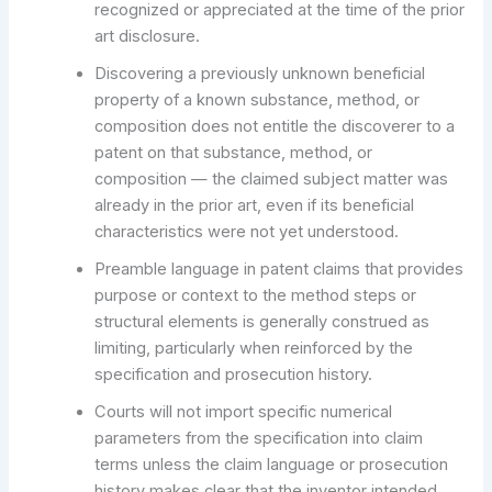
recognized or appreciated at the time of the prior
art disclosure.
Discovering a previously unknown beneficial
property of a known substance, method, or
composition does not entitle the discoverer to a
patent on that substance, method, or
composition — the claimed subject matter was
already in the prior art, even if its beneficial
characteristics were not yet understood.
Preamble language in patent claims that provides
purpose or context to the method steps or
structural elements is generally construed as
limiting, particularly when reinforced by the
specification and prosecution history.
Courts will not import specific numerical
parameters from the specification into claim
terms unless the claim language or prosecution
history makes clear that the inventor intended