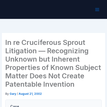
Skip
to
content
In re Cruciferous Sprout
Litigation — Recognizing
Unknown but Inherent
Properties of Known Subject
Matter Does Not Create
Patentable Invention
By
Gary
/
August 21, 2002
Case