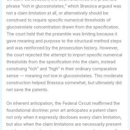
phrase “rich in glucosinolates,” which Brassica argued was
not a claim limitation at all, or alternatively should be
construed to require specific numerical thresholds of
glucosinolate concentration drawn from the specification.
The court held that the preamble was limiting because it
gave meaning and purpose to the structural method steps
and was reinforced by the prosecution history. However,
the court rejected the attempt to import specific numerical
thresholds from the specification into the claim, instead
construing “rich” and “high” in their ordinary comparative
sense — meaning not low in glucosinolates. This moderate
construction helped Brassica somewhat, but ultimately did
not save the patents.
On inherent anticipation, the Federal Circuit reaffirmed the
foundational doctrine: prior art anticipates a patent claim
not only when it expressly discloses every claim limitation,
but also when the claim limitations are necessarily present