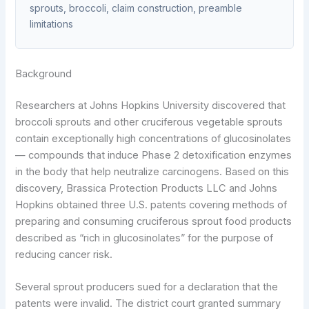
sprouts, broccoli, claim construction, preamble
limitations
Background
Researchers at Johns Hopkins University discovered that
broccoli sprouts and other cruciferous vegetable sprouts
contain exceptionally high concentrations of glucosinolates
— compounds that induce Phase 2 detoxification enzymes
in the body that help neutralize carcinogens. Based on this
discovery, Brassica Protection Products LLC and Johns
Hopkins obtained three U.S. patents covering methods of
preparing and consuming cruciferous sprout food products
described as “rich in glucosinolates” for the purpose of
reducing cancer risk.
Several sprout producers sued for a declaration that the
patents were invalid. The district court granted summary