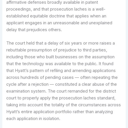
affirmative defenses broadly available in patent
proceedings, and that prosecution laches is a well-
established equitable doctrine that applies when an
applicant engages in an unreasonable and unexplained
delay that prejudices others.
The court held that a delay of six years or more raises a
rebuttable presumption of prejudice to third parties,
including those who built businesses on the assumption
that the technology was available to the public. It found
that Hyatt’s pattern of refiling and amending applications
across hundreds of pending cases — often repeating the
cycle after a rejection — constituted a clear abuse of the
examination system. The court remanded for the district
court to properly apply the prosecution laches standard,
taking into account the totality of the circumstances across
Hyatt’s entire application portfolio rather than analyzing
each application in isolation.