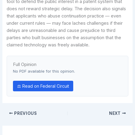
tool to defend the public interest in a patent system that
does not reward strategic delay. The decision also signals
that applicants who abuse continuation practice — even
under current rules — may face laches challenges if their
delays are unreasonable and cause prejudice to third
parties who built businesses on the assumption that the
claimed technology was freely available.
Full Opinion
No PDF available for this opinion.
⚖ Read on Federal Circuit
PREVIOUS
NEXT