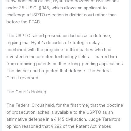
allow additional claims, Hyatt filed dozens of civil actions
under 35 U.S.C. § 145, which allows an applicant to
challenge a USPTO rejection in district court rather than
before the PTAB.
The USPTO raised prosecution laches as a defense,
arguing that Hyatt’s decades of strategic delay —
combined with the prejudice to third parties who had
invested in the affected technology fields — barred him
from obtaining patents on these long-pending applications.
The district court rejected that defense. The Federal
Circuit reversed.
The Court’s Holding
The Federal Circuit held, for the first time, that the doctrine
of prosecution laches is available to the USPTO as an
affirmative defense in a § 145 civil action. Judge Taranto’s
opinion reasoned that § 282 of the Patent Act makes