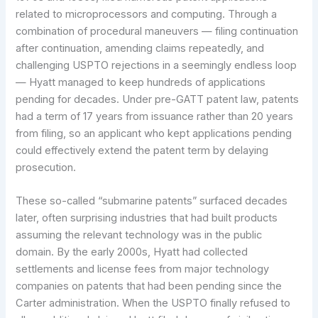
related to microprocessors and computing. Through a
combination of procedural maneuvers — filing continuation
after continuation, amending claims repeatedly, and
challenging USPTO rejections in a seemingly endless loop
— Hyatt managed to keep hundreds of applications
pending for decades. Under pre-GATT patent law, patents
had a term of 17 years from issuance rather than 20 years
from filing, so an applicant who kept applications pending
could effectively extend the patent term by delaying
prosecution.
These so-called “submarine patents” surfaced decades
later, often surprising industries that had built products
assuming the relevant technology was in the public
domain. By the early 2000s, Hyatt had collected
settlements and license fees from major technology
companies on patents that had been pending since the
Carter administration. When the USPTO finally refused to