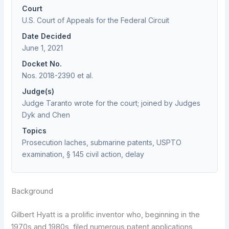
Court
U.S. Court of Appeals for the Federal Circuit
Date Decided
June 1, 2021
Docket No.
Nos. 2018-2390 et al.
Judge(s)
Judge Taranto wrote for the court; joined by Judges
Dyk and Chen
Topics
Prosecution laches, submarine patents, USPTO
examination, § 145 civil action, delay
Background
Gilbert Hyatt is a prolific inventor who, beginning in the
1970s and 1980s, filed numerous patent applications