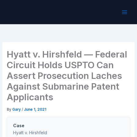
Skip
to
content
Hyatt v. Hirshfeld — Federal
Circuit Holds USPTO Can
Assert Prosecution Laches
Against Submarine Patent
Applicants
By
Gary
/
June 1, 2021
Case
Hyatt v. Hirshfeld