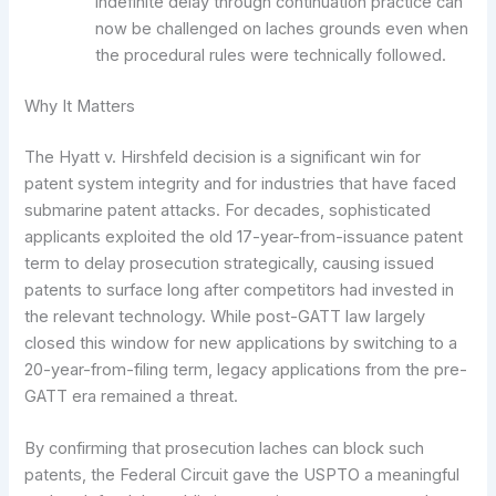
indefinite delay through continuation practice can
now be challenged on laches grounds even when
the procedural rules were technically followed.
Why It Matters
The Hyatt v. Hirshfeld decision is a significant win for
patent system integrity and for industries that have faced
submarine patent attacks. For decades, sophisticated
applicants exploited the old 17-year-from-issuance patent
term to delay prosecution strategically, causing issued
patents to surface long after competitors had invested in
the relevant technology. While post-GATT law largely
closed this window for new applications by switching to a
20-year-from-filing term, legacy applications from the pre-
GATT era remained a threat.
By confirming that prosecution laches can block such
patents, the Federal Circuit gave the USPTO a meaningful