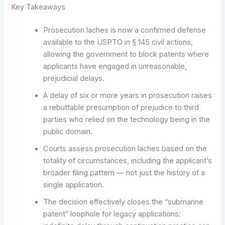
Key Takeaways
Prosecution laches is now a confirmed defense
available to the USPTO in § 145 civil actions,
allowing the government to block patents where
applicants have engaged in unreasonable,
prejudicial delays.
A delay of six or more years in prosecution raises
a rebuttable presumption of prejudice to third
parties who relied on the technology being in the
public domain.
Courts assess prosecution laches based on the
totality of circumstances, including the applicant’s
broader filing pattern — not just the history of a
single application.
The decision effectively closes the “submarine
patent” loophole for legacy applications: