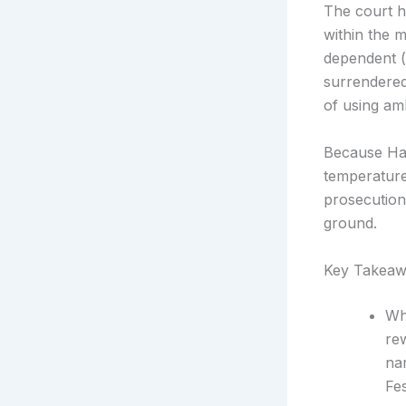
The court h
within the 
dependent (
surrendered
of using amb
Because Ham
temperature
prosecution
ground.
Key Takeaw
Wh
rew
na
Fes