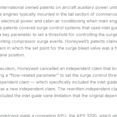
nternational owned patents on aircraft auxiliary power un
e engines typically mounted in the tail section of commercial
e electrical power and cabin air conditioning when main eng
e patents covered surge control systems that used inlet gu
a key parameter to set a threshold for controlling the surg
enting compressor surge events. Honeywell’s patents claim
em in which the set point for the surge bleed valve was a f
vane position.
ecution, Honeywell cancelled an independent claim that br
g a “flow-related parameter” to set the surge control thres
ependent claim — which specifically included the inlet guid
— as a new independent claim. The rewritten independent cl
cluded the inlet guide vane limitation that the original depe
undstrand made a competing APU, the APS 3200, which al