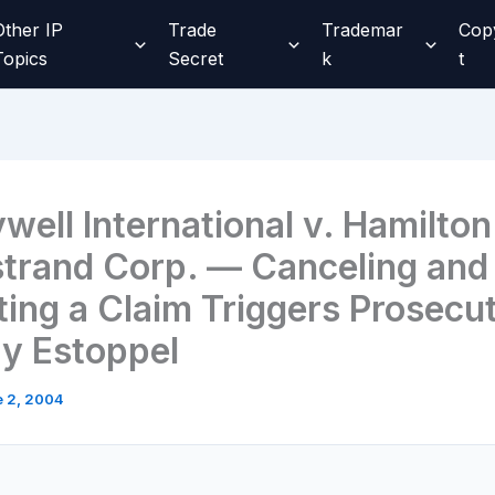
Other IP
Trade
Trademar
Cop
Topics
Secret
k
t
well International v. Hamilton
trand Corp. — Canceling and
ting a Claim Triggers Prosecu
ry Estoppel
 2, 2004