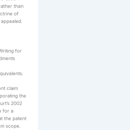
rather than
ctrine of
 appealed.
riting for
ndments
quivalents.
nt claim
porating the
urt’s 2002
 for a
at the patent
im scope.