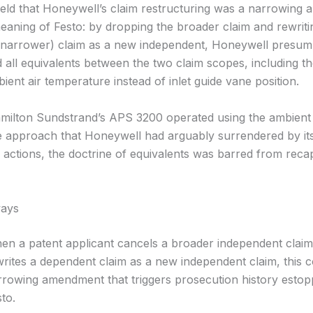
eld that Honeywell’s claim restructuring was a narrowing
meaning of Festo: by dropping the broader claim and rewriti
narrower) claim as a new independent, Honeywell presump
 all equivalents between the two claim scopes, including th
ient air temperature instead of inlet guide vane position.
ilton Sundstrand’s APS 3200 operated using the ambient
 approach that Honeywell had arguably surrendered by it
 actions, the doctrine of equivalents was barred from recap
ays
en a patent applicant cancels a broader independent clai
rites a dependent claim as a new independent claim, this c
rrowing amendment that triggers prosecution history estop
to.