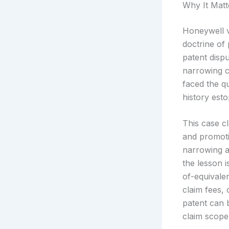
Why It Matt
Honeywell v
doctrine of 
patent disp
narrowing c
faced the q
history est
This case c
and promoti
narrowing a
the lesson i
of-equivale
claim fees, 
patent can 
claim scope