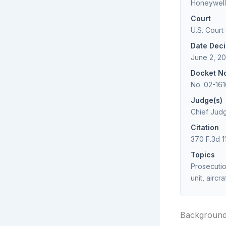
Honeywell 
Court
U.S. Court
Date Dec
June 2, 2
Docket N
No. 02-161
Judge(s)
Chief Judg
Citation
370 F.3d 1
Topics
Prosecutio
unit, airc
Backgroun