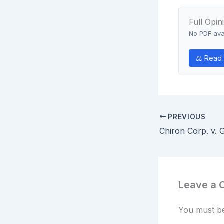
Full Opin
No PDF avai
⚖ Read 
PREVIOUS
Leave a
You must 