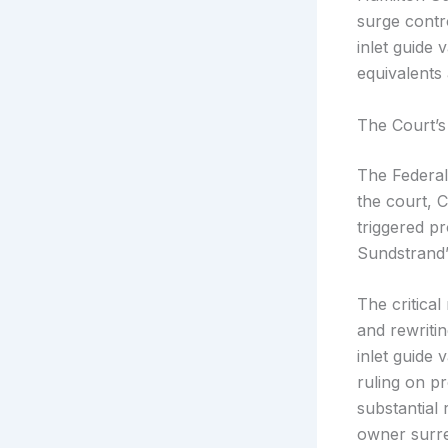
surge contr
inlet guide 
equivalents
The Court’s
The Federal
the court, 
triggered p
Sundstrand’
The critica
and rewriti
inlet guide
ruling on p
substantial 
owner surre