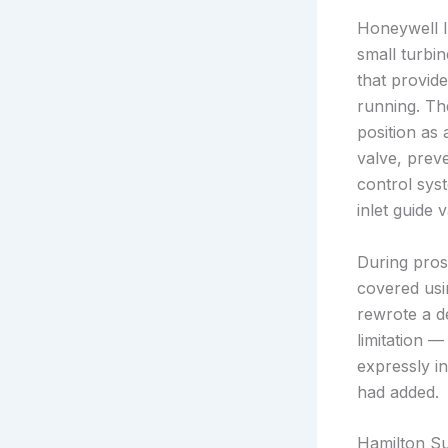
Honeywell I
small turbin
that provid
running. Th
position as 
valve, prev
control syst
inlet guide 
During pros
covered usin
rewrote a d
limitation 
expressly in
had added.
Hamilton S