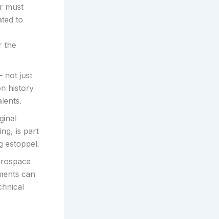
er must
ted to
r the
 not just
on history
lents.
ginal
ng, is part
g estoppel.
aerospace
dments can
chnical