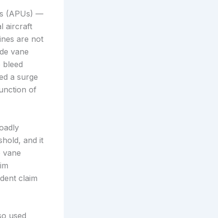
its (APUs) —
 aircraft
ines are not
ide vane
e bleed
ed a surge
unction of
oadly
hold, and it
e vane
aim
ndent claim
so used