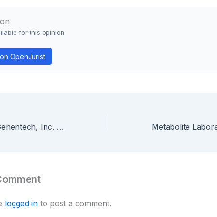
ion
lable for this opinion.
on OpenJurist
Chiron Corp. v. Genentech, Inc. — Broad Monoclonal Antibody Claims Invalid When Specification Enables Only Murine Antibodies, Not Chimeric or Humanized Forms
 Comment
be
logged in
to post a comment.