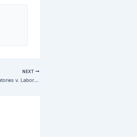
NEXT
Metabolite Laboratories v. Laboratory Corporation of America — Method Patent on Diagnosing Vitamin Deficiency by Correlating Homocysteine Levels Upheld