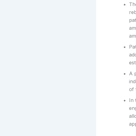
Th
re
pat
am
am
Pa
add
est
A p
in
of
In 
en
all
ap