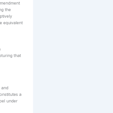
 amendment
ng the
tively
e equivalent
s
turing that
m and
onstitutes a
pel under