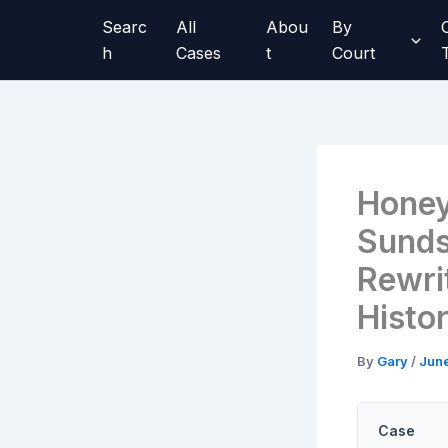
Skip
Searc
All
Abou
By
to
h
Cases
t
Court
content
Honey
Sunds
Rewri
Histo
By
Gary
/
June
Case