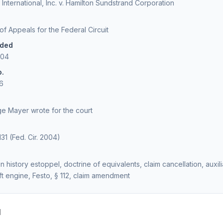
International, Inc. v. Hamilton Sundstrand Corporation
 of Appeals for the Federal Circuit
ided
004
o.
6
e Mayer wrote for the court
131 (Fed. Cir. 2004)
n history estoppel, doctrine of equivalents, claim cancellation, auxi
raft engine, Festo, § 112, claim amendment
d