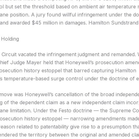
ol but set the threshold based on ambient air temperature 
vane position. A jury found willful infringement under the do
 and awarded $45 million in damages. Hamilton Sundstrand
 Holding
 Circuit vacated the infringement judgment and remanded. W
Chief Judge Mayer held that Honeywell’s prosecution ame
rosecution history estoppel that barred capturing Hamilton
s temperature-based surge control under the doctrine of e
l move was Honeywell’s cancellation of the broad independe
ng of the dependent claim as a new independent claim incor
 vane limitation. Under the Festo doctrine — the Supreme Co
rosecution history estoppel — narrowing amendments made
reason related to patentability give rise to a presumption th
ndered the territory between the original and amended cla