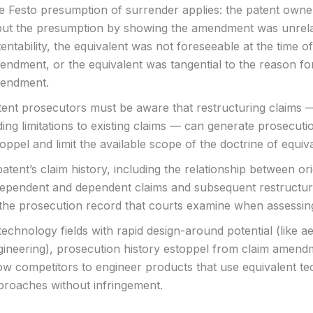
e Festo presumption of surrender applies: the patent own
but the presumption by showing the amendment was unrela
entability, the equivalent was not foreseeable at the time of
endment, or the equivalent was tangential to the reason fo
endment.
tent prosecutors must be aware that restructuring claims —
ing limitations to existing claims — can generate prosecuti
oppel and limit the available scope of the doctrine of equiva
atent’s claim history, including the relationship between ori
dependent and dependent claims and subsequent restructuri
 the prosecution record that courts examine when assessin
technology fields with rapid design-around potential (like 
gineering), prosecution history estoppel from claim amen
ow competitors to engineer products that use equivalent te
proaches without infringement.