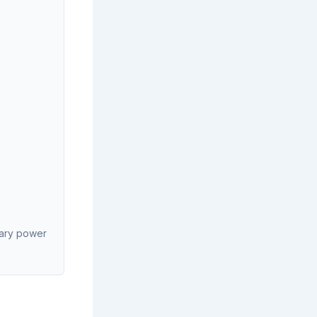
liary power