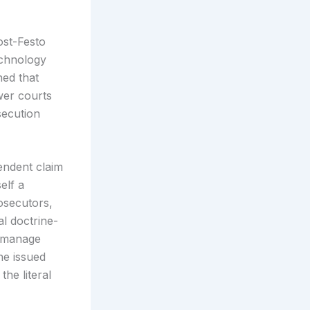
ost-Festo
echnology
hed that
wer courts
secution
endent claim
elf a
osecutors,
al doctrine-
, manage
he issued
he literal