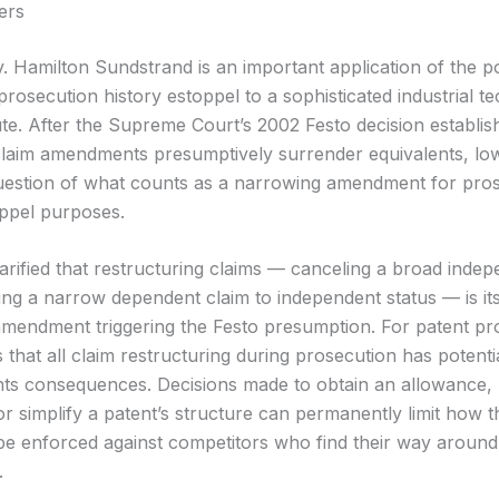
ers
. Hamilton Sundstrand is an important application of the p
prosecution history estoppel to a sophisticated industrial t
ute. After the Supreme Court’s 2002 Festo decision establis
laim amendments presumptively surrender equivalents, lo
uestion of what counts as a narrowing amendment for pro
oppel purposes.
larified that restructuring claims — canceling a broad indep
ng a narrow dependent claim to independent status — is its
mendment triggering the Festo presumption. For patent pr
s that all claim restructuring during prosecution has potenti
nts consequences. Decisions made to obtain an allowance
or simplify a patent’s structure can permanently limit how t
be enforced against competitors who find their way around t
.