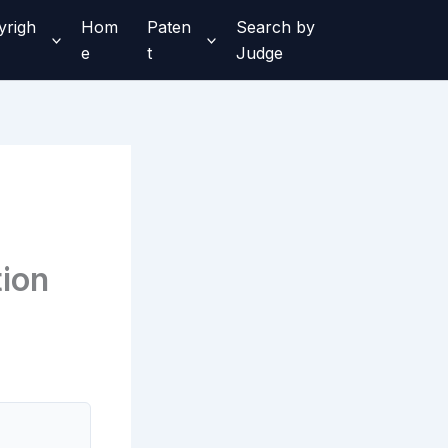
yrigh
Hom
Paten
Search by
e
t
Judge
tion