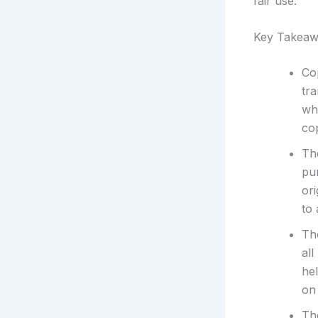
fair use.
Key Takeaw
Cop
tr
wh
co
Th
pu
or
to
The
all
hel
on 
The