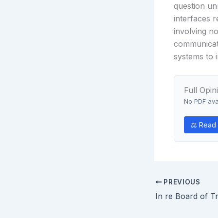
question un
interfaces r
involving no
communicati
systems to i
Full Opin
No PDF avai
⚖ Read 
PREVIOUS