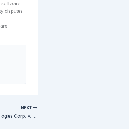
r software
ty disputes
ware
NEXT
Raytheon Technologies Corp. v. General Electric Co. — Federal Circuit Holds Non-Enabling Prior Art Cannot Support Obviousness Rejection