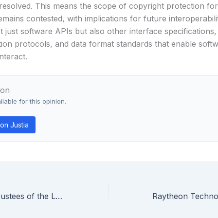
resolved. This means the scope of copyright protection fo
emains contested, with implications for future interoperabili
t just software APIs but also other interface specifications,
on protocols, and data format standards that enable soft
nteract.
ion
lable for this opinion.
on Justia
In re Board of Trustees of the Leland Stanford Junior University — Federal Circuit Holds Haplotype Phasing Mathematical Algorithm Is Patent Ineligible Under § 101