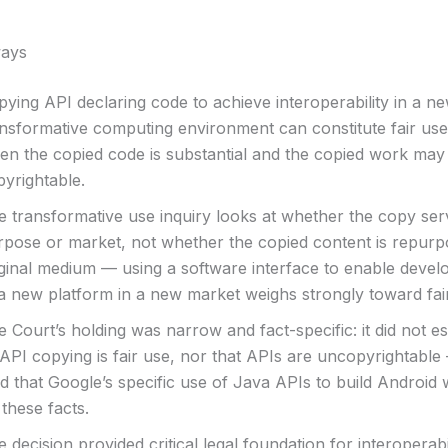
ays
ying API declaring code to achieve interoperability in a ne
ansformative computing environment can constitute fair use
en the copied code is substantial and the copied work may
pyrightable.
e transformative use inquiry looks at whether the copy se
rpose or market, not whether the copied content is repurp
iginal medium — using a software interface to enable devel
 a new platform in a new market weighs strongly toward fai
 Court’s holding was narrow and fact-specific: it did not es
 API copying is fair use, nor that APIs are uncopyrightable 
d that Google’s specific use of Java APIs to build Android 
these facts.
 decision provided critical legal foundation for interoperab