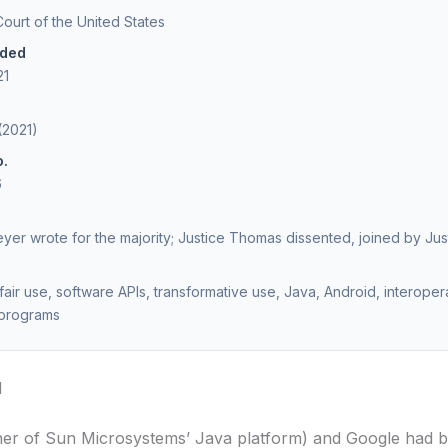
urt of the United States
ided
21
(2021)
o.
6
eyer wrote for the majority; Justice Thomas dissented, joined by Just
fair use, software APIs, transformative use, Java, Android, interoperab
programs
d
er of Sun Microsystems’ Java platform) and Google had 