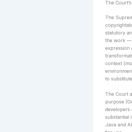
The Court’s
The Supreme
copyrightab
statutory an
the work — 
expression 
transformat
context (mo
environment
to substitut
The Court a
purpose (Go
developers 
substantial 
Java and An