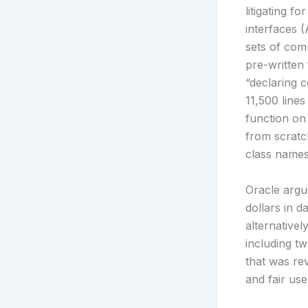
litigating 
interfaces 
sets of com
pre-written 
“declaring 
11,500 line
function on
from scratc
class names
Oracle argue
dollars in 
alternativel
including tw
that was re
and fair use