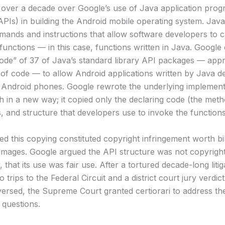
for over a decade over Google’s use of Java application pro
(APIs) in building the Android mobile operating system. Jav
mands and instructions that allow software developers to c
functions — in this case, functions written in Java. Google
code” of 37 of Java’s standard library API packages — app
s of code — to allow Android applications written by Java d
 Android phones. Google rewrote the underlying implemen
h in a new way; it copied only the declaring code (the met
, and structure that developers use to invoke the functions
d this copying constituted copyright infringement worth bil
damages. Google argued the API structure was not copyrigh
y, that its use was fair use. After a tortured decade-long litig
o trips to the Federal Circuit and a district court jury verdic
versed, the Supreme Court granted certiorari to address th
 questions.