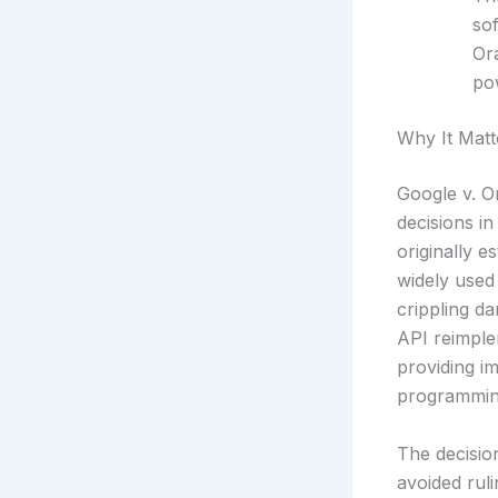
so
Or
pow
Why It Matt
Google v. O
decisions in
originally e
widely used 
crippling da
API reimple
providing im
programming
The decision
avoided rul