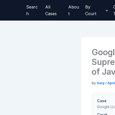
Skip
Searc
All
Abou
By
to
h
Cases
t
Court
content
Googl
Supre
of Jav
By
Gary
/
Apri
Case
Google LLC
Court