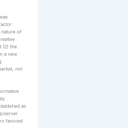
 was
factor
 nature of
reative
 (2) the
in a new
g
arket, not
formative
ity
tablished as
op/server
ors favored