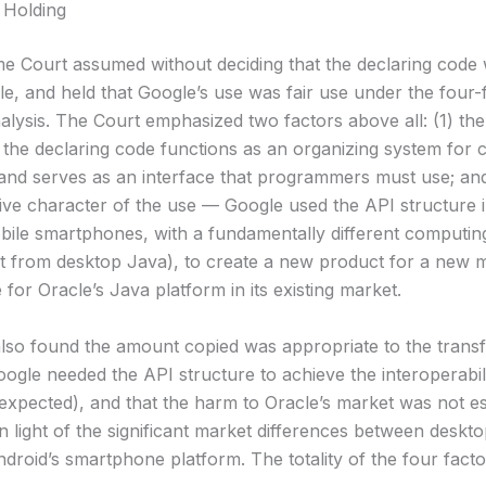
 Holding
 Court assumed without deciding that the declaring code
le, and held that Google’s use was fair use under the four-
alysis. The Court emphasized two factors above all: (1) the
the declaring code functions as an organizing system for c
and serves as an interface that programmers must use; and
ive character of the use — Google used the API structure 
bile smartphones, with a fundamentally different computin
 from desktop Java), to create a new product for a new m
e for Oracle’s Java platform in its existing market.
lso found the amount copied was appropriate to the trans
ogle needed the API structure to achieve the interoperabil
expected), and that the harm to Oracle’s market was not es
in light of the significant market differences between deskt
droid’s smartphone platform. The totality of the four fact