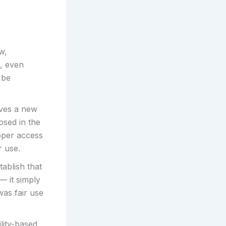
w,
, even
 be
rves a new
osed in the
oper access
r use.
tablish that
— it simply
was fair use
ility-based