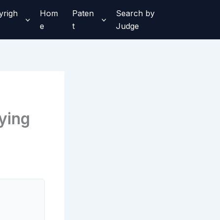
yrigh
Hom
Paten
Search by
e
t
Judge
ying