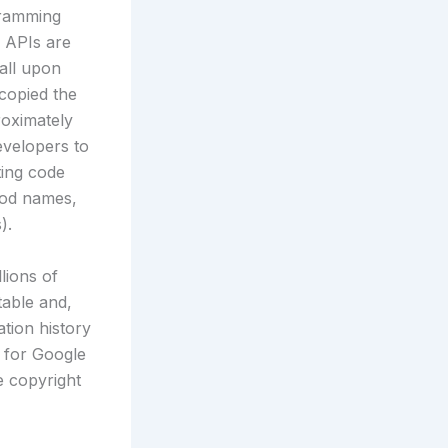
gramming
a APIs are
all upon
 copied the
roximately
evelopers to
ting code
hod names,
).
lions of
table and,
ation history
t for Google
e copyright