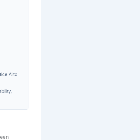
ice Alito
ility,
been