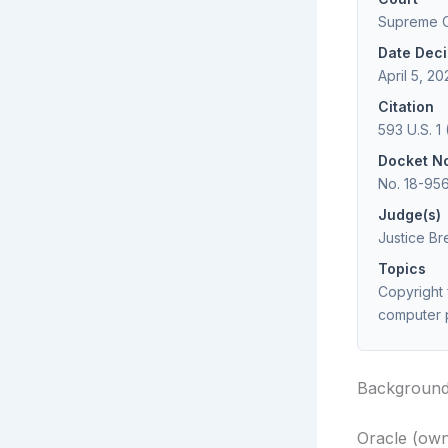
Supreme Co
Date Dec
April 5, 20
Citation
593 U.S. 1 
Docket N
No. 18-95
Judge(s)
Justice Br
Topics
Copyright 
computer 
Backgroun
Oracle (own