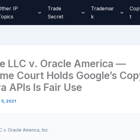
Other IP
Trade
Trademar
Cop
Topics
Secret
k
t
e LLC v. Oracle America —
me Court Holds Google’s Cop
a APIs Is Fair Use
l 5, 2021
 v. Oracle America, Inc.