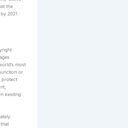
at the
 by 2021
yright
mages
 world’s most
junction or
n protect
nt,
n existing
ately
 that