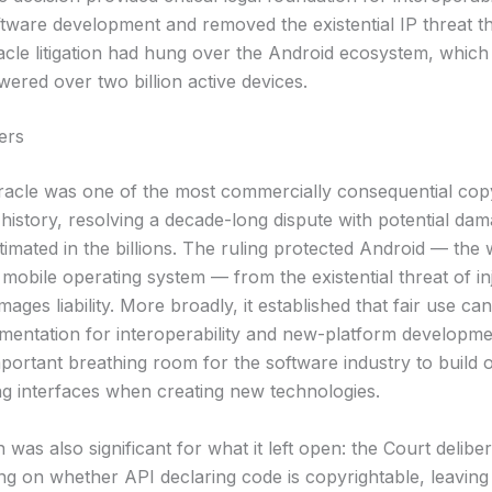
ftware development and removed the existential IP threat th
acle litigation had hung over the Android ecosystem, which
ered over two billion active devices.
ers
racle was one of the most commercially consequential cop
 history, resolving a decade-long dispute with potential da
stimated in the billions. The ruling protected Android — the
mobile operating system — from the existential threat of in
mages liability. More broadly, it established that fair use ca
mentation for interoperability and new-platform developme
portant breathing room for the software industry to build o
 interfaces when creating new technologies.
 was also significant for what it left open: the Court deliber
ing on whether API declaring code is copyrightable, leaving