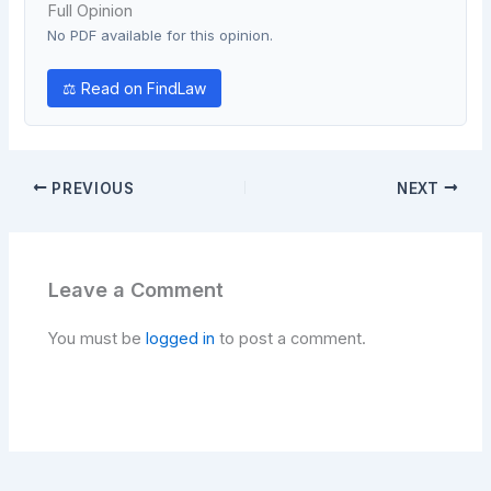
Full Opinion
No PDF available for this opinion.
⚖ Read on FindLaw
PREVIOUS
NEXT
Leave a Comment
You must be
logged in
to post a comment.