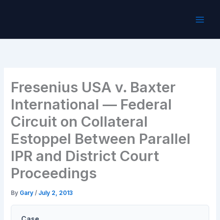
Skip
to
content
Fresenius USA v. Baxter
International — Federal
Circuit on Collateral
Estoppel Between Parallel
IPR and District Court
Proceedings
By
Gary
/
July 2, 2013
Case