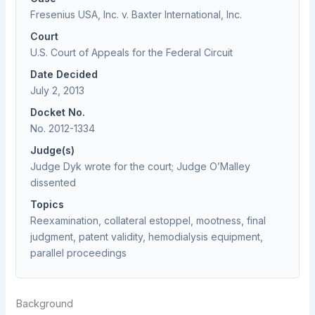
Fresenius USA, Inc. v. Baxter International, Inc.
Court
U.S. Court of Appeals for the Federal Circuit
Date Decided
July 2, 2013
Docket No.
No. 2012-1334
Judge(s)
Judge Dyk wrote for the court; Judge O’Malley
dissented
Topics
Reexamination, collateral estoppel, mootness, final
judgment, patent validity, hemodialysis equipment,
parallel proceedings
Background