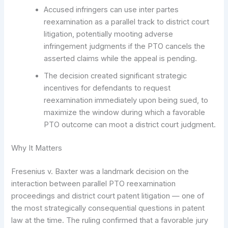
Accused infringers can use inter partes
reexamination as a parallel track to district court
litigation, potentially mooting adverse
infringement judgments if the PTO cancels the
asserted claims while the appeal is pending.
The decision created significant strategic
incentives for defendants to request
reexamination immediately upon being sued, to
maximize the window during which a favorable
PTO outcome can moot a district court judgment.
Why It Matters
Fresenius v. Baxter was a landmark decision on the
interaction between parallel PTO reexamination
proceedings and district court patent litigation — one of
the most strategically consequential questions in patent
law at the time. The ruling confirmed that a favorable jury