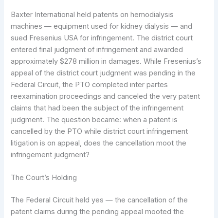
Baxter International held patents on hemodialysis
machines — equipment used for kidney dialysis — and
sued Fresenius USA for infringement. The district court
entered final judgment of infringement and awarded
approximately $278 million in damages. While Fresenius’s
appeal of the district court judgment was pending in the
Federal Circuit, the PTO completed inter partes
reexamination proceedings and canceled the very patent
claims that had been the subject of the infringement
judgment. The question became: when a patent is
cancelled by the PTO while district court infringement
litigation is on appeal, does the cancellation moot the
infringement judgment?
The Court’s Holding
The Federal Circuit held yes — the cancellation of the
patent claims during the pending appeal mooted the