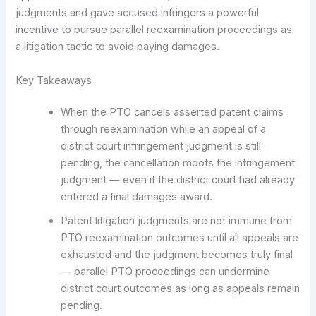
judgments and gave accused infringers a powerful
incentive to pursue parallel reexamination proceedings as
a litigation tactic to avoid paying damages.
Key Takeaways
When the PTO cancels asserted patent claims
through reexamination while an appeal of a
district court infringement judgment is still
pending, the cancellation moots the infringement
judgment — even if the district court had already
entered a final damages award.
Patent litigation judgments are not immune from
PTO reexamination outcomes until all appeals are
exhausted and the judgment becomes truly final
— parallel PTO proceedings can undermine
district court outcomes as long as appeals remain
pending.