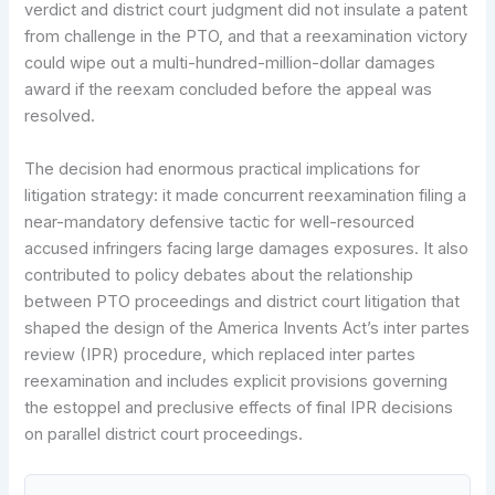
verdict and district court judgment did not insulate a patent
from challenge in the PTO, and that a reexamination victory
could wipe out a multi-hundred-million-dollar damages
award if the reexam concluded before the appeal was
resolved.
The decision had enormous practical implications for
litigation strategy: it made concurrent reexamination filing a
near-mandatory defensive tactic for well-resourced
accused infringers facing large damages exposures. It also
contributed to policy debates about the relationship
between PTO proceedings and district court litigation that
shaped the design of the America Invents Act’s inter partes
review (IPR) procedure, which replaced inter partes
reexamination and includes explicit provisions governing
the estoppel and preclusive effects of final IPR decisions
on parallel district court proceedings.