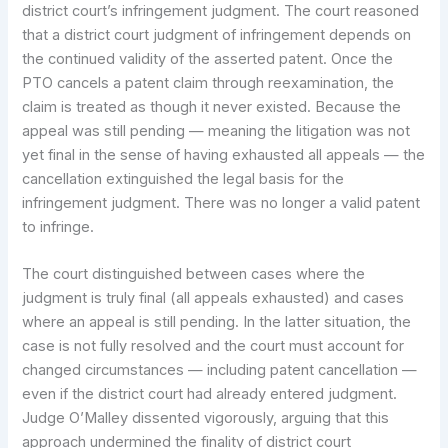
district court’s infringement judgment. The court reasoned
that a district court judgment of infringement depends on
the continued validity of the asserted patent. Once the
PTO cancels a patent claim through reexamination, the
claim is treated as though it never existed. Because the
appeal was still pending — meaning the litigation was not
yet final in the sense of having exhausted all appeals — the
cancellation extinguished the legal basis for the
infringement judgment. There was no longer a valid patent
to infringe.
The court distinguished between cases where the
judgment is truly final (all appeals exhausted) and cases
where an appeal is still pending. In the latter situation, the
case is not fully resolved and the court must account for
changed circumstances — including patent cancellation —
even if the district court had already entered judgment.
Judge O’Malley dissented vigorously, arguing that this
approach undermined the finality of district court