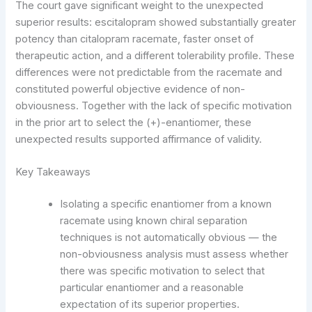
The court gave significant weight to the unexpected
superior results: escitalopram showed substantially greater
potency than citalopram racemate, faster onset of
therapeutic action, and a different tolerability profile. These
differences were not predictable from the racemate and
constituted powerful objective evidence of non-
obviousness. Together with the lack of specific motivation
in the prior art to select the (+)-enantiomer, these
unexpected results supported affirmance of validity.
Key Takeaways
Isolating a specific enantiomer from a known
racemate using known chiral separation
techniques is not automatically obvious — the
non-obviousness analysis must assess whether
there was specific motivation to select that
particular enantiomer and a reasonable
expectation of its superior properties.