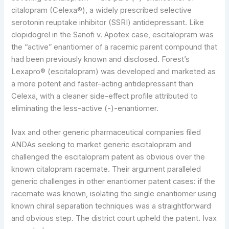
citalopram (Celexa®), a widely prescribed selective
serotonin reuptake inhibitor (SSRI) antidepressant. Like
clopidogrel in the Sanofi v. Apotex case, escitalopram was
the “active” enantiomer of a racemic parent compound that
had been previously known and disclosed. Forest’s
Lexapro® (escitalopram) was developed and marketed as
a more potent and faster-acting antidepressant than
Celexa, with a cleaner side-effect profile attributed to
eliminating the less-active (-)-enantiomer.
Ivax and other generic pharmaceutical companies filed
ANDAs seeking to market generic escitalopram and
challenged the escitalopram patent as obvious over the
known citalopram racemate. Their argument paralleled
generic challenges in other enantiomer patent cases: if the
racemate was known, isolating the single enantiomer using
known chiral separation techniques was a straightforward
and obvious step. The district court upheld the patent. Ivax