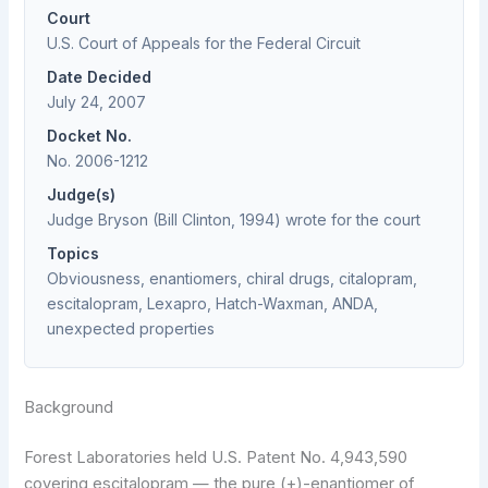
Court
U.S. Court of Appeals for the Federal Circuit
Date Decided
July 24, 2007
Docket No.
No. 2006-1212
Judge(s)
Judge Bryson (Bill Clinton, 1994) wrote for the court
Topics
Obviousness, enantiomers, chiral drugs, citalopram,
escitalopram, Lexapro, Hatch-Waxman, ANDA,
unexpected properties
Background
Forest Laboratories held U.S. Patent No. 4,943,590
covering escitalopram — the pure (+)-enantiomer of