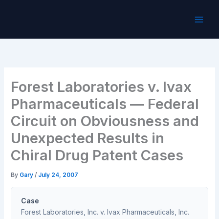
Skip
to
content
Forest Laboratories v. Ivax
Pharmaceuticals — Federal
Circuit on Obviousness and
Unexpected Results in
Chiral Drug Patent Cases
By
Gary
/
July 24, 2007
Case
Forest Laboratories, Inc. v. Ivax Pharmaceuticals, Inc.