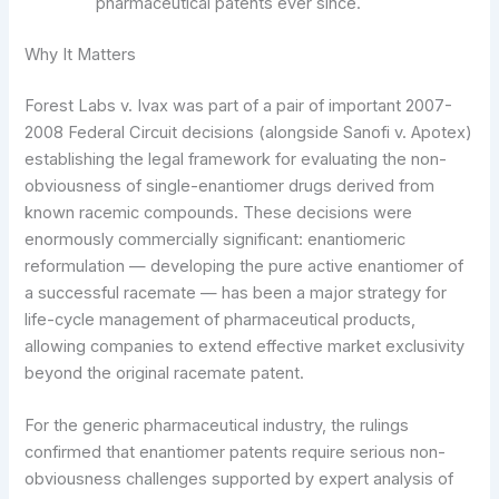
pharmaceutical patents ever since.
Why It Matters
Forest Labs v. Ivax was part of a pair of important 2007-
2008 Federal Circuit decisions (alongside Sanofi v. Apotex)
establishing the legal framework for evaluating the non-
obviousness of single-enantiomer drugs derived from
known racemic compounds. These decisions were
enormously commercially significant: enantiomeric
reformulation — developing the pure active enantiomer of
a successful racemate — has been a major strategy for
life-cycle management of pharmaceutical products,
allowing companies to extend effective market exclusivity
beyond the original racemate patent.
For the generic pharmaceutical industry, the rulings
confirmed that enantiomer patents require serious non-
obviousness challenges supported by expert analysis of