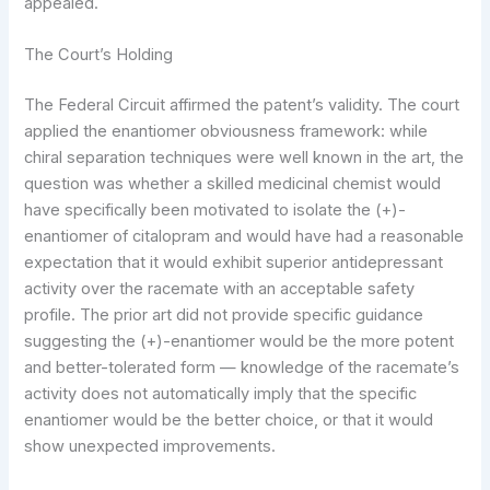
appealed.
The Court’s Holding
The Federal Circuit affirmed the patent’s validity. The court
applied the enantiomer obviousness framework: while
chiral separation techniques were well known in the art, the
question was whether a skilled medicinal chemist would
have specifically been motivated to isolate the (+)-
enantiomer of citalopram and would have had a reasonable
expectation that it would exhibit superior antidepressant
activity over the racemate with an acceptable safety
profile. The prior art did not provide specific guidance
suggesting the (+)-enantiomer would be the more potent
and better-tolerated form — knowledge of the racemate’s
activity does not automatically imply that the specific
enantiomer would be the better choice, or that it would
show unexpected improvements.