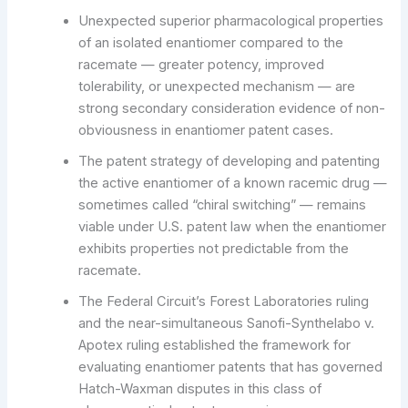
Unexpected superior pharmacological properties
of an isolated enantiomer compared to the
racemate — greater potency, improved
tolerability, or unexpected mechanism — are
strong secondary consideration evidence of non-
obviousness in enantiomer patent cases.
The patent strategy of developing and patenting
the active enantiomer of a known racemic drug —
sometimes called “chiral switching” — remains
viable under U.S. patent law when the enantiomer
exhibits properties not predictable from the
racemate.
The Federal Circuit’s Forest Laboratories ruling
and the near-simultaneous Sanofi-Synthelabo v.
Apotex ruling established the framework for
evaluating enantiomer patents that has governed
Hatch-Waxman disputes in this class of