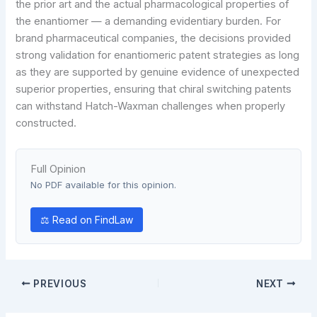
the prior art and the actual pharmacological properties of
the enantiomer — a demanding evidentiary burden. For
brand pharmaceutical companies, the decisions provided
strong validation for enantiomeric patent strategies as long
as they are supported by genuine evidence of unexpected
superior properties, ensuring that chiral switching patents
can withstand Hatch-Waxman challenges when properly
constructed.
Full Opinion
No PDF available for this opinion.
⚖ Read on FindLaw
PREVIOUS
NEXT