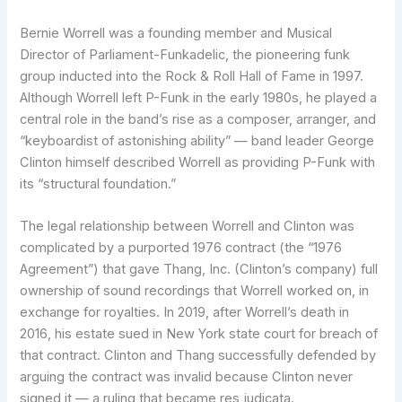
Bernie Worrell was a founding member and Musical
Director of Parliament-Funkadelic, the pioneering funk
group inducted into the Rock & Roll Hall of Fame in 1997.
Although Worrell left P-Funk in the early 1980s, he played a
central role in the band’s rise as a composer, arranger, and
“keyboardist of astonishing ability” — band leader George
Clinton himself described Worrell as providing P-Funk with
its “structural foundation.”
The legal relationship between Worrell and Clinton was
complicated by a purported 1976 contract (the “1976
Agreement”) that gave Thang, Inc. (Clinton’s company) full
ownership of sound recordings that Worrell worked on, in
exchange for royalties. In 2019, after Worrell’s death in
2016, his estate sued in New York state court for breach of
that contract. Clinton and Thang successfully defended by
arguing the contract was invalid because Clinton never
signed it — a ruling that became res judicata.