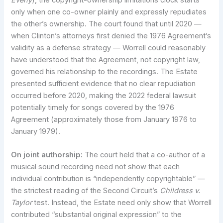
only when one co-owner plainly and expressly repudiates
the other’s ownership. The court found that until 2020 —
when Clinton’s attorneys first denied the 1976 Agreement’s
validity as a defense strategy — Worrell could reasonably
have understood that the Agreement, not copyright law,
governed his relationship to the recordings. The Estate
presented sufficient evidence that no clear repudiation
occurred before 2020, making the 2022 federal lawsuit
potentially timely for songs covered by the 1976
Agreement (approximately those from January 1976 to
January 1979).
On joint authorship:
The court held that a co-author of a
musical sound recording need not show that each
individual contribution is “independently copyrightable” —
the strictest reading of the Second Circuit’s
Childress v.
Taylor
test. Instead, the Estate need only show that Worrell
contributed “substantial original expression” to the