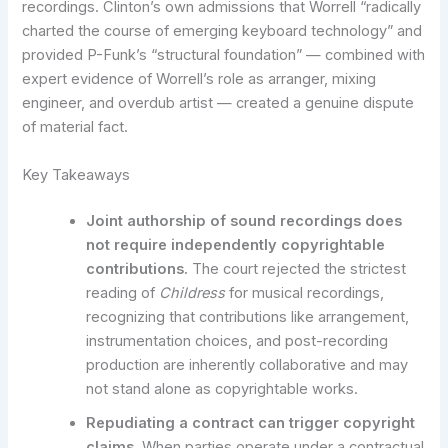
recordings. Clinton’s own admissions that Worrell “radically
charted the course of emerging keyboard technology” and
provided P-Funk’s “structural foundation” — combined with
expert evidence of Worrell’s role as arranger, mixing
engineer, and overdub artist — created a genuine dispute
of material fact.
Key Takeaways
Joint authorship of sound recordings does
not require independently copyrightable
contributions.
The court rejected the strictest
reading of
Childress
for musical recordings,
recognizing that contributions like arrangement,
instrumentation choices, and post-recording
production are inherently collaborative and may
not stand alone as copyrightable works.
Repudiating a contract can trigger copyright
claims.
When parties operate under a contractual