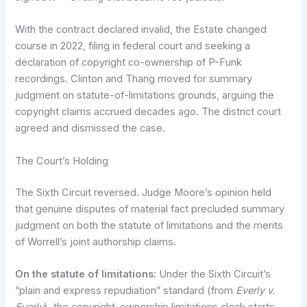
With the contract declared invalid, the Estate changed
course in 2022, filing in federal court and seeking a
declaration of copyright co-ownership of P-Funk
recordings. Clinton and Thang moved for summary
judgment on statute-of-limitations grounds, arguing the
copyright claims accrued decades ago. The district court
agreed and dismissed the case.
The Court’s Holding
The Sixth Circuit reversed. Judge Moore’s opinion held
that genuine disputes of material fact precluded summary
judgment on both the statute of limitations and the merits
of Worrell’s joint authorship claims.
On the statute of limitations:
Under the Sixth Circuit’s
“plain and express repudiation” standard (from
Everly v.
Everly
), the copyright-ownership limitations clock starts