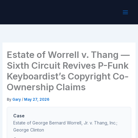
Skip
to
content
Estate of Worrell v. Thang —
Sixth Circuit Revives P-Funk
Keyboardist’s Copyright Co-
Ownership Claims
By
Gary
/
May 27, 2026
Case
Estate of George Bernard Worrell, Jr. v. Thang, Inc.;
George Clinton