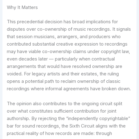
Why It Matters
This precedential decision has broad implications for
disputes over co-ownership of music recordings. It signals
that session musicians, arrangers, and producers who
contributed substantial creative expression to recordings
may have viable co-ownership claims under copyright law,
even decades later — particularly when contractual
arrangements that would have resolved ownership are
voided. For legacy artists and their estates, the ruling
opens a potential path to reclaim ownership of classic
recordings where informal agreements have broken down.
The opinion also contributes to the ongoing circuit split
over what constitutes sufficient contribution for joint
authorship. By rejecting the “independently copyrightable”
bar for sound recordings, the Sixth Circuit aligns with the
practical reality of how records are made: through