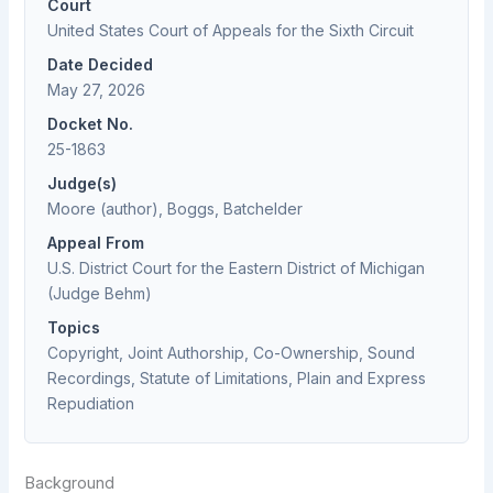
Court
United States Court of Appeals for the Sixth Circuit
Date Decided
May 27, 2026
Docket No.
25-1863
Judge(s)
Moore (author), Boggs, Batchelder
Appeal From
U.S. District Court for the Eastern District of Michigan
(Judge Behm)
Topics
Copyright, Joint Authorship, Co-Ownership, Sound
Recordings, Statute of Limitations, Plain and Express
Repudiation
Background