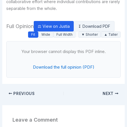
collaborative effort where individual contributions are rarely
separable from the whole.
Full Opinion
⚖ View on Justia
↧ Download PDF
Fit
Wide
Full Width
▼ Shorter
▲ Taller
Your browser cannot display this PDF inline.
Download the full opinion (PDF)
PREVIOUS
NEXT
Leave a Comment