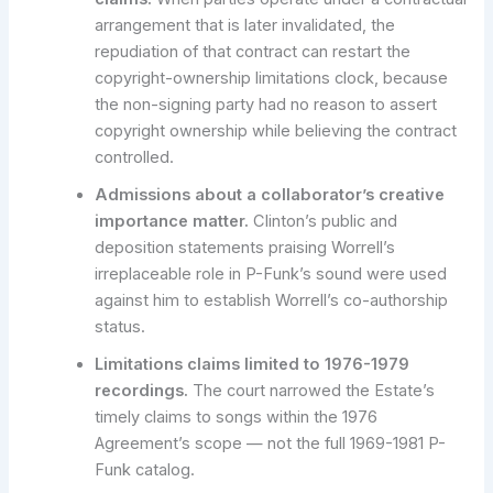
arrangement that is later invalidated, the
repudiation of that contract can restart the
copyright-ownership limitations clock, because
the non-signing party had no reason to assert
copyright ownership while believing the contract
controlled.
Admissions about a collaborator’s creative
importance matter.
Clinton’s public and
deposition statements praising Worrell’s
irreplaceable role in P-Funk’s sound were used
against him to establish Worrell’s co-authorship
status.
Limitations claims limited to 1976-1979
recordings.
The court narrowed the Estate’s
timely claims to songs within the 1976
Agreement’s scope — not the full 1969-1981 P-
Funk catalog.