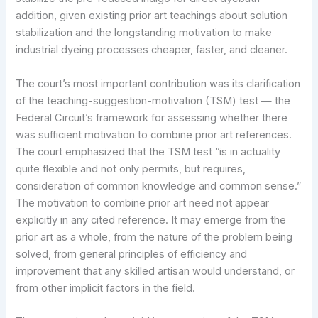
addition, given existing prior art teachings about solution
stabilization and the longstanding motivation to make
industrial dyeing processes cheaper, faster, and cleaner.
The court’s most important contribution was its clarification
of the teaching-suggestion-motivation (TSM) test — the
Federal Circuit’s framework for assessing whether there
was sufficient motivation to combine prior art references.
The court emphasized that the TSM test “is in actuality
quite flexible and not only permits, but requires,
consideration of common knowledge and common sense.”
The motivation to combine prior art need not appear
explicitly in any cited reference. It may emerge from the
prior art as a whole, from the nature of the problem being
solved, from general principles of efficiency and
improvement that any skilled artisan would understand, or
from other implicit factors in the field.