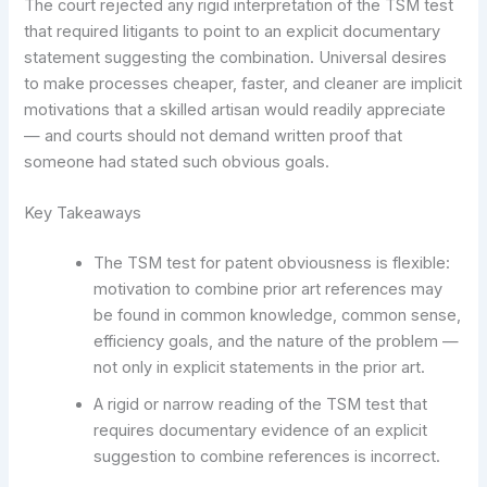
The court rejected any rigid interpretation of the TSM test
that required litigants to point to an explicit documentary
statement suggesting the combination. Universal desires
to make processes cheaper, faster, and cleaner are implicit
motivations that a skilled artisan would readily appreciate
— and courts should not demand written proof that
someone had stated such obvious goals.
Key Takeaways
The TSM test for patent obviousness is flexible:
motivation to combine prior art references may
be found in common knowledge, common sense,
efficiency goals, and the nature of the problem —
not only in explicit statements in the prior art.
A rigid or narrow reading of the TSM test that
requires documentary evidence of an explicit
suggestion to combine references is incorrect.