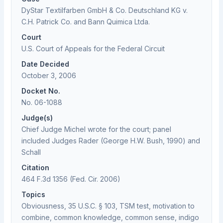
DyStar Textilfarben GmbH & Co. Deutschland KG v.
C.H. Patrick Co. and Bann Quimica Ltda.
Court
U.S. Court of Appeals for the Federal Circuit
Date Decided
October 3, 2006
Docket No.
No. 06-1088
Judge(s)
Chief Judge Michel wrote for the court; panel
included Judges Rader (George H.W. Bush, 1990) and
Schall
Citation
464 F.3d 1356 (Fed. Cir. 2006)
Topics
Obviousness, 35 U.S.C. § 103, TSM test, motivation to
combine, common knowledge, common sense, indigo