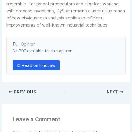
assemble. For patent prosecutors and litigators working
with process inventions, DyStar remains a useful illustration
of how obviousness analysis applies to efficient
improvements of well-known industrial techniques.
Full Opinion
No PDF available for this opinion.
⚖ Read on FindLaw
PREVIOUS
NEXT
Leave a Comment