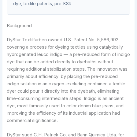
dye, textile patents, pre-KSR
Background
DyStar Textilfarben owned U.S. Patent No. 5,586,992,
covering a process for dyeing textiles using catalytically
hydrogenated leuco indigo — a pre-reduced form of indigo
dye that can be added directly to dyebaths without
requiring additional stabilization steps. The innovation was
primarily about efficiency: by placing the pre-reduced
indigo solution in an oxygen-excluding container, a textile
dyer could pour it directly into the dyebath, eliminating
time-consuming intermediate steps. Indigo is an ancient
dye, most famously used to color denim blue jeans, and
improving the efficiency of its industrial application had
commercial significance.
DyStar sued C.H. Patrick Co. and Bann Quimica Ltda. for