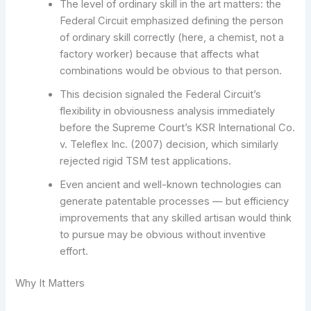
The level of ordinary skill in the art matters: the
Federal Circuit emphasized defining the person
of ordinary skill correctly (here, a chemist, not a
factory worker) because that affects what
combinations would be obvious to that person.
This decision signaled the Federal Circuit’s
flexibility in obviousness analysis immediately
before the Supreme Court’s KSR International Co.
v. Teleflex Inc. (2007) decision, which similarly
rejected rigid TSM test applications.
Even ancient and well-known technologies can
generate patentable processes — but efficiency
improvements that any skilled artisan would think
to pursue may be obvious without inventive
effort.
Why It Matters