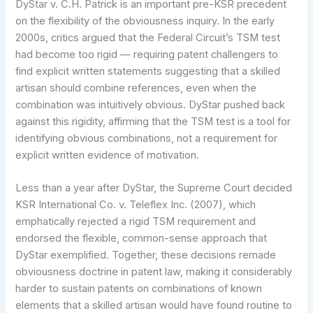
DyStar v. C.H. Patrick is an important pre-KSR precedent
on the flexibility of the obviousness inquiry. In the early
2000s, critics argued that the Federal Circuit’s TSM test
had become too rigid — requiring patent challengers to
find explicit written statements suggesting that a skilled
artisan should combine references, even when the
combination was intuitively obvious. DyStar pushed back
against this rigidity, affirming that the TSM test is a tool for
identifying obvious combinations, not a requirement for
explicit written evidence of motivation.
Less than a year after DyStar, the Supreme Court decided
KSR International Co. v. Teleflex Inc. (2007), which
emphatically rejected a rigid TSM requirement and
endorsed the flexible, common-sense approach that
DyStar exemplified. Together, these decisions remade
obviousness doctrine in patent law, making it considerably
harder to sustain patents on combinations of known
elements that a skilled artisan would have found routine to