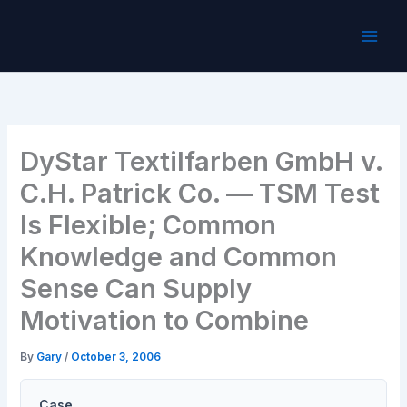
Skip
to
content
DyStar Textilfarben GmbH v.
C.H. Patrick Co. — TSM Test
Is Flexible; Common
Knowledge and Common
Sense Can Supply
Motivation to Combine
By
Gary
/
October 3, 2006
Case