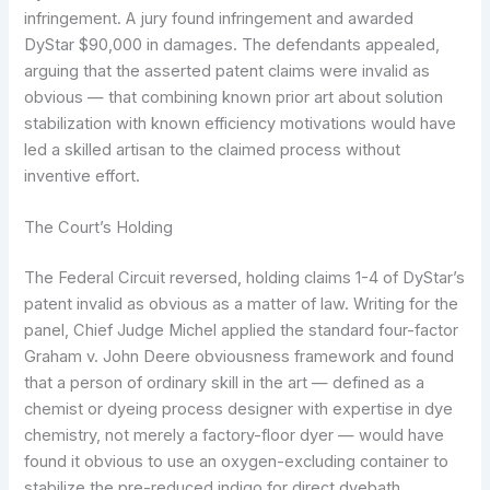
infringement. A jury found infringement and awarded
DyStar $90,000 in damages. The defendants appealed,
arguing that the asserted patent claims were invalid as
obvious — that combining known prior art about solution
stabilization with known efficiency motivations would have
led a skilled artisan to the claimed process without
inventive effort.
The Court’s Holding
The Federal Circuit reversed, holding claims 1-4 of DyStar’s
patent invalid as obvious as a matter of law. Writing for the
panel, Chief Judge Michel applied the standard four-factor
Graham v. John Deere obviousness framework and found
that a person of ordinary skill in the art — defined as a
chemist or dyeing process designer with expertise in dye
chemistry, not merely a factory-floor dyer — would have
found it obvious to use an oxygen-excluding container to
stabilize the pre-reduced indigo for direct dyebath