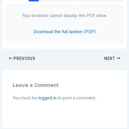
Your browser cannot display this PDF inline.
Download the full opinion (PDF)
PREVIOUS
NEXT
Leave a Comment
You must be
logged in
to post a comment.