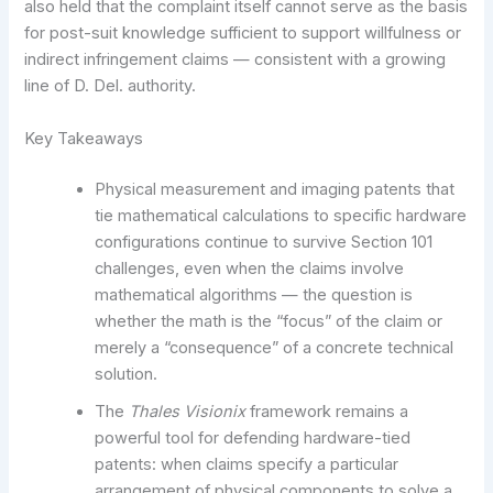
also held that the complaint itself cannot serve as the basis
for post-suit knowledge sufficient to support willfulness or
indirect infringement claims — consistent with a growing
line of D. Del. authority.
Key Takeaways
Physical measurement and imaging patents that
tie mathematical calculations to specific hardware
configurations continue to survive Section 101
challenges, even when the claims involve
mathematical algorithms — the question is
whether the math is the “focus” of the claim or
merely a “consequence” of a concrete technical
solution.
The
Thales Visionix
framework remains a
powerful tool for defending hardware-tied
patents: when claims specify a particular
arrangement of physical components to solve a