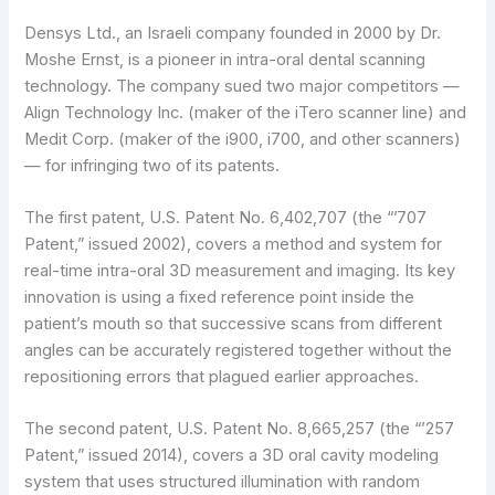
Densys Ltd., an Israeli company founded in 2000 by Dr.
Moshe Ernst, is a pioneer in intra-oral dental scanning
technology. The company sued two major competitors —
Align Technology Inc. (maker of the iTero scanner line) and
Medit Corp. (maker of the i900, i700, and other scanners)
— for infringing two of its patents.
The first patent, U.S. Patent No. 6,402,707 (the “’707
Patent,” issued 2002), covers a method and system for
real-time intra-oral 3D measurement and imaging. Its key
innovation is using a fixed reference point inside the
patient’s mouth so that successive scans from different
angles can be accurately registered together without the
repositioning errors that plagued earlier approaches.
The second patent, U.S. Patent No. 8,665,257 (the “’257
Patent,” issued 2014), covers a 3D oral cavity modeling
system that uses structured illumination with random