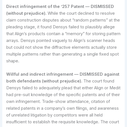
Direct infringement of the ’257 Patent — DISMISSED
(without prejudice).
While the court declined to resolve
claim construction disputes about “random patterns” at the
pleading stage, it found Densys failed to plausibly allege
that Align’s products contain a “memory” for storing pattern
arrays. Densys pointed vaguely to Align’s scanner heads
but could not show the diffractive elements actually store
multiple patterns rather than generating a single fixed spot
shape.
Willful and indirect infringement — DISMISSED against
both defendants (without prejudice).
The court found
Densys failed to adequately plead that either Align or Medit
had pre-suit knowledge of the specific patents and of their
own infringement. Trade-show attendance, citation of
related patents in a company’s own filings, and awareness
of unrelated litigation by competitors were all held
insufficient to establish the requisite knowledge. The court