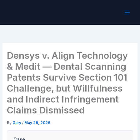
Skip
to
content
Densys v. Align Technology
& Medit — Dental Scanning
Patents Survive Section 101
Challenge, but Willfulness
and Indirect Infringement
Claims Dismissed
By
Gary
/
May 29, 2026
Case