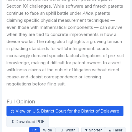
Section 101 challenges. While software and fintech patents
continue to face an uphill battle under
Alice
, patents
claiming specific physical measurement techniques —
even those with mathematical components — can survive
when they are tied to concrete improvements in how a
device works. The ruling also highlights a growing tension
in pleading standards for willful infringement: courts
increasingly demand specific factual allegations of pre-suit
knowledge, making it difficult for patent owners to assert
willfulness claims at the outset of litigation without direct
cease-and-desist correspondence or licensing
negotiations before filing suit.
Full Opinion
⚖ View on U.S. District Court for the District of Delaware
↧ Download PDF
Fit
Wide
Full Width
▼ Shorter
▲ Taller