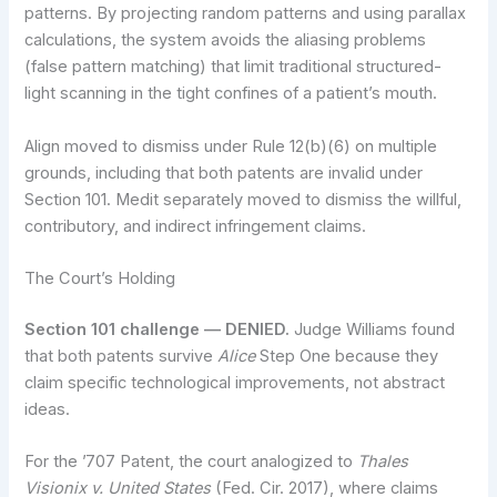
patterns. By projecting random patterns and using parallax
calculations, the system avoids the aliasing problems
(false pattern matching) that limit traditional structured-
light scanning in the tight confines of a patient’s mouth.
Align moved to dismiss under Rule 12(b)(6) on multiple
grounds, including that both patents are invalid under
Section 101. Medit separately moved to dismiss the willful,
contributory, and indirect infringement claims.
The Court’s Holding
Section 101 challenge — DENIED.
Judge Williams found
that both patents survive
Alice
Step One because they
claim specific technological improvements, not abstract
ideas.
For the ’707 Patent, the court analogized to
Thales
Visionix v. United States
(Fed. Cir. 2017), where claims