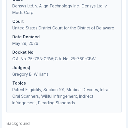
Densys Ltd. v. Align Technology Inc.; Densys Ltd. v.
Medit Corp.
Court
United States District Court for the District of Delaware
Date Decided
May 29, 2026
Docket No.
C.A. No. 25-768-GBW; C.A. No. 25-769-GBW
Judge(s)
Gregory B. Williams
Topics
Patent Eligibility, Section 101, Medical Devices, Intra-
Oral Scanners, Willful Infringement, Indirect
Infringement, Pleading Standards
Background