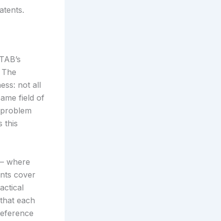
atents.
PTAB’s
. The
ss: not all
same field of
e problem
 this
 — where
ents cover
actical
that each
 reference