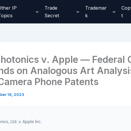
Other IP
Trade
Trademar
Cop
Topics
Secret
k
t
hotonics v. Apple — Federal C
ds on Analogous Art Analysis
Camera Phone Patents
ber 16, 2023
ics, Ltd. v. Apple Inc.