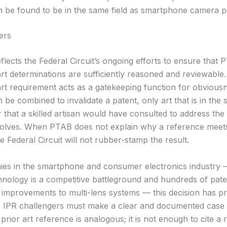
n be found to be in the same field as smartphone camera p
ers
flects the Federal Circuit’s ongoing efforts to ensure that 
rt determinations are sufficiently reasoned and reviewable
rt requirement acts as a gatekeeping function for obviousne
n be combined to invalidate a patent, only art that is in the 
 that a skilled artisan would have consulted to address th
solves. When PTAB does not explain why a reference meets
e Federal Circuit will not rubber-stamp the result.
es in the smartphone and consumer electronics industry
nology is a competitive battleground and hundreds of pat
 improvements to multi-lens systems — this decision has pr
e. IPR challengers must make a clear and documented case 
prior art reference is analogous; it is not enough to cite a