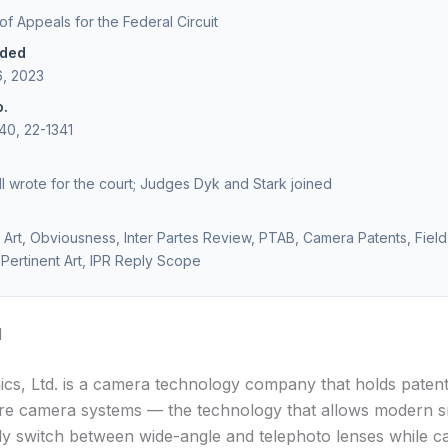
 of Appeals for the Federal Circuit
ided
6, 2023
o.
40, 22-1341
l wrote for the court; Judges Dyk and Stark joined
Art, Obviousness, Inter Partes Review, PTAB, Camera Patents, Field
Pertinent Art, IPR Reply Scope
d
cs, Ltd. is a camera technology company that holds paten
ure camera systems — the technology that allows modern 
ly switch between wide-angle and telephoto lenses while c