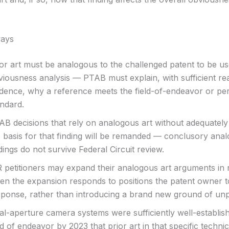
ays
ior art must be analogous to the challenged patent to be us
viousness analysis — PTAB must explain, with sufficient r
idence, why a reference meets the field-of-endeavor or per
andard.
AB decisions that rely on analogous art without adequately
e basis for that finding will be remanded — conclusory anal
dings do not survive Federal Circuit review.
R petitioners may expand their analogous art arguments in r
en the expansion responds to positions the patent owner to
sponse, rather than introducing a brand new ground of unpa
al-aperture camera systems were sufficiently well-establis
ld of endeavor by 2023 that prior art in that specific techni