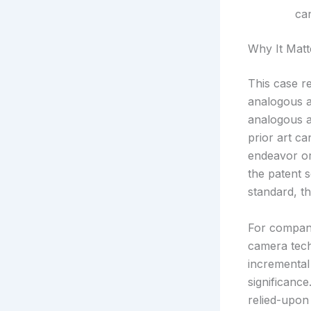
ca
Why It Matt
This case re
analogous a
analogous a
prior art ca
endeavor or
the patent 
standard, th
For compani
camera tech
incremental
significanc
relied-upon 