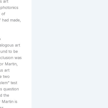
s art
ephotonics
 of
lf had made,
o
alogous art
ound to be
nclusion was
or Martin,
us art
he two
blem” test
is question
ed the
Martin is
ess