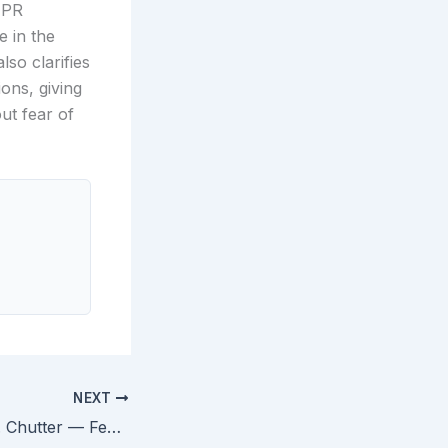
IPR
e in the
lso clarifies
ons, giving
ut fear of
NEXT
Great Concepts v. Chutter — Federal Circuit Rules Fraudulent Incontestability Declaration Cannot Cancel a Trademark Registration