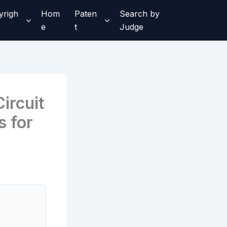
yrigh
Hom
Paten
Search by
e
t
Judge
ircuit
 for