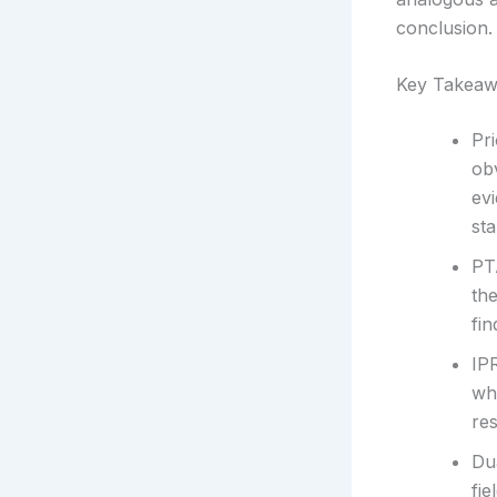
conclusion.
Key Takeaw
Pr
ob
ev
st
PT
th
fin
IP
wh
re
Du
fie