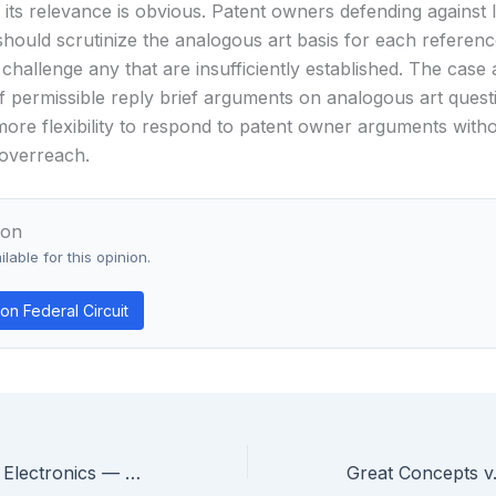
its relevance is obvious. Patent owners defending against 
should scrutinize the analogous art basis for each referenc
 challenge any that are insufficiently established. The case a
f permissible reply brief arguments on analogous art questi
more flexibility to respond to patent owner arguments witho
overreach.
ion
lable for this opinion.
n Federal Circuit
Cyntec v. Chilisin Electronics — Federal Circuit Vacates Patent Damages Award for Unreliable Expert Methodology