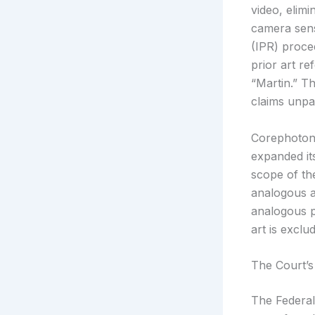
video, elimi
camera sens
(IPR) proce
prior art r
“Martin.” T
claims unpa
Corephotoni
expanded it
scope of th
analogous a
analogous p
art is exclu
The Court’s
The Federal 