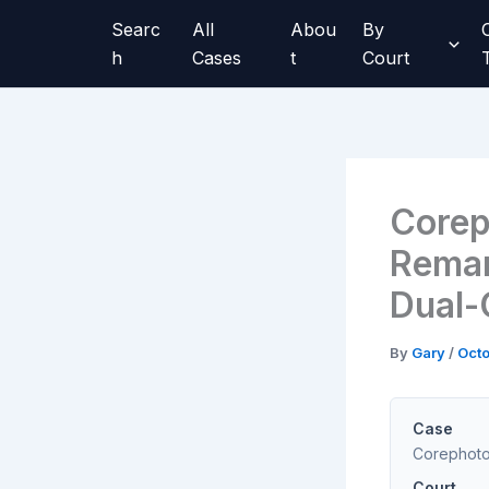
Skip
Searc
All
Abou
By
to
h
Cases
t
Court
content
Corep
Reman
Dual-
By
Gary
/
Octo
Case
Corephoton
Court