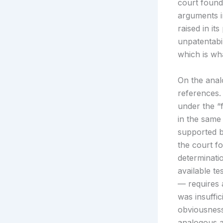
court found
arguments i
raised in it
unpatentabi
which is wha
On the analo
references.
under the “
in the same
supported b
the court f
determinati
available te
— requires 
was insuffic
obviousness
analogous ar