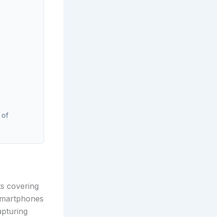
 of
ts covering
smartphones
apturing