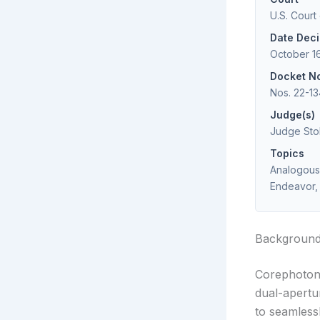
U.S. Court
Date Dec
October 1
Docket N
Nos. 22-13
Judge(s)
Judge Stol
Topics
Analogous 
Endeavor, 
Backgroun
Corephotoni
dual-apert
to seamless