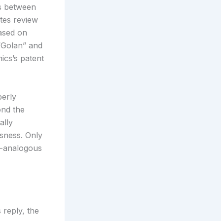
ns between
tes review
based on
 “Golan” and
ics’s patent
perly
ond the
ally
usness. Only
n-analogous
 reply, the