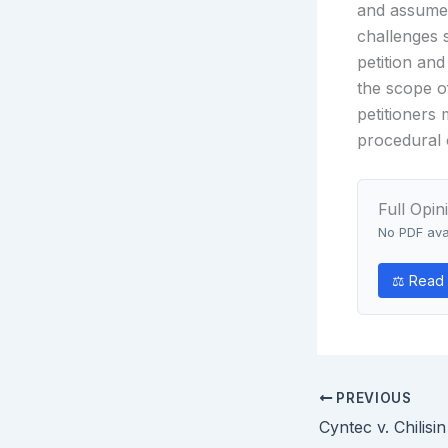
and assume 
challenges 
petition and
the scope o
petitioners 
procedural 
Full Opin
No PDF avai
⚖ Read o
PREVIOUS