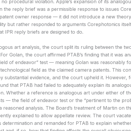
 no procedural violation. Apple’s expansion of its analogou
n the reply brief was a permissible response to issues Cor
s patent owner response — it did not introduce a new theory
lity but rather responded to arguments Corephotonics itse
t IPR reply briefs are designed to do.
gous art analysis, the court split its ruling between the tw
 For Golan, the court affirmed PTAB’s finding that it was an
field of endeavor” test — meaning Golan was reasonably f
 technological field as the claimed camera patents. This co
y substantial evidence, and the court upheld it. However, f
ound that PTAB had failed to adequately explain its analogo
on. Whether a reference is analogous art under either of t
sts — the field of endeavor test or the “pertinent to the pro
a reasoned analysis. The Board’s treatment of Martin on th
iently explained to allow appellate review. The court vacat
 determination and remanded for PTAB to explain whether 
t and, if so, how that finding affects the overall obviousn