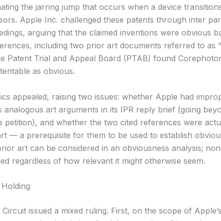
nating the jarring jump that occurs when a device transitio
ors. Apple Inc. challenged these patents through inter par
edings, arguing that the claimed inventions were obvious 
eferences, including two prior art documents referred to as
he Patent Trial and Appeal Board (PTAB) found Corephoton
tentable as obvious.
cs appealed, raising two issues: whether Apple had impro
s analogous art arguments in its IPR reply brief (going bey
e petition), and whether the two cited references were actu
rt — a prerequisite for them to be used to establish obvio
rior art can be considered in an obviousness analysis; no
ded regardless of how relevant it might otherwise seem.
 Holding
Circuit issued a mixed ruling. First, on the scope of Apple’s