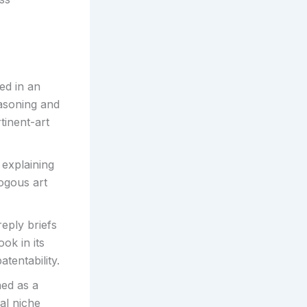
ed in an
easoning and
tinent-art
 explaining
ogous art
eply briefs
ok in its
tentability.
hed as a
cal niche