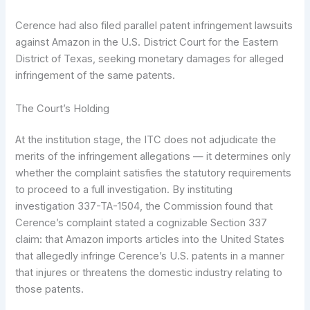
Cerence had also filed parallel patent infringement lawsuits
against Amazon in the U.S. District Court for the Eastern
District of Texas, seeking monetary damages for alleged
infringement of the same patents.
The Court’s Holding
At the institution stage, the ITC does not adjudicate the
merits of the infringement allegations — it determines only
whether the complaint satisfies the statutory requirements
to proceed to a full investigation. By instituting
investigation 337-TA-1504, the Commission found that
Cerence’s complaint stated a cognizable Section 337
claim: that Amazon imports articles into the United States
that allegedly infringe Cerence’s U.S. patents in a manner
that injures or threatens the domestic industry relating to
those patents.