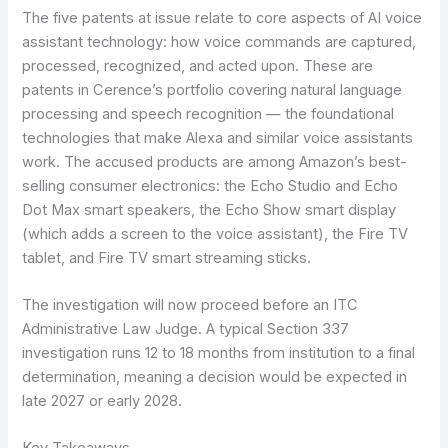
The five patents at issue relate to core aspects of AI voice
assistant technology: how voice commands are captured,
processed, recognized, and acted upon. These are
patents in Cerence’s portfolio covering natural language
processing and speech recognition — the foundational
technologies that make Alexa and similar voice assistants
work. The accused products are among Amazon’s best-
selling consumer electronics: the Echo Studio and Echo
Dot Max smart speakers, the Echo Show smart display
(which adds a screen to the voice assistant), the Fire TV
tablet, and Fire TV smart streaming sticks.
The investigation will now proceed before an ITC
Administrative Law Judge. A typical Section 337
investigation runs 12 to 18 months from institution to a final
determination, meaning a decision would be expected in
late 2027 or early 2028.