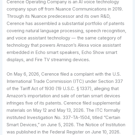
Cerence Operating Company is an AI voice technology
company spun off from Nuance Communications in 2019.
Through its Nuance predecessor and its own R&D,
Cerence has assembled a substantial portfolio of patents
covering natural language processing, speech recognition,
and voice assistant technology — the same category of
technology that powers Amazon’s Alexa voice assistant
embedded in Echo smart speakers, Echo Show smart
displays, and Fire TV streaming devices.
On May 6, 2026, Cerence filed a complaint with the U.S.
International Trade Commission (ITC) under Section 337
of the Tariff Act of 1930 (19 U.S.C. § 1337), alleging that
Amazon’s importation and sale of certain smart devices
infringes five of its patents. Cerence filed supplemental
materials on May 12 and May 13, 2026. The ITC formally
instituted Investigation No. 337-TA-1504, titled “Certain
Smart Devices,” on June 5, 2026. The Notice of Institution
was published in the Federal Register on June 10, 2026.