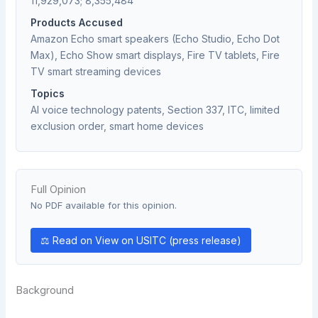
11,929,073; 8,355,484
Products Accused
Amazon Echo smart speakers (Echo Studio, Echo Dot
Max), Echo Show smart displays, Fire TV tablets, Fire
TV smart streaming devices
Topics
AI voice technology patents, Section 337, ITC, limited
exclusion order, smart home devices
Full Opinion
No PDF available for this opinion.
⚖ Read on View on USITC (press release)
Background