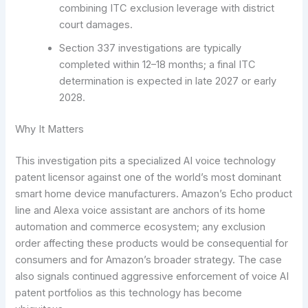
combining ITC exclusion leverage with district
court damages.
Section 337 investigations are typically
completed within 12–18 months; a final ITC
determination is expected in late 2027 or early
2028.
Why It Matters
This investigation pits a specialized AI voice technology
patent licensor against one of the world’s most dominant
smart home device manufacturers. Amazon’s Echo product
line and Alexa voice assistant are anchors of its home
automation and commerce ecosystem; any exclusion
order affecting these products would be consequential for
consumers and for Amazon’s broader strategy. The case
also signals continued aggressive enforcement of voice AI
patent portfolios as this technology has become