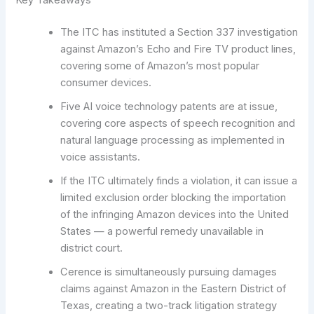
Key Takeaways
The ITC has instituted a Section 337 investigation
against Amazon’s Echo and Fire TV product lines,
covering some of Amazon’s most popular
consumer devices.
Five AI voice technology patents are at issue,
covering core aspects of speech recognition and
natural language processing as implemented in
voice assistants.
If the ITC ultimately finds a violation, it can issue a
limited exclusion order blocking the importation
of the infringing Amazon devices into the United
States — a powerful remedy unavailable in
district court.
Cerence is simultaneously pursuing damages
claims against Amazon in the Eastern District of
Texas, creating a two-track litigation strategy