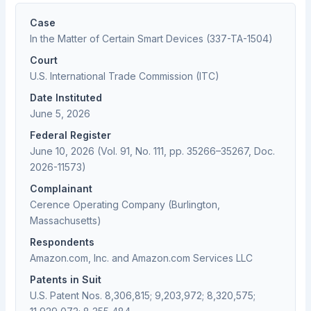
Case
In the Matter of Certain Smart Devices (337-TA-1504)
Court
U.S. International Trade Commission (ITC)
Date Instituted
June 5, 2026
Federal Register
June 10, 2026 (Vol. 91, No. 111, pp. 35266–35267, Doc.
2026-11573)
Complainant
Cerence Operating Company (Burlington,
Massachusetts)
Respondents
Amazon.com, Inc. and Amazon.com Services LLC
Patents in Suit
U.S. Patent Nos. 8,306,815; 9,203,972; 8,320,575;