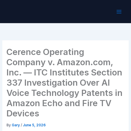
Skip
to
content
Cerence Operating
Company v. Amazon.com,
Inc. — ITC Institutes Section
337 Investigation Over AI
Voice Technology Patents in
Amazon Echo and Fire TV
Devices
By
Gary
/
June 5, 2026