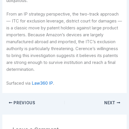
ubiquitous.
From an IP strategy perspective, the two-track approach
— ITC for exclusion leverage, district court for damages —
is a classic move by patent holders against large product
importers. Because Amazon’s devices are largely
manufactured abroad and imported, the ITC’s exclusion
authority is particularly threatening. Cerence’s willingness
to bring this investigation suggests it believes its patents
are strong enough to survive institution and reach a final
determination.
Surfaced via
Law360 IP
.
PREVIOUS
NEXT