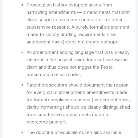
Prosecution history estoppel arises from
narrowing amendments — amendments that limit
claim scope to overcome prior art or for other
substantive reasons. A purely formal amendment
made to satisfy drafting requirements (like
antecedent basis) does not create estoppel.
An amendment adding language that was already
inherent in the original claim does not narrow the
claim and thus does not trigger the Festo
presumption of surrender.
Patent prosecutors should document the reason
for every claim amendment: amendments made
for formal compliance reasons (antecedent basis,
clarity, formatting) should be clearly distinguished
from substantive amendments made to
overcome prior art.
The doctrine of equivalents remains available