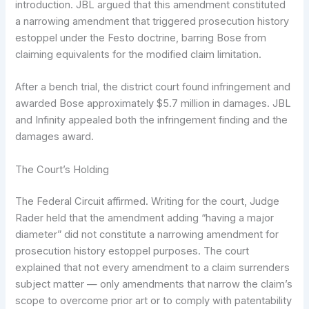
introduction. JBL argued that this amendment constituted
a narrowing amendment that triggered prosecution history
estoppel under the Festo doctrine, barring Bose from
claiming equivalents for the modified claim limitation.
After a bench trial, the district court found infringement and
awarded Bose approximately $5.7 million in damages. JBL
and Infinity appealed both the infringement finding and the
damages award.
The Court’s Holding
The Federal Circuit affirmed. Writing for the court, Judge
Rader held that the amendment adding “having a major
diameter” did not constitute a narrowing amendment for
prosecution history estoppel purposes. The court
explained that not every amendment to a claim surrenders
subject matter — only amendments that narrow the claim’s
scope to overcome prior art or to comply with patentability