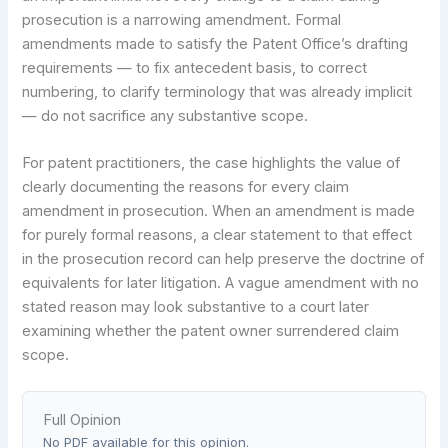
prosecution is a narrowing amendment. Formal
amendments made to satisfy the Patent Office’s drafting
requirements — to fix antecedent basis, to correct
numbering, to clarify terminology that was already implicit
— do not sacrifice any substantive scope.
For patent practitioners, the case highlights the value of
clearly documenting the reasons for every claim
amendment in prosecution. When an amendment is made
for purely formal reasons, a clear statement to that effect
in the prosecution record can help preserve the doctrine of
equivalents for later litigation. A vague amendment with no
stated reason may look substantive to a court later
examining whether the patent owner surrendered claim
scope.
Full Opinion
No PDF available for this opinion.