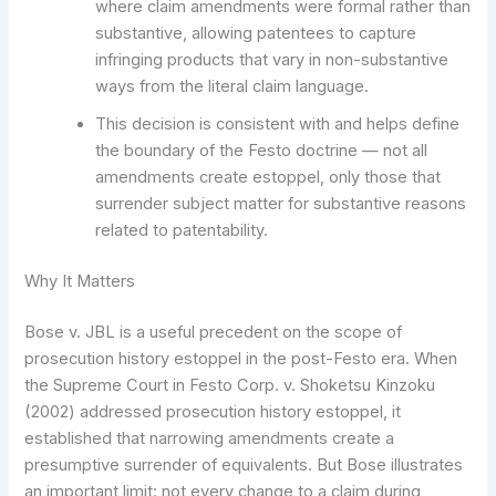
where claim amendments were formal rather than
substantive, allowing patentees to capture
infringing products that vary in non-substantive
ways from the literal claim language.
This decision is consistent with and helps define
the boundary of the Festo doctrine — not all
amendments create estoppel, only those that
surrender subject matter for substantive reasons
related to patentability.
Why It Matters
Bose v. JBL is a useful precedent on the scope of
prosecution history estoppel in the post-Festo era. When
the Supreme Court in Festo Corp. v. Shoketsu Kinzoku
(2002) addressed prosecution history estoppel, it
established that narrowing amendments create a
presumptive surrender of equivalents. But Bose illustrates
an important limit: not every change to a claim during