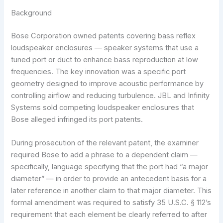
Background
Bose Corporation owned patents covering bass reflex
loudspeaker enclosures — speaker systems that use a
tuned port or duct to enhance bass reproduction at low
frequencies. The key innovation was a specific port
geometry designed to improve acoustic performance by
controlling airflow and reducing turbulence. JBL and Infinity
Systems sold competing loudspeaker enclosures that
Bose alleged infringed its port patents.
During prosecution of the relevant patent, the examiner
required Bose to add a phrase to a dependent claim —
specifically, language specifying that the port had “a major
diameter” — in order to provide an antecedent basis for a
later reference in another claim to that major diameter. This
formal amendment was required to satisfy 35 U.S.C. § 112’s
requirement that each element be clearly referred to after