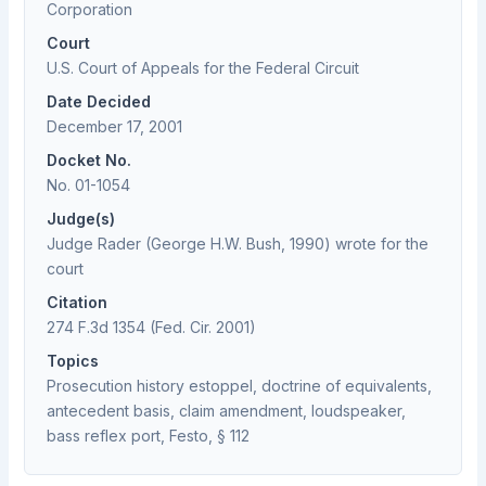
Corporation
Court
U.S. Court of Appeals for the Federal Circuit
Date Decided
December 17, 2001
Docket No.
No. 01-1054
Judge(s)
Judge Rader (George H.W. Bush, 1990) wrote for the
court
Citation
274 F.3d 1354 (Fed. Cir. 2001)
Topics
Prosecution history estoppel, doctrine of equivalents,
antecedent basis, claim amendment, loudspeaker,
bass reflex port, Festo, § 112