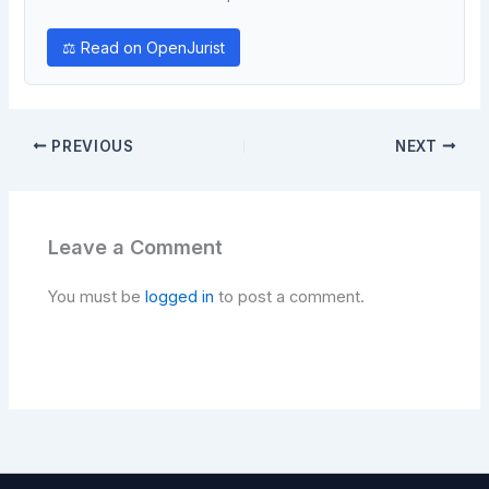
⚖ Read on OpenJurist
PREVIOUS
NEXT
Leave a Comment
You must be
logged in
to post a comment.