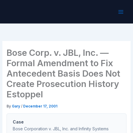
Skip
to
content
Bose Corp. v. JBL, Inc. —
Formal Amendment to Fix
Antecedent Basis Does Not
Create Prosecution History
Estoppel
By
Gary
/
December 17, 2001
Case
Bose Corporation v. JBL, Inc. and Infinity Systems