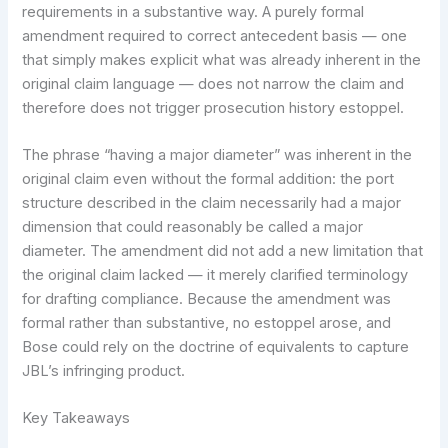
requirements in a substantive way. A purely formal
amendment required to correct antecedent basis — one
that simply makes explicit what was already inherent in the
original claim language — does not narrow the claim and
therefore does not trigger prosecution history estoppel.
The phrase “having a major diameter” was inherent in the
original claim even without the formal addition: the port
structure described in the claim necessarily had a major
dimension that could reasonably be called a major
diameter. The amendment did not add a new limitation that
the original claim lacked — it merely clarified terminology
for drafting compliance. Because the amendment was
formal rather than substantive, no estoppel arose, and
Bose could rely on the doctrine of equivalents to capture
JBL’s infringing product.
Key Takeaways