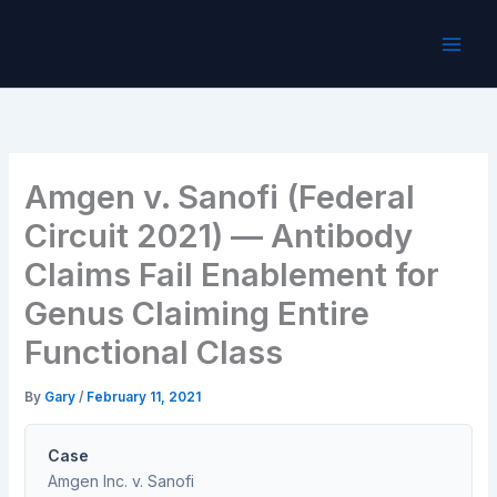
Skip
to
content
Amgen v. Sanofi (Federal
Circuit 2021) — Antibody
Claims Fail Enablement for
Genus Claiming Entire
Functional Class
By
Gary
/
February 11, 2021
Case
Amgen Inc. v. Sanofi