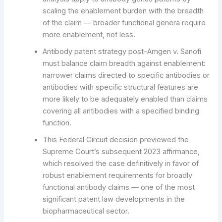
scaling the enablement burden with the breadth
of the claim — broader functional genera require
more enablement, not less.
Antibody patent strategy post-Amgen v. Sanofi
must balance claim breadth against enablement:
narrower claims directed to specific antibodies or
antibodies with specific structural features are
more likely to be adequately enabled than claims
covering all antibodies with a specified binding
function.
This Federal Circuit decision previewed the
Supreme Court’s subsequent 2023 affirmance,
which resolved the case definitively in favor of
robust enablement requirements for broadly
functional antibody claims — one of the most
significant patent law developments in the
biopharmaceutical sector.