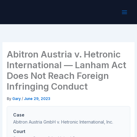
Skip
to
content
Abitron Austria v. Hetronic
International — Lanham Act
Does Not Reach Foreign
Infringing Conduct
By
Gary
/
June 29, 2023
Case
Abitron Austria GmbH v. Hetronic International, Inc.
Court