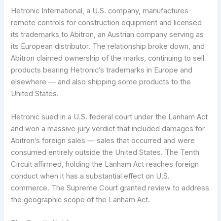
Hetronic International, a U.S. company, manufactures
remote controls for construction equipment and licensed
its trademarks to Abitron, an Austrian company serving as
its European distributor. The relationship broke down, and
Abitron claimed ownership of the marks, continuing to sell
products bearing Hetronic’s trademarks in Europe and
elsewhere — and also shipping some products to the
United States.
Hetronic sued in a U.S. federal court under the Lanham Act
and won a massive jury verdict that included damages for
Abitron’s foreign sales — sales that occurred and were
consumed entirely outside the United States. The Tenth
Circuit affirmed, holding the Lanham Act reaches foreign
conduct when it has a substantial effect on U.S.
commerce. The Supreme Court granted review to address
the geographic scope of the Lanham Act.