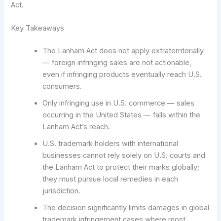
Act.
Key Takeaways
The Lanham Act does not apply extraterritorially
— foreign infringing sales are not actionable,
even if infringing products eventually reach U.S.
consumers.
Only infringing use in U.S. commerce — sales
occurring in the United States — falls within the
Lanham Act’s reach.
U.S. trademark holders with international
businesses cannot rely solely on U.S. courts and
the Lanham Act to protect their marks globally;
they must pursue local remedies in each
jurisdiction.
The decision significantly limits damages in global
trademark infringement cases where most