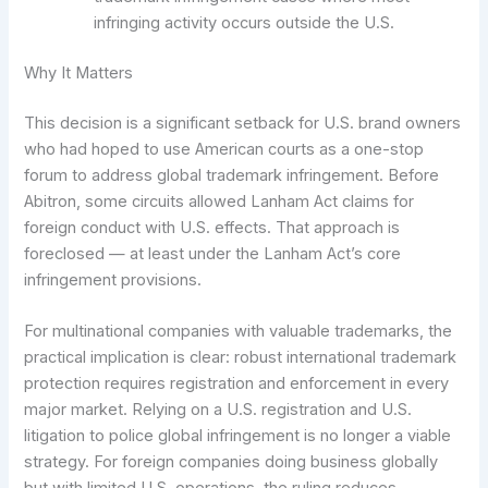
infringing activity occurs outside the U.S.
Why It Matters
This decision is a significant setback for U.S. brand owners
who had hoped to use American courts as a one-stop
forum to address global trademark infringement. Before
Abitron, some circuits allowed Lanham Act claims for
foreign conduct with U.S. effects. That approach is
foreclosed — at least under the Lanham Act’s core
infringement provisions.
For multinational companies with valuable trademarks, the
practical implication is clear: robust international trademark
protection requires registration and enforcement in every
major market. Relying on a U.S. registration and U.S.
litigation to police global infringement is no longer a viable
strategy. For foreign companies doing business globally
but with limited U.S. operations, the ruling reduces