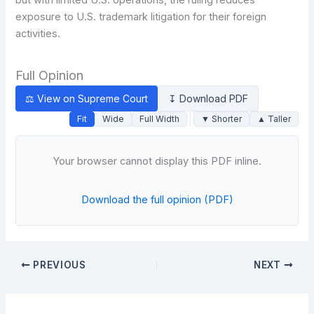
exposure to U.S. trademark litigation for their foreign
activities.
Full Opinion
⚖ View on Supreme Court
↧ Download PDF
Fit
Wide
Full Width
▼ Shorter
▲ Taller
Your browser cannot display this PDF inline.
Download the full opinion (PDF)
PREVIOUS
NEXT