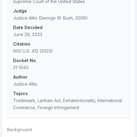
Supreme Court of the United States
Judge
Justice Alito (George W. Bush, 2006)
Date Decided
June 29, 2023
Citation
600 U.S. 412 (2023)
Docket No.
21-1043
Author
Justice Alito
Topics
Trademark, Lanham Act, Extraterritoriality, International
Commerce, Foreign Infringement
Background