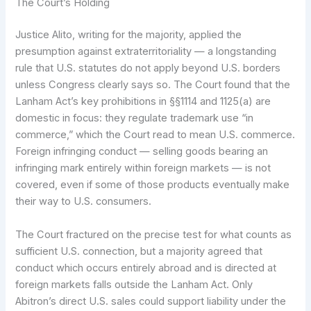
The Court’s Holding
Justice Alito, writing for the majority, applied the
presumption against extraterritoriality — a longstanding
rule that U.S. statutes do not apply beyond U.S. borders
unless Congress clearly says so. The Court found that the
Lanham Act’s key prohibitions in §§1114 and 1125(a) are
domestic in focus: they regulate trademark use “in
commerce,” which the Court read to mean U.S. commerce.
Foreign infringing conduct — selling goods bearing an
infringing mark entirely within foreign markets — is not
covered, even if some of those products eventually make
their way to U.S. consumers.
The Court fractured on the precise test for what counts as
sufficient U.S. connection, but a majority agreed that
conduct which occurs entirely abroad and is directed at
foreign markets falls outside the Lanham Act. Only
Abitron’s direct U.S. sales could support liability under the