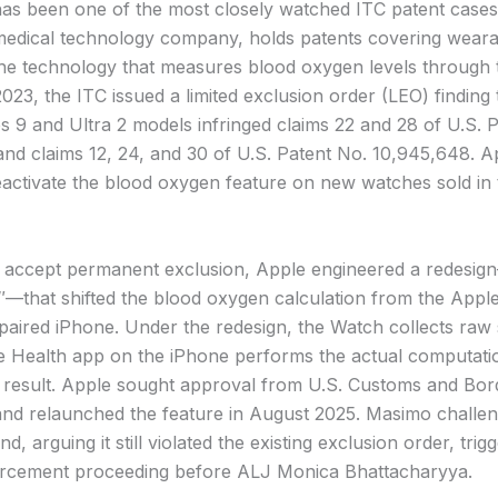
has been one of the most closely watched ITC patent cases 
edical technology company, holds patents covering weara
e technology that measures blood oxygen levels through t
23, the ITC issued a limited exclusion order (LEO) finding 
s 9 and Ultra 2 models infringed claims 22 and 28 of U.S. 
and claims 12, 24, and 30 of U.S. Patent No. 10,945,648. 
eactivate the blood oxygen feature on new watches sold in 
 accept permanent exclusion, Apple engineered a redesi
″—that shifted the blood oxygen calculation from the Appl
e paired iPhone. Under the redesign, the Watch collects raw
he Health app on the iPhone performs the actual computati
e result. Apple sought approval from U.S. Customs and Bor
and relaunched the feature in August 2025. Masimo challen
d, arguing it still violated the existing exclusion order, trig
orcement proceeding before ALJ Monica Bhattacharyya.