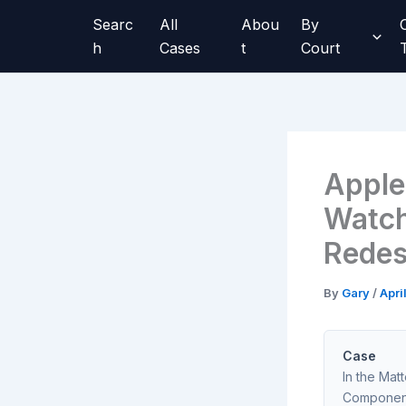
Skip
Searc
All
Abou
By
to
h
Cases
t
Court
content
Apple
Watch
Redes
By
Gary
/
Apri
Case
In the Mat
Component