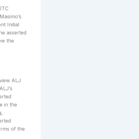
 ITC
 Masimo’s
t Initial
the asserted
ew the
eview ALJ
 ALJ’s
erted
e in the
g,
erted
erms of the