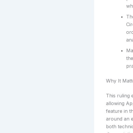
wh
Th
Cir
or
an
Ma
the
pra
Why It Matt
This ruling
allowing Ap
feature in t
around an e
both technic