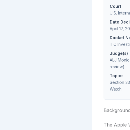
Court
U.S. Inter
Date Dec
April 17, 2
Docket N
ITC Invest
Judge(s)
ALJ Monica
review)
Topics
Section 33
Watch
Backgroun
The Apple 