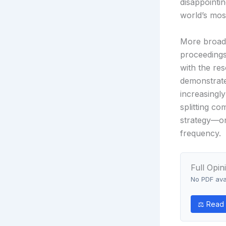
disappointin
world’s mos
More broadly
proceedings
with the re
demonstrate
increasingl
splitting c
strategy—on
frequency.
Full Opin
No PDF avai
⚖ Read 