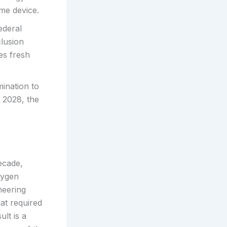
me device.
ederal
clusion
es fresh
ination to
n 2028, the
ecade,
xygen
ineering
at required
ult is a