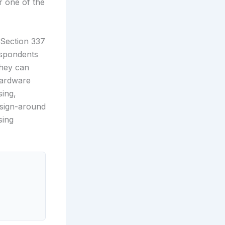
r one of the
 Section 337
espondents
they can
hardware
sing,
esign-around
sing