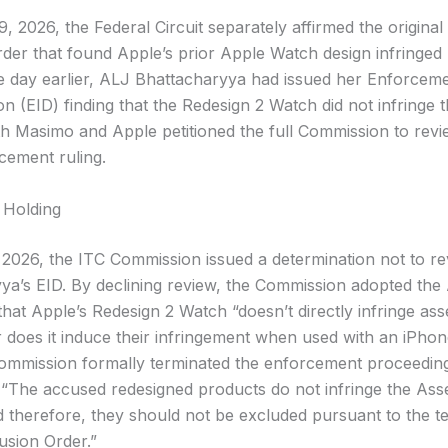
 2026, the Federal Circuit separately affirmed the original
rder that found Apple’s prior Apple Watch design infringed
e day earlier, ALJ Bhattacharyya had issued her Enforcemen
n (EID) finding that the Redesign 2 Watch did not infringe 
th Masimo and Apple petitioned the full Commission to revi
cement ruling.
 Holding
, 2026, the ITC Commission issued a determination not to r
ya’s EID. By declining review, the Commission adopted the
hat Apple’s Redesign 2 Watch “doesn’t directly infringe ass
 does it induce their infringement when used with an iPhon
ommission formally terminated the enforcement proceedin
 “The accused redesigned products do not infringe the Ass
d therefore, they should not be excluded pursuant to the t
usion Order.”