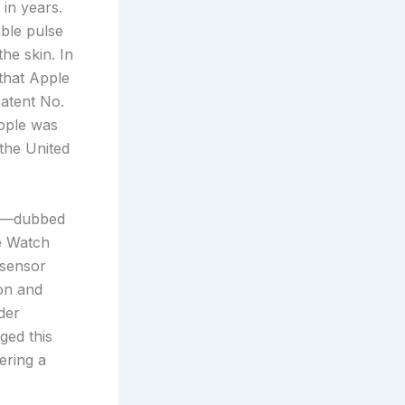
in years.
ble pulse
he skin. In
that Apple
Patent No.
Apple was
the United
gn—dubbed
e Watch
 sensor
on and
der
ged this
gering a