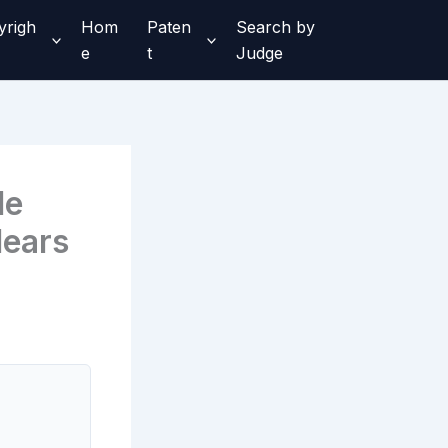
yrigh
Hom
Paten
Search by
e
t
Judge
le
lears