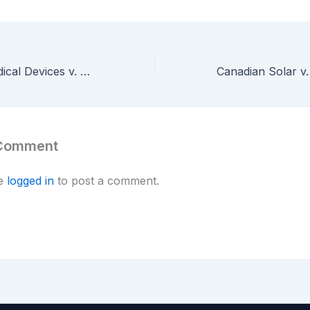
International Medical Devices v. Cornell — Federal Circuit Reverses $17M Trade Secret Award, Holds Patent Disclosures Extinguish Trade Secret Rights
 Comment
be
logged in
to post a comment.