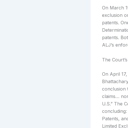
On March 19,
exclusion o
patents. On
Determinatio
patents. Bo
ALJ’s enfor
The Court’s
On April 17
Bhattachary
conclusion t
claims… nor
U.S.” The C
concluding:
Patents, an
Limited Excl