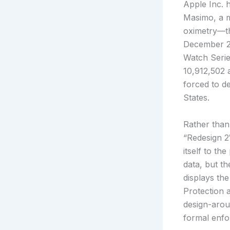
Apple Inc. 
Masimo, a m
oximetry—th
December 20
Watch Serie
10,912,502 
forced to d
States.
Rather than
“Redesign 2
itself to th
data, but t
displays th
Protection 
design-aroun
formal enf