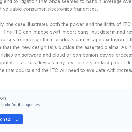
g end to litigation that once seemed to hand it leverage ove
t valuable consumer electronics franchises.
, the case illustrates both the power and the limits of ITC
. The ITC can impose swift import bans, but determined r
sources to redesign their products can escape exclusion if 
 that the new design falls outside the asserted claims. As 
y relies on software and cloud or companion-device proces
omputation across devices may become a standard patent d
e that courts and the ITC will need to evaluate with increa
ion
lable for this opinion.
on USITC