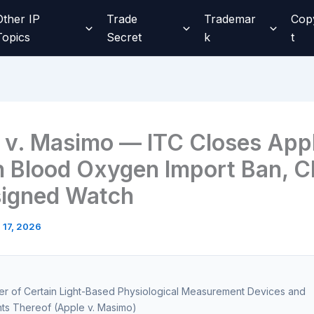
Other IP
Trade
Trademar
Cop
Topics
Secret
k
t
 v. Masimo — ITC Closes App
 Blood Oxygen Import Ban, C
igned Watch
l 17, 2026
ter of Certain Light-Based Physiological Measurement Devices and
s Thereof (Apple v. Masimo)