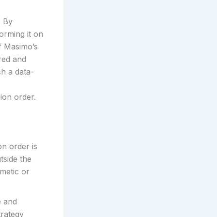
. By
orming it on
f Masimo’s
red and
ch a data-
ion order.
n order is
tside the
metic or
e and
trategy