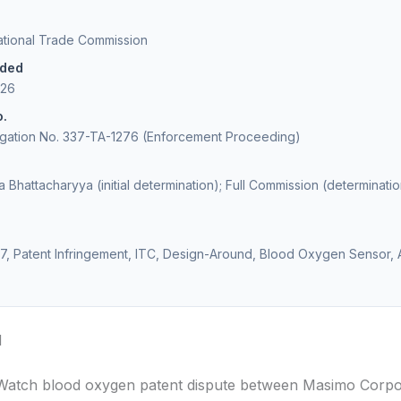
national Trade Commission
ided
026
o.
igation No. 337-TA-1276 (Enforcement Proceeding)
 Bhattacharyya (initial determination); Full Commission (determinatio
7, Patent Infringement, ITC, Design-Around, Blood Oxygen Sensor,
d
Watch blood oxygen patent dispute between Masimo Corpo