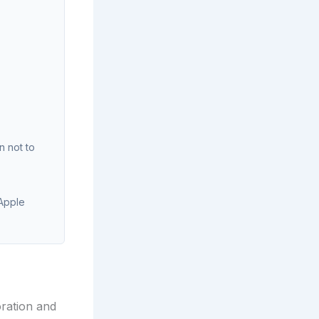
n not to
 Apple
ration and