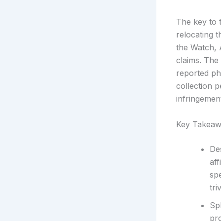
The key to t
relocating 
the Watch, 
claims. The
reported ph
collection 
infringemen
Key Takeaw
De
aff
sp
tri
Spl
pr