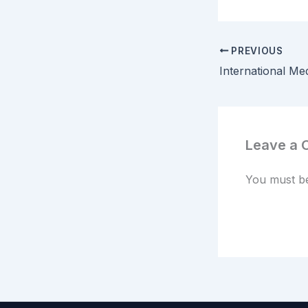
PREVIOUS
Leave a
You must 