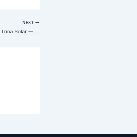
NEXT
Canadian Solar v. Trina Solar — PTAB Invalidates All Claims in Two TOPCon Solar Cell Patents as Obvious