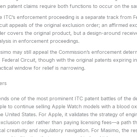
en patent claims require both functions to occur on the sa
e ITC’s enforcement proceeding is a separate track from F
cuit appeals of the original exclusion order; an affirmed ex
der covers the original product, but a design-around receiv
alysis in enforcement proceedings.
simo may still appeal the Commission’s enforcement determ
 Federal Circuit, though with the original patents expiring i
ctical window for relief is narrowing.
ers
 ends one of the most prominent ITC patent battles of the d
ple to continue selling Apple Watch models with a blood o
he United States. For Apple, it validates the strategy of eng
xclusion order rather than paying licensing fees—a path th
al creativity and regulatory navigation. For Masimo, the res