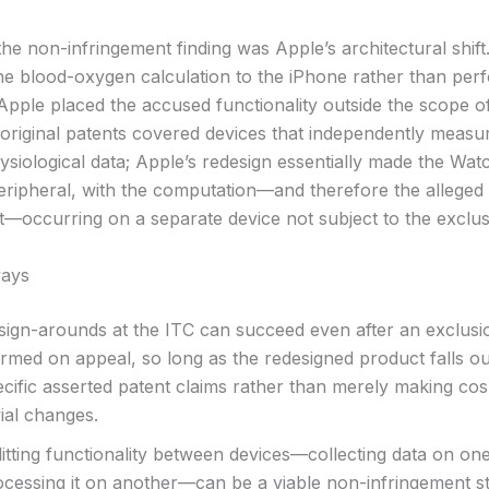
he non-infringement finding was Apple’s architectural shift
the blood-oxygen calculation to the iPhone rather than perf
Apple placed the accused functionality outside the scope o
 original patents covered devices that independently measu
ysiological data; Apple’s redesign essentially made the Wat
peripheral, with the computation—and therefore the alleged
t—occurring on a separate device not subject to the exclus
ays
sign-arounds at the ITC can succeed even after an exclusio
irmed on appeal, so long as the redesigned product falls ou
ecific asserted patent claims rather than merely making cos
vial changes.
itting functionality between devices—collecting data on on
ocessing it on another—can be a viable non-infringement s